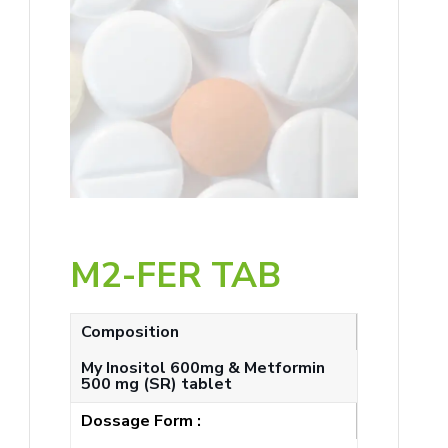
M2-FER TAB
Composition
My Inositol 600mg & Metformin
500 mg (SR) tablet
Dossage Form :