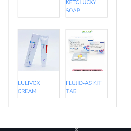
KETOLUCKY
SOAP
LULIVOX
FLUJID-AS KIT
CREAM
TAB