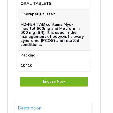
ORAL TABLETS
Therapeutic Use :
M2-FER TAB contains Myo-
Inositol 600mg and Metformin
500 mg (SR). It is used in the
management of polycystic ovary
syndrome (PCOS) and related
conditions.
Packing :
10*10
Enquire Now
Description