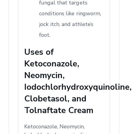
fungal that targets
conditions like ringworm,
jock itch, and athlete’s
foot.
Uses of
Ketoconazole,
Neomycin,
Iodochlorhydroxyquinoline,
Clobetasol, and
Tolnaftate Cream
Ketoconazole, Neomycin,