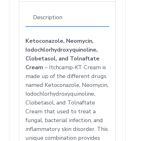
Description
Ketoconazole, Neomycin,
Iodochlorhydroxyquinoline,
Clobetasol, and Tolnaftate
Cream
– Itchcamp-KT Cream is
made up of the different drugs
named Ketoconazole, Neomycin,
Iodochlorhydroxyquinoline,
Clobetasol, and Tolnaftate
Cream that used to treat a
fungal, bacterial infection, and
inflammatory skin disorder. This
unique combination provides