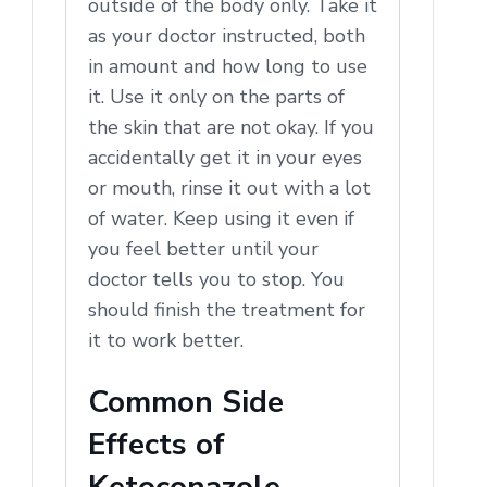
outside of the body only. Take it
as your doctor instructed, both
in amount and how long to use
it. Use it only on the parts of
the skin that are not okay. If you
accidentally get it in your eyes
or mouth, rinse it out with a lot
of water. Keep using it even if
you feel better until your
doctor tells you to stop. You
should finish the treatment for
it to work better.
Common Side
Effects of
Ketoconazole,