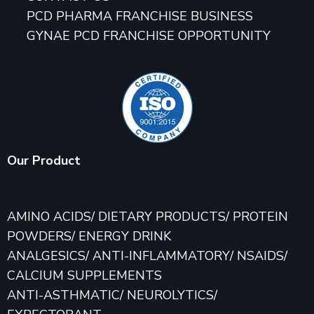
PCD PHARMA FRANCHISE BUSINESS
GYNAE PCD FRANCHISE OPPORTUNITY
Our Product
AMINO ACIDS/ DIETARY PRODUCTS/ PROTEIN
POWDERS/ ENERGY DRINK
ANALGESICS/ ANTI-INFLAMMATORY/ NSAIDS/
CALCIUM SUPPLEMENTS
ANTI-ASTHMATIC/ NEUROLYTICS/