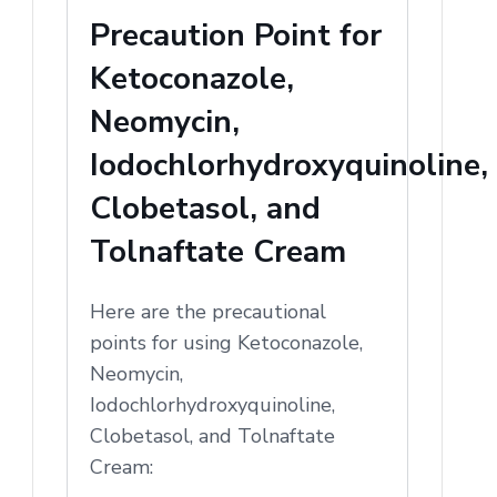
Precaution Point for
Ketoconazole,
Neomycin,
Iodochlorhydroxyquinoline,
Clobetasol, and
Tolnaftate Cream
Here are the precautional
points for using Ketoconazole,
Neomycin,
Iodochlorhydroxyquinoline,
Clobetasol, and Tolnaftate
Cream: