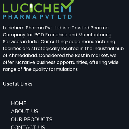
Lucichem Pharma Pvt. Ltd. is a Trusted Pharma
Company for PCD Franchise and Manufacturing
Services in India. Our cutting-edge manufacturing
facilities are strategically located in the industrial hub
of Ahmedabad. Considered the Best in market, we
offer lucrative business opportunities, offering wide
range of fine quality formulations.
Useful Links
HOME
ABOUT US
OUR PRODUCTS
CONTACT US