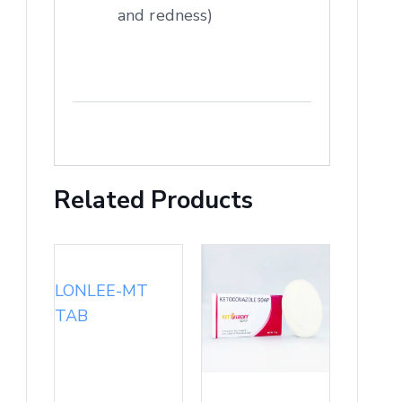
and redness)
Related Products
LONLEE-MT
TAB