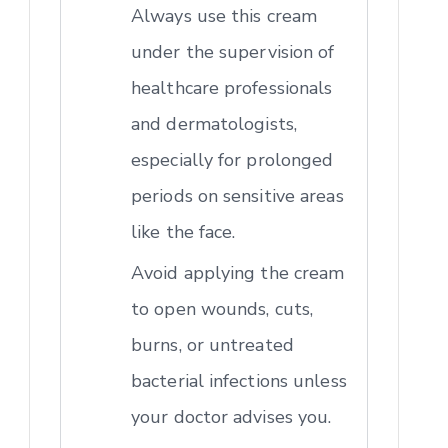
Always use this cream
under the supervision of
healthcare professionals
and dermatologists,
especially for prolonged
periods on sensitive areas
like the face.
Avoid applying the cream
to open wounds, cuts,
burns, or untreated
bacterial infections unless
your doctor advises you.