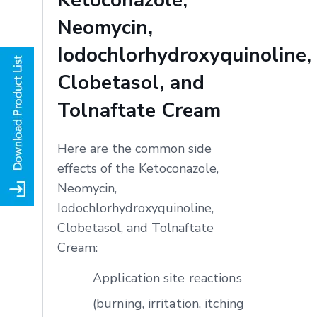
Neomycin,
Iodochlorhydroxyquinoline,
Clobetasol, and
Tolnaftate Cream
Here are the common side
effects of the Ketoconazole,
Neomycin,
Iodochlorhydroxyquinoline,
Clobetasol, and Tolnaftate
Cream:
Application site reactions
(burning, irritation, itching