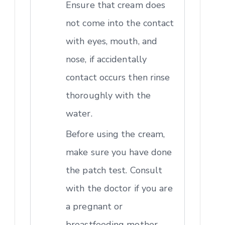
Ensure that cream does
not come into the contact
with eyes, mouth, and
nose, if accidentally
contact occurs then rinse
thoroughly with the
water.
Before using the cream,
make sure you have done
the patch test. Consult
with the doctor if you are
a pregnant or
breastfeeding mother