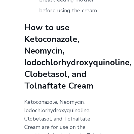
before using the cream.
How to use
Ketoconazole,
Neomycin,
Iodochlorhydroxyquinoline,
Clobetasol, and
Tolnaftate Cream
Ketoconazole, Neomycin,
Iodochlorhydroxyquinoline,
Clobetasol, and Tolnaftate
Cream are for use on the