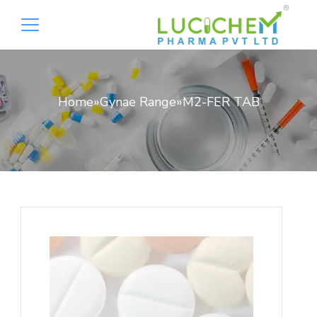
Home
»
Gynae Range
»
M2-FER TAB