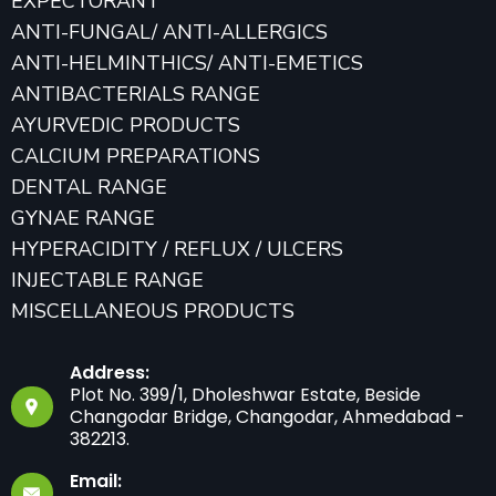
EXPECTORANT
ANTI-FUNGAL/ ANTI-ALLERGICS
ANTI-HELMINTHICS/ ANTI-EMETICS
ANTIBACTERIALS RANGE
AYURVEDIC PRODUCTS
CALCIUM PREPARATIONS
DENTAL RANGE
GYNAE RANGE
HYPERACIDITY / REFLUX / ULCERS
INJECTABLE RANGE
MISCELLANEOUS PRODUCTS
Address:
Plot No. 399/1, Dholeshwar Estate, Beside
Changodar Bridge, Changodar, Ahmedabad -
382213.
Email: