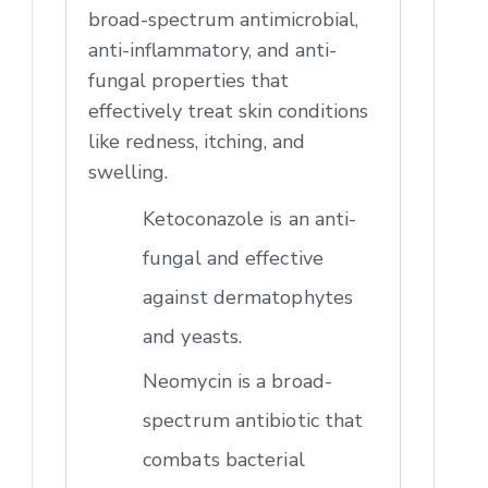
broad-spectrum antimicrobial,
anti-inflammatory, and anti-
fungal properties that
effectively treat skin conditions
like redness, itching, and
swelling.
Ketoconazole is an anti-
fungal and effective
against dermatophytes
and yeasts.
Neomycin is a broad-
spectrum antibiotic that
combats bacterial