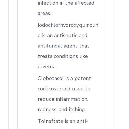
infection in the affected
areas.
Iodochlorhydroxyquinolin
e is an antiseptic and
antifungal agent that
treats conditions like
eczema.
Clobetasol is a potent
corticosteroid used to
reduce inflammation,
redness, and itching.
Tolnaftate is an anti-