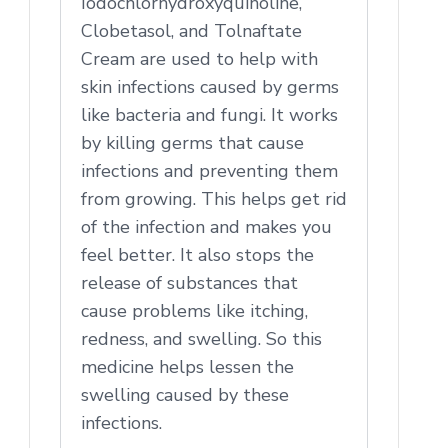
Iodochlorhydroxyquinoline,
Clobetasol, and Tolnaftate
Cream are used to help with
skin infections caused by germs
like bacteria and fungi. It works
by killing germs that cause
infections and preventing them
from growing. This helps get rid
of the infection and makes you
feel better. It also stops the
release of substances that
cause problems like itching,
redness, and swelling. So this
medicine helps lessen the
swelling caused by these
infections.