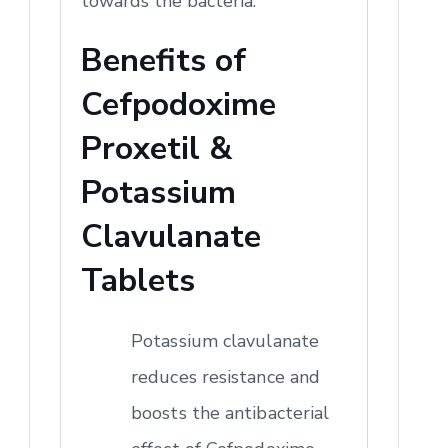
towards the bacteria.
Benefits of
Cefpodoxime
Proxetil &
Potassium
Clavulanate
Tablets
Potassium clavulanate
reduces resistance and
boosts the antibacterial