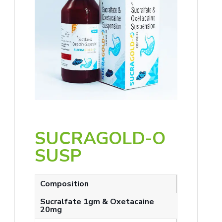
SUCRAGOLD-O
SUSP
Composition
Sucralfate 1gm & Oxetacaine
20mg