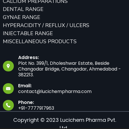
CALCIUM PREPARATIONS
DENTAL RANGE
GYNAE RANGE
HYPERACIDITY / REFLUX / ULCERS
INJECTABLE RANGE
MISCELLANEOUS PRODUCTS
Address:
Plot No. 399/1, Dholeshwar Estate, Beside
Changodar Bridge, Changodar, Ahmedabad -
382213.
Email:
contact@lucichempharma.com
Phone:
+91-7777917963
Copyright © 2023 Lucichem Pharma Pvt.
Ltd.