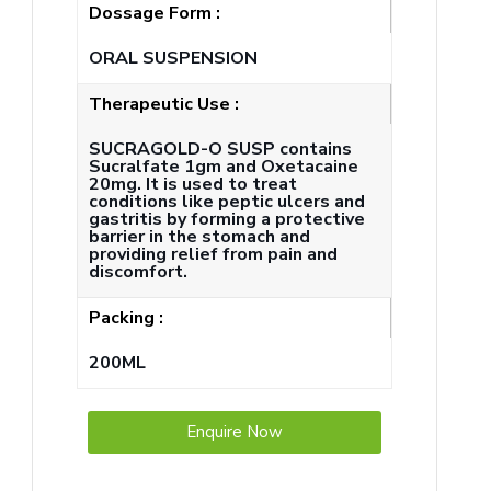
Dossage Form :
ORAL SUSPENSION
Therapeutic Use :
SUCRAGOLD-O SUSP contains
Sucralfate 1gm and Oxetacaine
20mg. It is used to treat
conditions like peptic ulcers and
gastritis by forming a protective
barrier in the stomach and
providing relief from pain and
discomfort.
Packing :
200ML
Enquire Now