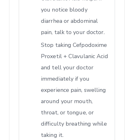
you notice bloody
diarrhea or abdominal
pain, talk to your doctor.
Stop taking Cefpodoxime
Proxetil + Clavulanic Acid
and tell your doctor
immediately if you
experience pain, swelling
around your mouth,
throat, or tongue, or
difficulty breathing while
taking it.