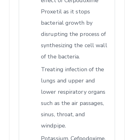
effect of Cefpodoxime
Proxetil as it stops
bacterial growth by
disrupting the process of
synthesizing the cell wall
of the bacteria.
Treating infection of the
lungs and upper and
lower respiratory organs
such as the air passages,
sinus, throat, and
windpipe.
Potassium, Cefpodoxime,