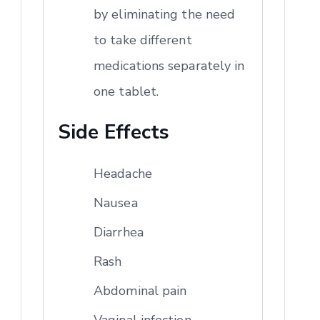
by eliminating the need
to take different
medications separately in
one tablet.
Side Effects
Headache
Nausea
Diarrhea
Rash
Abdominal pain
Vaginal infection