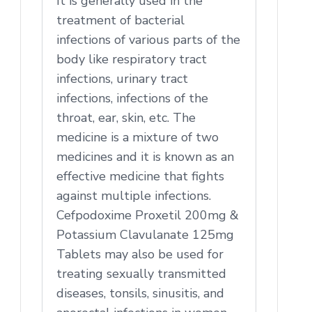
It is generally used in the
treatment of bacterial
infections of various parts of the
body like respiratory tract
infections, urinary tract
infections, infections of the
throat, ear, skin, etc. The
medicine is a mixture of two
medicines and it is known as an
effective medicine that fights
against multiple infections.
Cefpodoxime Proxetil 200mg &
Potassium Clavulanate 125mg
Tablets may also be used for
treating sexually transmitted
diseases, tonsils, sinusitis, and