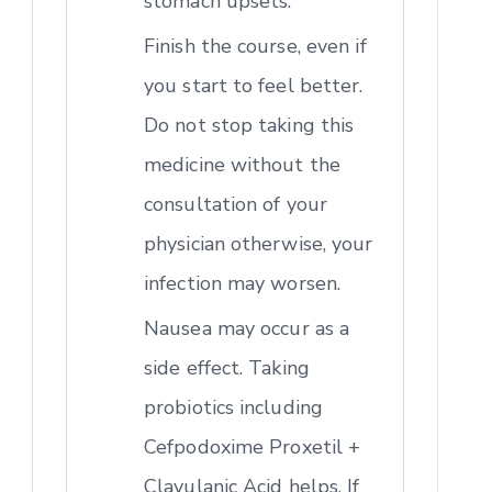
stomach upsets.
Finish the course, even if
you start to feel better.
Do not stop taking this
medicine without the
consultation of your
physician otherwise, your
infection may worsen.
Nausea may occur as a
side effect. Taking
probiotics including
Cefpodoxime Proxetil +
Clavulanic Acid helps. If