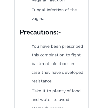
Fungal infection of the
vagina
Precautions:-
You have been prescribed
this combination to fight
bacterial infections in
case they have developed
resistance.
Take it to plenty of food
and water to avoid