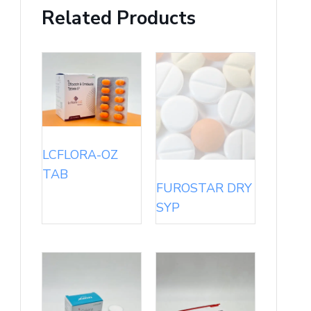
Related Products
LCFLORA-OZ
TAB
FUROSTAR DRY
SYP