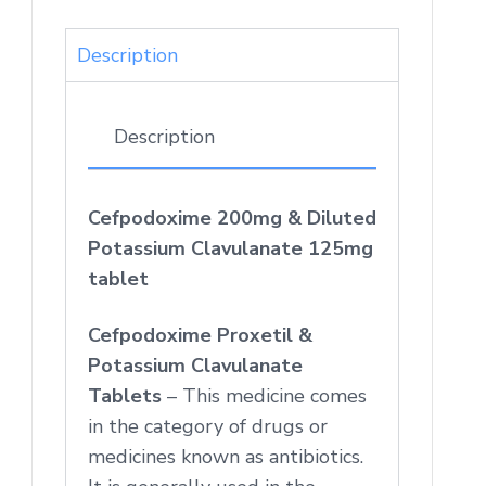
Description
Description
Cefpodoxime 200mg & Diluted
Potassium Clavulanate 125mg
tablet
Cefpodoxime Proxetil &
Potassium Clavulanate
Tablets
– This medicine comes
in the category of drugs or
medicines known as antibiotics.