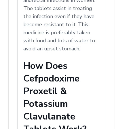
anorectal infections in women.
The tablets assist in treating
the infection even if they have
become resistant to it. This
medicine is preferably taken
with food and lots of water to
avoid an upset stomach.
How Does
Cefpodoxime
Proxetil &
Potassium
Clavulanate