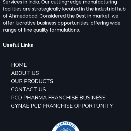
Services in India. Our cutting-edge manufacturing
facilities are strategically located in the industrial hub
of Ahmedabad. Considered the Best in market, we
offer lucrative business opportunities, offering wide
range of fine quality formulations.
Useful Links
HOME
ABOUT US
OUR PRODUCTS
CONTACT US
PCD PHARMA FRANCHISE BUSINESS
GYNAE PCD FRANCHISE OPPORTUNITY