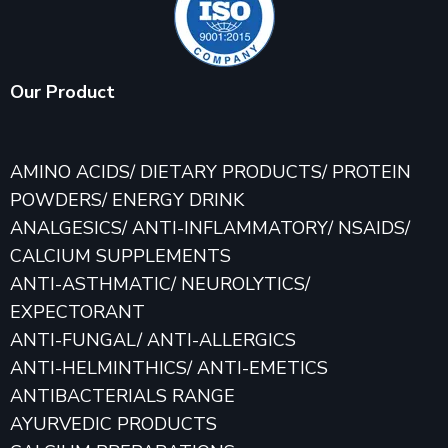
Our Product
AMINO ACIDS/ DIETARY PRODUCTS/ PROTEIN
POWDERS/ ENERGY DRINK
ANALGESICS/ ANTI-INFLAMMATORY/ NSAIDS/
CALCIUM SUPPLEMENTS
ANTI-ASTHMATIC/ NEUROLYTICS/
EXPECTORANT
ANTI-FUNGAL/ ANTI-ALLERGICS
ANTI-HELMINTHICS/ ANTI-EMETICS
ANTIBACTERIALS RANGE
AYURVEDIC PRODUCTS