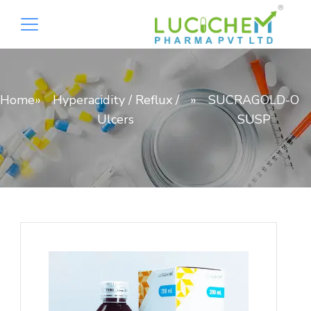
Home
»
Hyperacidity / Reflux /
»
SUCRAGOLD-O
Ulcers
SUSP