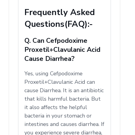
Frequently Asked
Questions(FAQ):-
Q. Can Cefpodoxime
Proxetil+Clavulanic Acid
Cause Diarrhea?
Yes, using Cefpodoxime
Proxetil+Clavulanic Acid can
cause Diarrhea. It is an antibiotic
that kills harmful bacteria. But
it also affects the helpful
bacteria in your stomach or
intestines and causes diarrhea. If
you experience severe diarrhea,