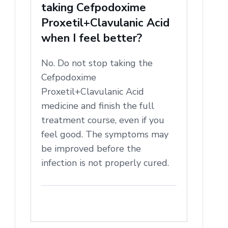
taking Cefpodoxime
Proxetil+Clavulanic Acid
when I feel better?
No. Do not stop taking the
Cefpodoxime
Proxetil+Clavulanic Acid
medicine and finish the full
treatment course, even if you
feel good. The symptoms may
be improved before the
infection is not properly cured.