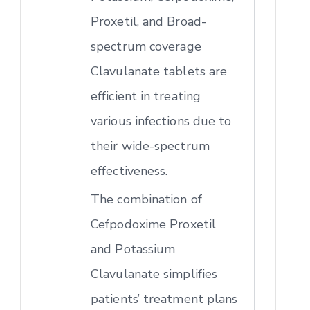
Proxetil, and Broad-
spectrum coverage
Clavulanate tablets are
efficient in treating
various infections due to
their wide-spectrum
effectiveness.
The combination of
Cefpodoxime Proxetil
and Potassium
Clavulanate simplifies
patients’ treatment plans