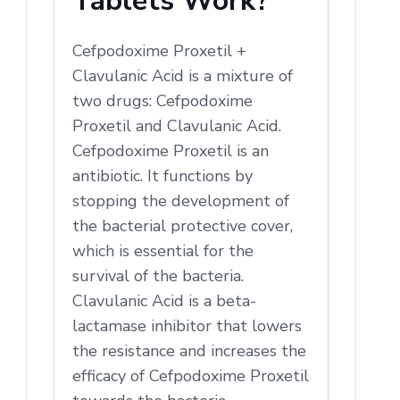
Tablets Work?
Cefpodoxime Proxetil +
Clavulanic Acid is a mixture of
two drugs: Cefpodoxime
Proxetil and Clavulanic Acid.
Cefpodoxime Proxetil is an
antibiotic. It functions by
stopping the development of
the bacterial protective cover,
which is essential for the
survival of the bacteria.
Clavulanic Acid is a beta-
lactamase inhibitor that lowers
the resistance and increases the
efficacy of Cefpodoxime Proxetil