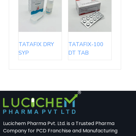
TATAFIX DRY
TATAFIX-100
SYP
DT TAB
Lucichem Pharma Pvt. Ltd. is a Trusted Pharma
Company for PCD Franchise and Manufacturing