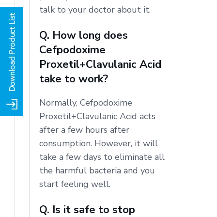
talk to your doctor about it.
Q. How long does
Cefpodoxime
Proxetil+Clavulanic Acid
take to work?
Normally, Cefpodoxime
Proxetil+Clavulanic Acid acts
after a few hours after
consumption.
However, it will
take a few days to eliminate all
the harmful bacteria and you
start feeling well.
Q. Is it safe to stop