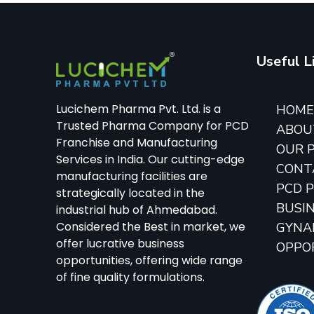
Useful L
Lucichem Pharma Pvt. Ltd. is a
HOM
Trusted Pharma Company for PCD
ABOU
Franchise and Manufacturing
OUR 
Services in India. Our cutting-edge
CONT
manufacturing facilities are
PCD 
strategically located in the
BUSI
industrial hub of Ahmedabad.
Considered the Best in market, we
GYNA
offer lucrative business
OPPO
opportunities, offering wide range
of fine quality formulations.