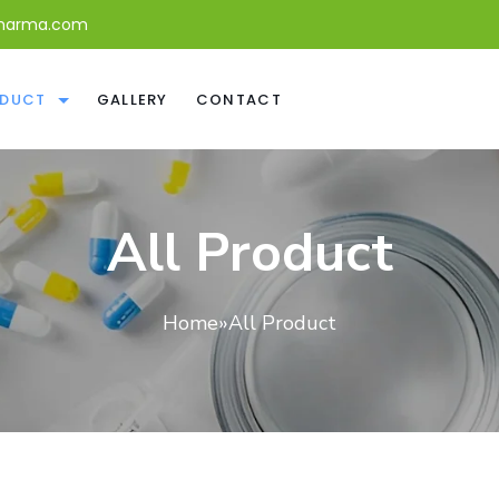
harma.com
DUCT
GALLERY
CONTACT
All Product
Home
»
All Product