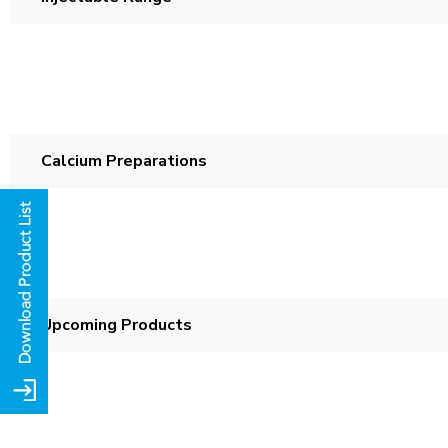
Calcium Preparations
Upcoming Products