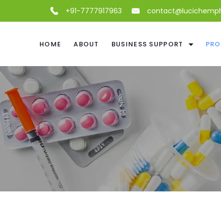
+91-7777917963
contact@lucichemp
HOME
ABOUT
BUSINESS SUPPORT
PRO