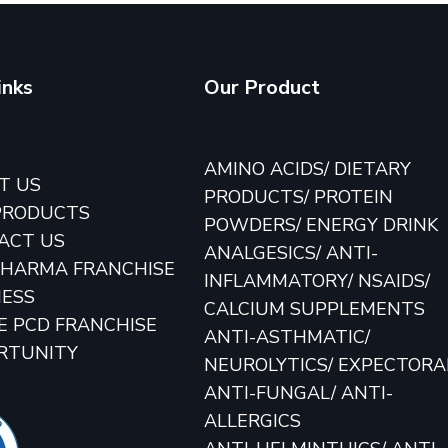
inks
Our Product
E
AMINO ACIDS/ DIETARY
T US
PRODUCTS/ PROTEIN
PRODUCTS
POWDERS/ ENERGY DRINK
ACT US
ANALGESICS/ ANTI-
PHARMA FRANCHISE
INFLAMMATORY/ NSAIDS/
NESS
CALCIUM SUPPLEMENTS
E PCD FRANCHISE
ANTI-ASTHMATIC/
RTUNITY
NEUROLYTICS/ EXPECTOR
ANTI-FUNGAL/ ANTI-
ALLERGICS