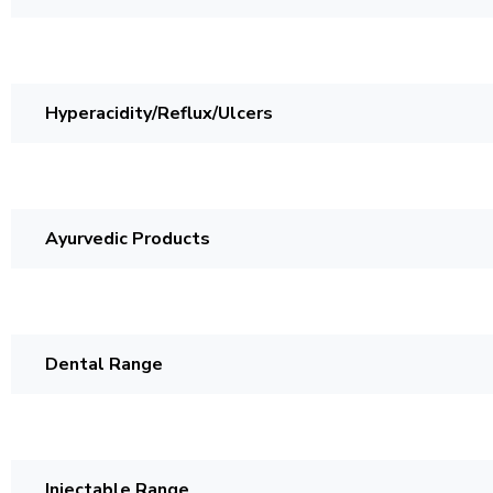
Hyperacidity/Reflux/Ulcers
Ayurvedic Products
Dental Range
Injectable Range