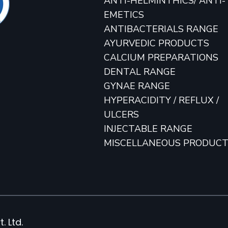
ANTI-HELMINTHICS/ ANTI-
EMETICS
ANTIBACTERIALS RANGE
AYURVEDIC PRODUCTS
CALCIUM PREPARATIONS
DENTAL RANGE
GYNAE RANGE
HYPERACIDITY / REFLUX /
ULCERS
INJECTABLE RANGE
MISCELLANEOUS PRODUC
. Ltd.