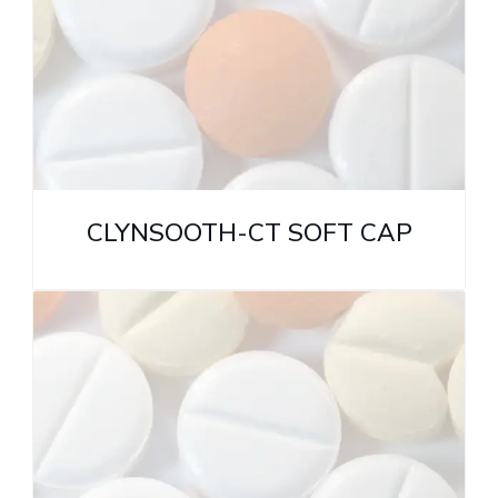
CLYNSOOTH-CT SOFT CAP