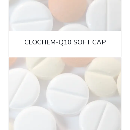
CLOCHEM-Q10 SOFT CAP