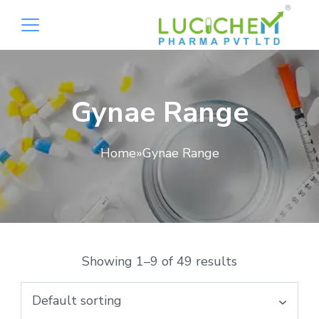
Gynae Range
Home
»
Gynae Range
Showing 1–9 of 49 results