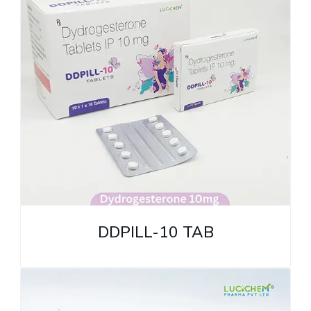
DDPILL-10 TAB