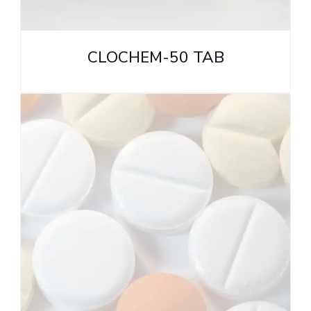
CLOCHEM-50 TAB