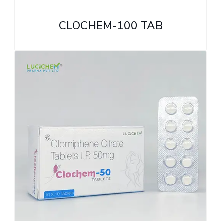
CLOCHEM-100 TAB