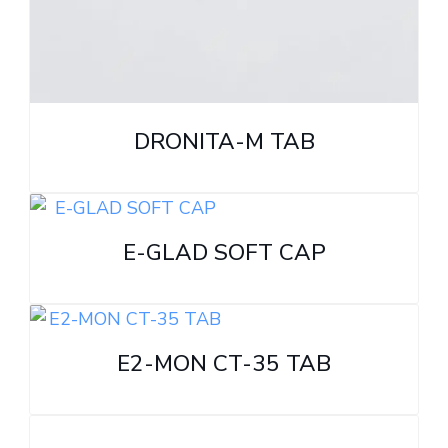
DRONITA-M TAB
E-GLAD SOFT CAP
E2-MON CT-35 TAB