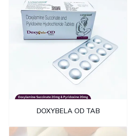
DOXYBELA OD TAB