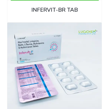
INFERVIT-BR TAB