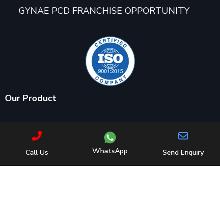
GYNAE PCD FRANCHISE OPPORTUNITY
Our Product
AMINO ACIDS/ DIETARY PRODUCTS/ PROTEIN
POWDERS/ ENERGY DRINK
WhatsApp
Call Us
Send Enquiry
ANALGESICS/ ANTI-INFLAMMATORY/ NSAIDS/
CALCIUM SUPPLEMENTS
ANTI-ASTHMATIC/ NEUROLYTICS/
EXPECTORANT