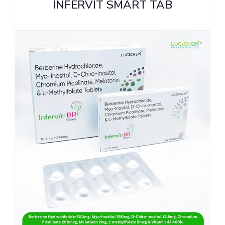
INFERVIT SMART TAB