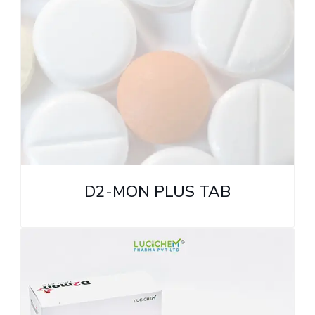
D2-MON PLUS TAB