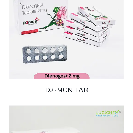
D2-MON TAB