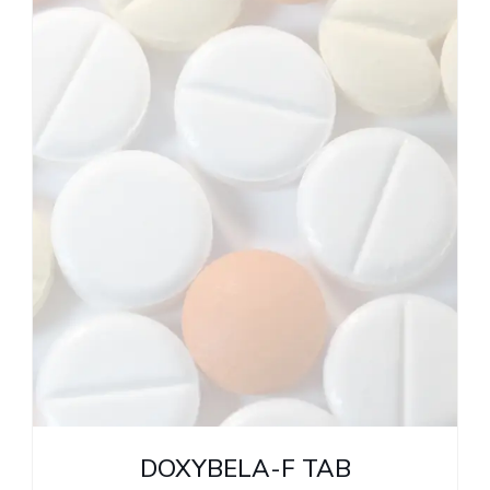
DOXYBELA-F TAB