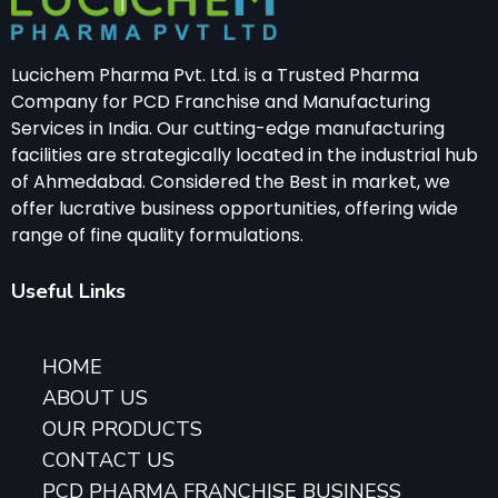
Lucichem Pharma Pvt. Ltd. is a Trusted Pharma
Company for PCD Franchise and Manufacturing
Services in India. Our cutting-edge manufacturing
facilities are strategically located in the industrial hub
of Ahmedabad. Considered the Best in market, we
offer lucrative business opportunities, offering wide
range of fine quality formulations.
Useful Links
HOME
ABOUT US
OUR PRODUCTS
CONTACT US
PCD PHARMA FRANCHISE BUSINESS