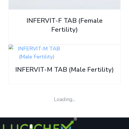
INFERVIT-F TAB (Female
Fertility)
INFERVIT-M TAB (Male Fertility)
Loading...