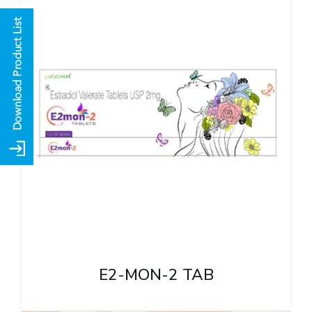
E2-MON-2 TAB