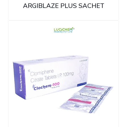
ARGIBLAZE PLUS SACHET