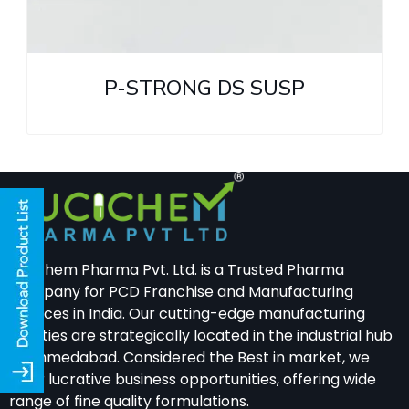
P-STRONG DS SUSP
Lucichem Pharma Pvt. Ltd. is a Trusted Pharma
Company for PCD Franchise and Manufacturing
Services in India. Our cutting-edge manufacturing
facilities are strategically located in the industrial hub
of Ahmedabad. Considered the Best in market, we
offer lucrative business opportunities, offering wide
range of fine quality formulations.