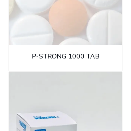
P-STRONG 1000 TAB