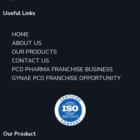
Useful Links
HOME
ABOUT US
OUR PRODUCTS
CONTACT US
PCD PHARMA FRANCHISE BUSINESS
GYNAE PCD FRANCHISE OPPORTUNITY
Our Product