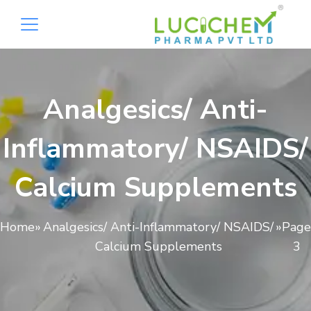
Analgesics/ Anti-
Inflammatory/ NSAIDS/
Calcium Supplements
Home
»
Analgesics/ Anti-Inflammatory/ NSAIDS/
»
Page
Calcium Supplements
3