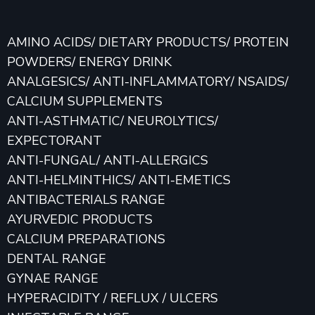
AMINO ACIDS/ DIETARY PRODUCTS/ PROTEIN
POWDERS/ ENERGY DRINK
ANALGESICS/ ANTI-INFLAMMATORY/ NSAIDS/
CALCIUM SUPPLEMENTS
ANTI-ASTHMATIC/ NEUROLYTICS/
EXPECTORANT
ANTI-FUNGAL/ ANTI-ALLERGICS
ANTI-HELMINTHICS/ ANTI-EMETICS
ANTIBACTERIALS RANGE
AYURVEDIC PRODUCTS
CALCIUM PREPARATIONS
DENTAL RANGE
GYNAE RANGE
HYPERACIDITY / REFLUX / ULCERS