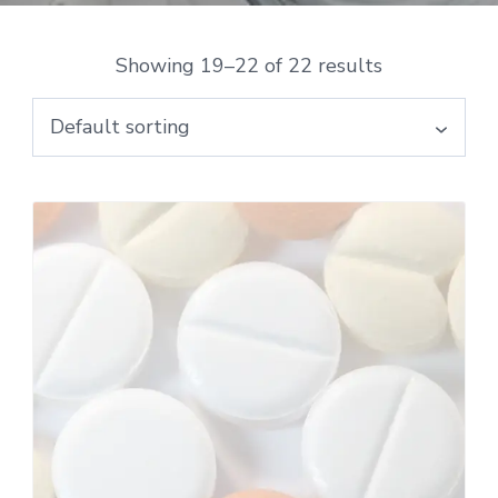
Showing 19–22 of 22 results