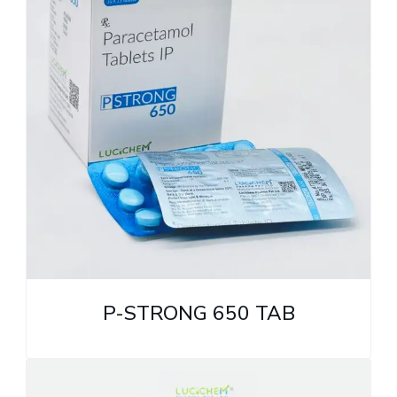
P-STRONG 650 TAB