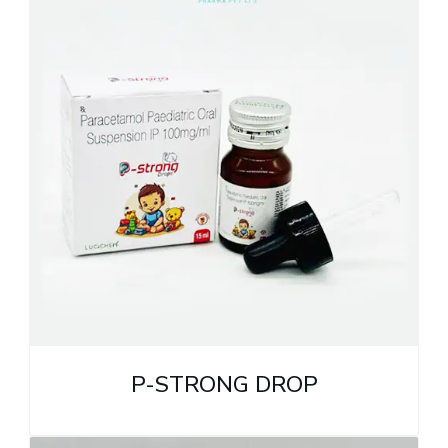
P-STRONG DROP