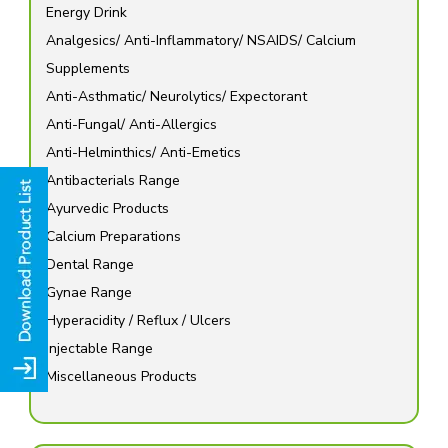
Energy Drink
Analgesics/ Anti-Inflammatory/ NSAIDS/ Calcium
Supplements
Anti-Asthmatic/ Neurolytics/ Expectorant
Anti-Fungal/ Anti-Allergics
Anti-Helminthics/ Anti-Emetics
Antibacterials Range
Ayurvedic Products
Calcium Preparations
Dental Range
Gynae Range
Hyperacidity / Reflux / Ulcers
Injectable Range
Miscellaneous Products