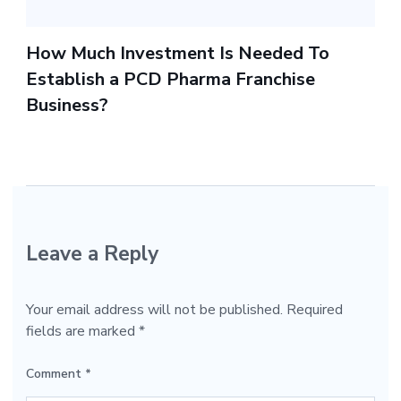
How Much Investment Is Needed To
Establish a PCD Pharma Franchise
Business?
Leave a Reply
Your email address will not be published.
Required
fields are marked
*
Comment
*