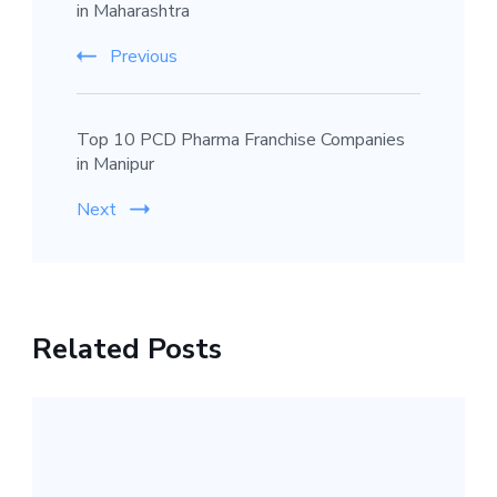
in Maharashtra
Previous
Top 10 PCD Pharma Franchise Companies
in Manipur
Next
Related Posts