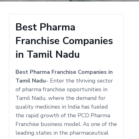
Best Pharma
Franchise Companies
in Tamil Nadu
Best Pharma Franchise Companies in
Tamil Nadu
– Enter the thriving sector
of pharma franchise opportunities in
Tamil Nadu, where the demand for
quality medicines in India has fueled
the rapid growth of the PCD Pharma
Franchise business model. As one of the
leading states in the pharmaceutical