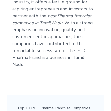
industry, it offers a fertile ground for
aspiring entrepreneurs and investors to
partner with the
best Pharma franchise
companies in Tamil Nadu
. With a strong
emphasis on innovation, quality, and
customer-centric approaches, these
companies have contributed to the
remarkable success rate of the PCD
Pharma Franchise business in Tamil
Nadu.
Top 10 PCD Pharma Franchise Companies