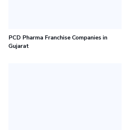
PCD Pharma Franchise Companies in
Gujarat