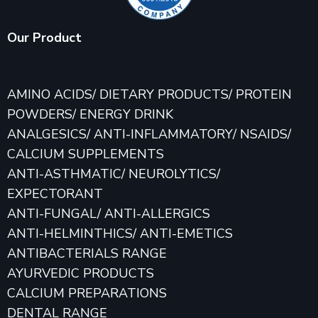
Our Product
AMINO ACIDS/ DIETARY PRODUCTS/ PROTEIN
POWDERS/ ENERGY DRINK
ANALGESICS/ ANTI-INFLAMMATORY/ NSAIDS/
CALCIUM SUPPLEMENTS
ANTI-ASTHMATIC/ NEUROLYTICS/
EXPECTORANT
ANTI-FUNGAL/ ANTI-ALLERGICS
ANTI-HELMINTHICS/ ANTI-EMETICS
ANTIBACTERIALS RANGE
AYURVEDIC PRODUCTS
CALCIUM PREPARATIONS
DENTAL RANGE