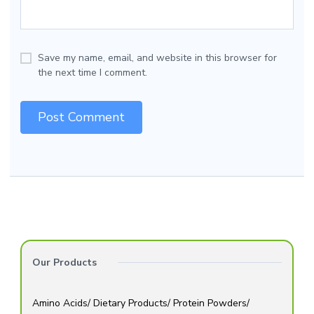
Save my name, email, and website in this browser for
the next time I comment.
Our Products
Amino Acids/ Dietary Products/ Protein Powders/