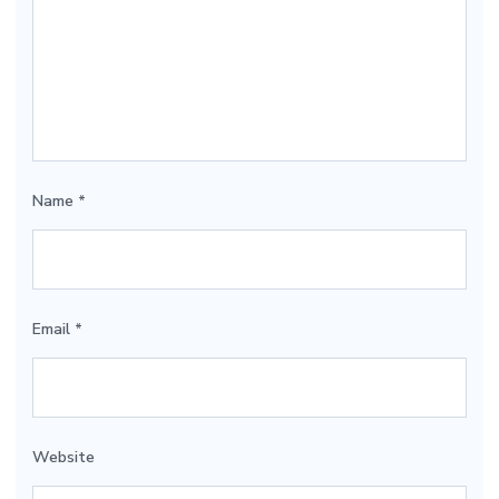
Name
*
Email
*
Website