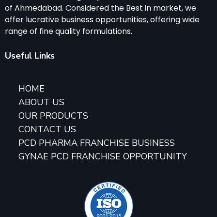
of Ahmedabad. Considered the Best in market, we
offer lucrative business opportunities, offering wide
range of fine quality formulations.
Useful Links
HOME
ABOUT US
OUR PRODUCTS
CONTACT US
PCD PHARMA FRANCHISE BUSINESS
GYNAE PCD FRANCHISE OPPORTUNITY