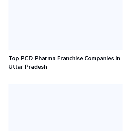
Top PCD Pharma Franchise Companies in
Uttar Pradesh