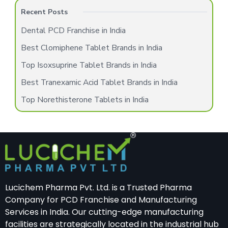
Recent Posts
Dental PCD Franchise in India
Best Clomiphene Tablet Brands in India
Top Isoxsuprine Tablet Brands in India
Best Tranexamic Acid Tablet Brands in India
Top Norethisterone Tablets in India
Lucichem Pharma Pvt. Ltd. is a Trusted Pharma
Company for PCD Franchise and Manufacturing
Services in India. Our cutting-edge manufacturing
facilities are strategically located in the industrial hub