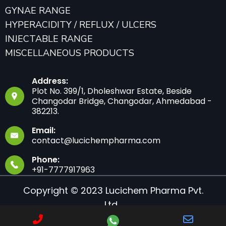
GYNAE RANGE
HYPERACIDITY / REFLUX / ULCERS
INJECTABLE RANGE
MISCELLANEOUS PRODUCTS
Address:
Plot No. 399/1, Dholeshwar Estate, Beside
Changodar Bridge, Changodar, Ahmedabad -
382213.
Email:
contact@lucichempharma.com
Phone:
+91-7777917963
Copyright © 2023 Lucichem Pharma Pvt.
Ltd.