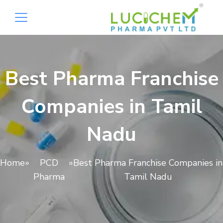
Best Pharma Franchise
Companies in Tamil
Nadu
Home
»
PCD
»
Best Pharma Franchise Companies in
Pharma
Tamil Nadu