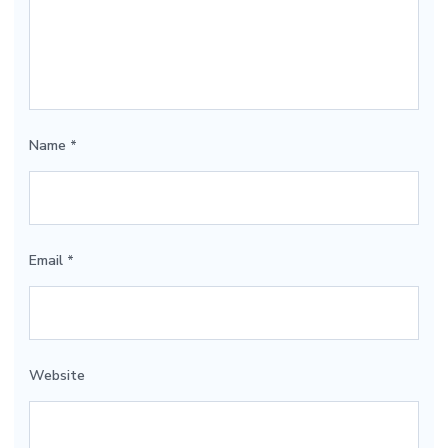
Name
*
Email
*
Website