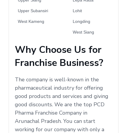
Upper Subansiri
Lohit
West Kameng
Longding
West Siang
Why Choose Us for
Franchise Business?
The company is well-known in the
pharmaceutical industry for offering
good products and services and giving
good discounts. We are the top PCD
Pharma Franchise Company in
Arunachal Pradesh. You can start
working for our company with only a