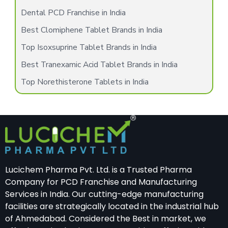
Dental PCD Franchise in India
Best Clomiphene Tablet Brands in India
Top Isoxsuprine Tablet Brands in India
Best Tranexamic Acid Tablet Brands in India
Top Norethisterone Tablets in India
Lucichem Pharma Pvt. Ltd. is a Trusted Pharma
Company for PCD Franchise and Manufacturing
Services in India. Our cutting-edge manufacturing
facilities are strategically located in the industrial hub
of Ahmedabad. Considered the Best in market, we