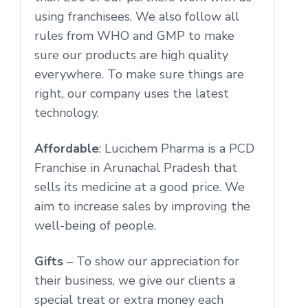
using franchisees. We also follow all
rules from WHO and GMP to make
sure our products are high quality
everywhere. To make sure things are
right, our company uses the latest
technology.
Affordable
: Lucichem Pharma is a PCD
Franchise in Arunachal Pradesh that
sells its medicine at a good price. We
aim to increase sales by improving the
well-being of people.
Gifts
– To show our appreciation for
their business, we give our clients a
special treat or extra money each