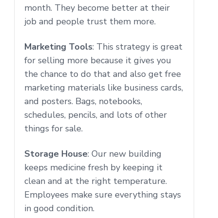
month. They become better at their
job and people trust them more.
Marketing Tools
: This strategy is great
for selling more because it gives you
the chance to do that and also get free
marketing materials like business cards,
and posters. Bags, notebooks,
schedules, pencils, and lots of other
things for sale.
Storage House
: Our new building
keeps medicine fresh by keeping it
clean and at the right temperature.
Employees make sure everything stays
in good condition.