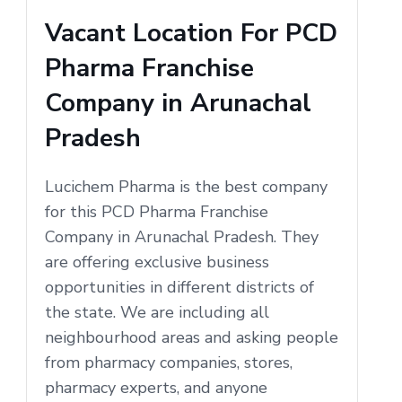
Vacant Location For PCD
Pharma Franchise
Company in Arunachal
Pradesh
Lucichem Pharma is the best company
for this PCD Pharma Franchise
Company in Arunachal Pradesh. They
are offering exclusive business
opportunities in different districts of
the state. We are including all
neighbourhood areas and asking people
from pharmacy companies, stores,
pharmacy experts, and anyone