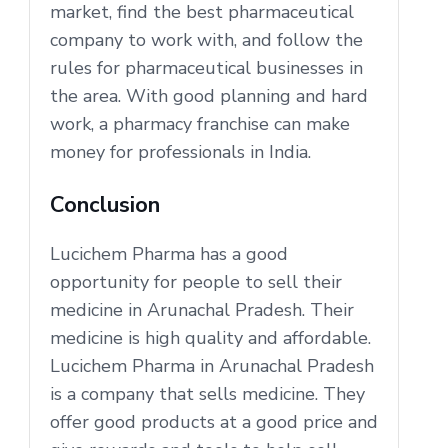
market, find the best pharmaceutical
company to work with, and follow the
rules for pharmaceutical businesses in
the area. With good planning and hard
work, a pharmacy franchise can make
money for professionals in India.
Conclusion
Lucichem Pharma has a good
opportunity for people to sell their
medicine in Arunachal Pradesh. Their
medicine is high quality and affordable.
Lucichem Pharma in Arunachal Pradesh
is a company that sells medicine. They
offer good products at a good price and