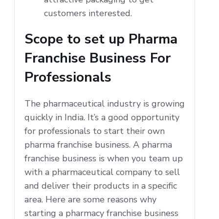
customers interested.
Scope to set up Pharma
Franchise Business For
Professionals
The pharmaceutical industry is growing
quickly in India. It’s a good opportunity
for professionals to start their own
pharma franchise business. A pharma
franchise business is when you team up
with a pharmaceutical company to sell
and deliver their products in a specific
area. Here are some reasons why
starting a pharmacy franchise business