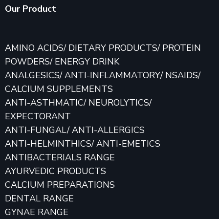
Our Product
AMINO ACIDS/ DIETARY PRODUCTS/ PROTEIN
POWDERS/ ENERGY DRINK
ANALGESICS/ ANTI-INFLAMMATORY/ NSAIDS/
CALCIUM SUPPLEMENTS
ANTI-ASTHMATIC/ NEUROLYTICS/
EXPECTORANT
ANTI-FUNGAL/ ANTI-ALLERGICS
ANTI-HELMINTHICS/ ANTI-EMETICS
ANTIBACTERIALS RANGE
AYURVEDIC PRODUCTS
CALCIUM PREPARATIONS
DENTAL RANGE
GYNAE RANGE