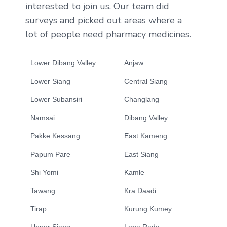
interested to join us. Our team did
surveys and picked out areas where a
lot of people need pharmacy medicines.
Lower Dibang Valley
Anjaw
Lower Siang
Central Siang
Lower Subansiri
Changlang
Namsai
Dibang Valley
Pakke Kessang
East Kameng
Papum Pare
East Siang
Shi Yomi
Kamle
Tawang
Kra Daadi
Tirap
Kurung Kumey
Upper Siang
Lepa Rada