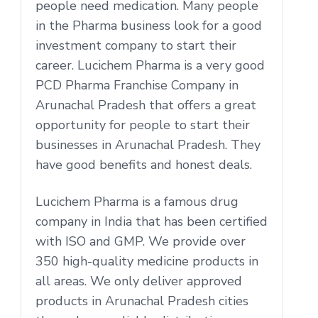
people need medication. Many people
in the Pharma business look for a good
investment company to start their
career. Lucichem Pharma is a very good
PCD Pharma Franchise Company in
Arunachal Pradesh that offers a great
opportunity for people to start their
businesses in Arunachal Pradesh. They
have good benefits and honest deals.
Lucichem Pharma is a famous drug
company in India that has been certified
with ISO and GMP. We provide over
350 high-quality medicine products in
all areas. We only deliver approved
products in Arunachal Pradesh cities