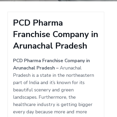
PCD Pharma
Franchise Company in
Arunachal Pradesh
PCD Pharma Franchise Company in
Arunachal Pradesh –
Arunachal
Pradesh is a state in the northeastern
part of India and it’s known for its
beautiful scenery and green
landscapes. Furthermore, the
healthcare industry is getting bigger
every day because more and more