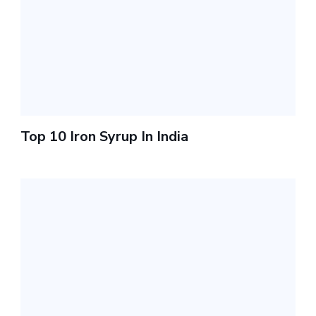
Top 10 Iron Syrup In India