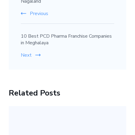
Nagaland
Previous
10 Best PCD Pharma Franchise Companies
in Meghalaya
Next
Related Posts