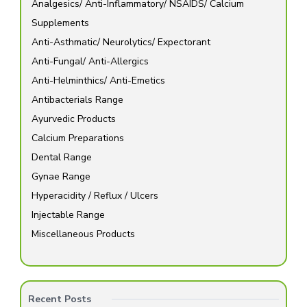
Analgesics/ Anti-Inflammatory/ NSAIDS/ Calcium
Supplements
Anti-Asthmatic/ Neurolytics/ Expectorant
Anti-Fungal/ Anti-Allergics
Anti-Helminthics/ Anti-Emetics
Antibacterials Range
Ayurvedic Products
Calcium Preparations
Dental Range
Gynae Range
Hyperacidity / Reflux / Ulcers
Injectable Range
Miscellaneous Products
Recent Posts