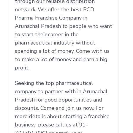
through our reliable distribution
network. We offer the best PCD
Pharma Franchise Company in
Arunachal Pradesh to people who want
to start their career in the
pharmaceutical industry without
spending a lot of money. Come with us
to make a lot of money and earn a big
profit.
Seeking the top pharmaceutical
company to partner with in Arunachal
Pradesh for good opportunities and
discounts. Come and join us now. For
more details about starting a franchise
business, please call us at 91-
7777917963 or email us at