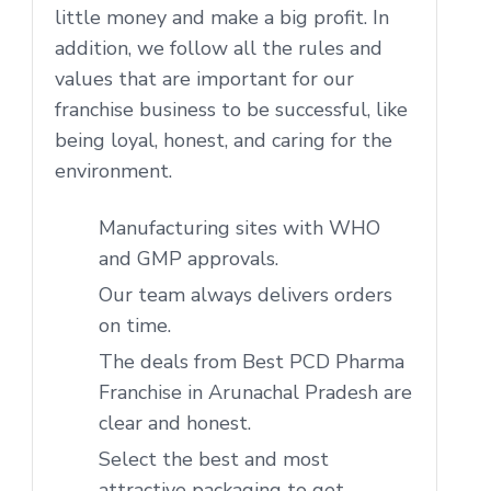
little money and make a big profit. In
addition, we follow all the rules and
values that are important for our
franchise business to be successful, like
being loyal, honest, and caring for the
environment.
Manufacturing sites with WHO
and GMP approvals.
Our team always delivers orders
on time.
The deals from Best PCD Pharma
Franchise in Arunachal Pradesh are
clear and honest.
Select the best and most
attractive packaging to get