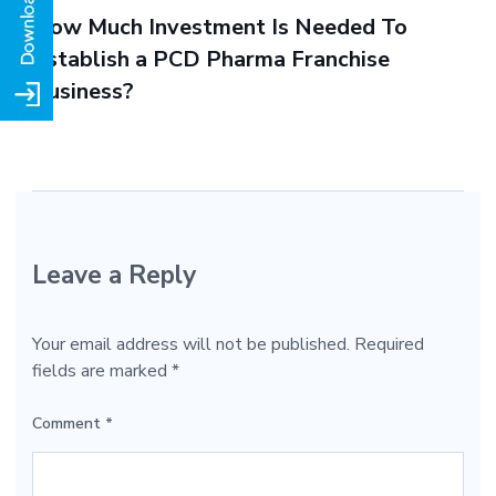
How Much Investment Is Needed To
Establish a PCD Pharma Franchise
Business?
Leave a Reply
Your email address will not be published.
Required
fields are marked
*
Comment
*