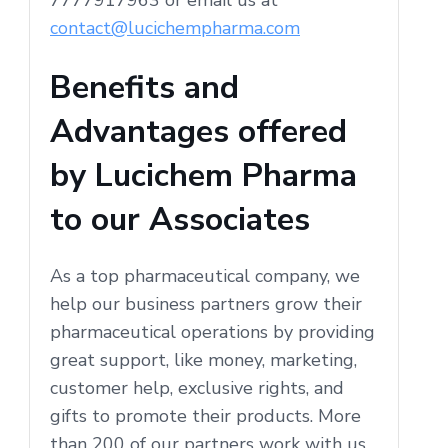
contact@lucichempharma.com
Benefits and
Advantages offered
by Lucichem Pharma
to our Associates
As a top pharmaceutical company, we
help our business partners grow their
pharmaceutical operations by providing
great support, like money, marketing,
customer help, exclusive rights, and
gifts to promote their products. More
than 200 of our partners work with us