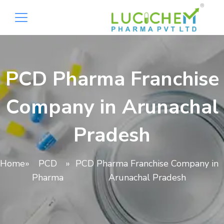
PCD Pharma Franchise
Company in Arunachal
Pradesh
Home
»
PCD
»
PCD Pharma Franchise Company in
Pharma
Arunachal Pradesh