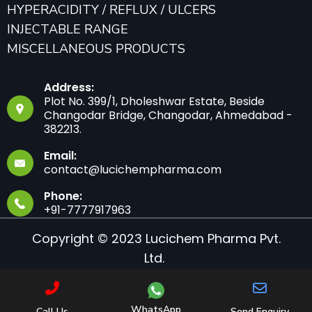
HYPERACIDITY / REFLUX / ULCERS
INJECTABLE RANGE
MISCELLANEOUS PRODUCTS
Address:
Plot No. 399/1, Dholeshwar Estate, Beside
Changodar Bridge, Changodar, Ahmedabad -
382213.
Email:
contact@lucichempharma.com
Phone:
+91-7777917963
Copyright © 2023 Lucichem Pharma Pvt.
Ltd.
WhatsApp
Call Us
Send Enquiry