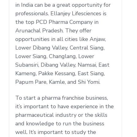
in India can be a great opportunity for
professionals. Ellanjey Lifesciences is
the top PCD Pharma Company in
Arunachal Pradesh. They offer
opportunities in all cities like Anjaw,
Lower Dibang Valley, Central Siang,
Lower Siang, Changlang, Lower
Subansiri, Dibang Valley, Namsai, East
Kameng, Pakke Kessang, East Siang,
Papum Pare, Kamle, and Shi Yomi.
To start a pharma franchise business,
it’s important to have experience in the
pharmaceutical industry or the skills
and knowledge to run the business
well. It’s important to study the