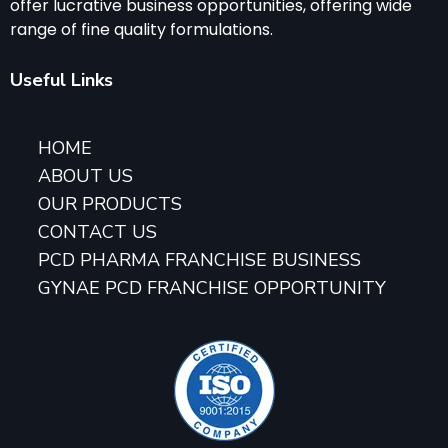
offer lucrative business opportunities, offering wide
range of fine quality formulations.
Useful Links
HOME
ABOUT US
OUR PRODUCTS
CONTACT US
PCD PHARMA FRANCHISE BUSINESS
GYNAE PCD FRANCHISE OPPORTUNITY