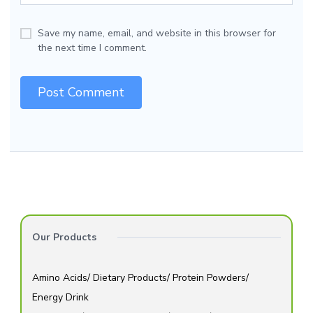
Save my name, email, and website in this browser for
the next time I comment.
Our Products
Amino Acids/ Dietary Products/ Protein Powders/
Energy Drink