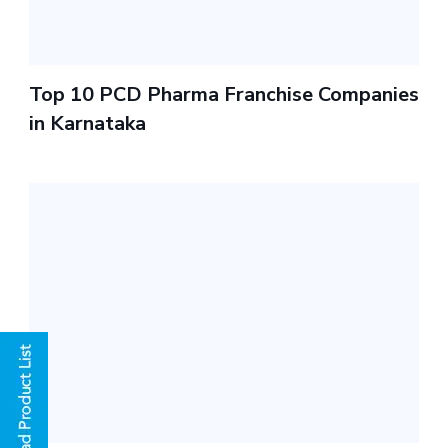
Top 10 PCD Pharma Franchise Companies
in Karnataka