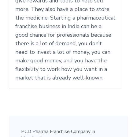
give rewards and tools to help sell
more. They also have a place to store
the medicine. Starting a pharmaceutical
franchise business in India can be a
good chance for professionals because
there is a lot of demand, you don’t
need to invest a lot of money, you can
make good money, and you have the
flexibility to work how you want in a
market that is already well-known.
PCD Pharma Franchise Company in