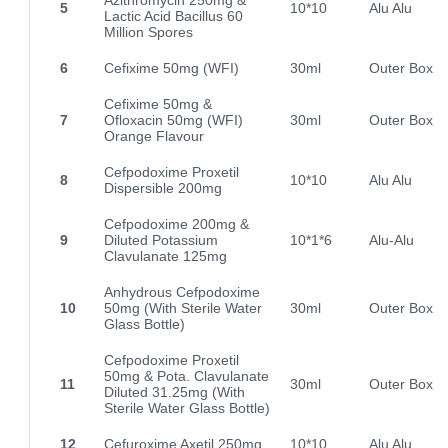
5
10*10
Alu Alu
Lactic Acid Bacillus 60
Million Spores
6
Cefixime 50mg (WFI)
30ml
Outer Box
Cefixime 50mg &
7
Ofloxacin 50mg (WFI)
30ml
Outer Box
Orange Flavour
Cefpodoxime Proxetil
8
10*10
Alu Alu
Dispersible 200mg
Cefpodoxime 200mg &
9
Diluted Potassium
10*1*6
Alu-Alu
Clavulanate 125mg
Anhydrous Cefpodoxime
10
50mg (With Sterile Water
30ml
Outer Box
Glass Bottle)
Cefpodoxime Proxetil
50mg & Pota. Clavulanate
11
30ml
Outer Box
Diluted 31.25mg (With
Sterile Water Glass Bottle)
12
Cefuroxime Axetil 250mg
10*10
Alu Alu