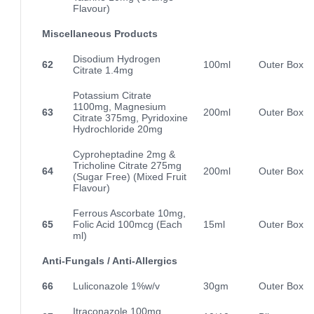
Flavour)
Miscellaneous Products
Disodium Hydrogen
62
100ml
Outer Box
Citrate 1.4mg
Potassium Citrate
1100mg, Magnesium
63
200ml
Outer Box
Citrate 375mg, Pyridoxine
Hydrochloride 20mg
Cyproheptadine 2mg &
Tricholine Citrate 275mg
64
200ml
Outer Box
(Sugar Free) (Mixed Fruit
Flavour)
Ferrous Ascorbate 10mg,
65
Folic Acid 100mcg (Each
15ml
Outer Box
ml)
Anti-Fungals / Anti-Allergics
66
Luliconazole 1%w/v
30gm
Outer Box
Itraconazole 100mg