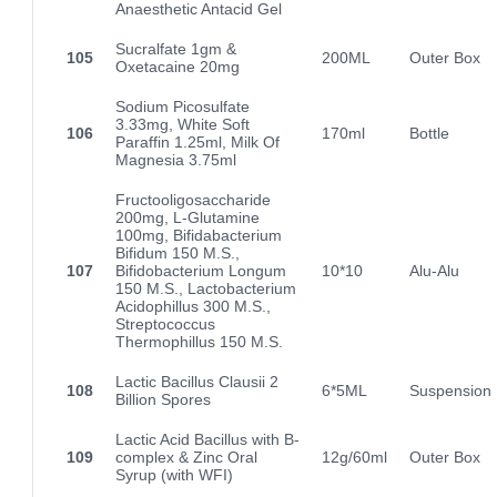
Anaesthetic Antacid Gel
Sucralfate 1gm &
105
200ML
Outer Box
Oxetacaine 20mg
Sodium Picosulfate
3.33mg, White Soft
106
170ml
Bottle
Paraffin 1.25ml, Milk Of
Magnesia 3.75ml
Fructooligosaccharide
200mg, L-Glutamine
100mg, Bifidabacterium
Bifidum 150 M.S.,
107
Bifidobacterium Longum
10*10
Alu-Alu
150 M.S., Lactobacterium
Acidophillus 300 M.S.,
Streptococcus
Thermophillus 150 M.S.
Lactic Bacillus Clausii 2
108
6*5ML
Suspension
Billion Spores
Lactic Acid Bacillus with B-
109
complex & Zinc Oral
12g/60ml
Outer Box
Syrup (with WFI)