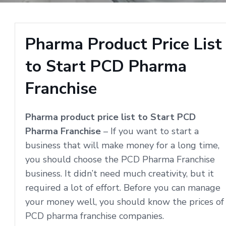
Pharma Product Price List
to Start PCD Pharma
Franchise
Pharma product price list to Start PCD
Pharma Franchise
– If you want to start a
business that will make money for a long time,
you should choose the PCD Pharma Franchise
business. It didn’t need much creativity, but it
required a lot of effort. Before you can manage
your money well, you should know the prices of
PCD pharma franchise companies.