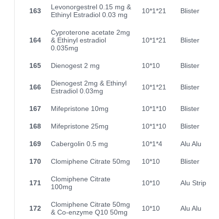
Levonorgestrel 0.15 mg &
163
10*1*21
Blister
Ethinyl Estradiol 0.03 mg
Cyproterone acetate 2mg
164
& Ethinyl estradiol
10*1*21
Blister
0.035mg
165
Dienogest 2 mg
10*10
Blister
Dienogest 2mg & Ethinyl
166
10*1*21
Blister
Estradiol 0.03mg
167
Mifepristone 10mg
10*1*10
Blister
168
Mifepristone 25mg
10*1*10
Blister
169
Cabergolin 0.5 mg
10*1*4
Alu Alu
170
Clomiphene Citrate 50mg
10*10
Blister
Clomiphene Citrate
171
10*10
Alu Strip
100mg
Clomiphene Citrate 50mg
172
10*10
Alu Alu
& Co-enzyme Q10 50mg