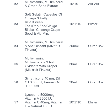
Multivitamin, Multimineral
52
10*15
Alu-Alu
& Grape Seed Extract
Soft Gelatin Capsules Of
Omega 9 Fatty
Acid+Green
53
10*1*10
Blister
Tea+Dha/Epa/Ginkgo
Biloba+Ginseng+Grape
Seed & Vit. Min.
Multivitamin, Multimineral
54
& Anti Oxidant (Mix fruit
200ml
Outer Box
Flavour)
Multivitamin,
Multiminerals & Anti
55
30ml
Outer Box
Oxidants With Droper
(Mix fruit Flavour)
Simethicone 40 mg, Dil
56
Oil 0.005ml, Fennel Oil
30ml
Outer Box
0.0007ml
Lycopene 5000mcg,
Vitamin A 2500 I.U.,
57
Vitamin C 40mg, Vitamin
10*1*10
Blister
E – Natural 15 I.U.,