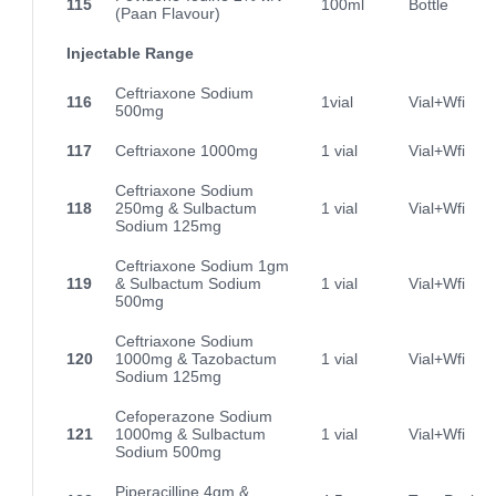
115
100ml
Bottle
(Paan Flavour)
Injectable Range
Ceftriaxone Sodium
116
1vial
Vial+Wfi
500mg
117
Ceftriaxone 1000mg
1 vial
Vial+Wfi
Ceftriaxone Sodium
118
250mg & Sulbactum
1 vial
Vial+Wfi
Sodium 125mg
Ceftriaxone Sodium 1gm
119
& Sulbactum Sodium
1 vial
Vial+Wfi
500mg
Ceftriaxone Sodium
120
1000mg & Tazobactum
1 vial
Vial+Wfi
Sodium 125mg
Cefoperazone Sodium
121
1000mg & Sulbactum
1 vial
Vial+Wfi
Sodium 500mg
Piperacilline 4gm &