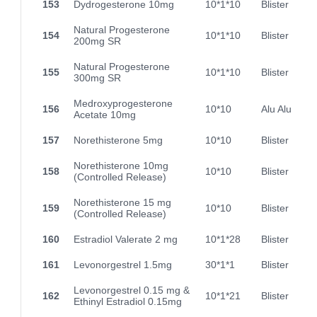
153
Dydrogesterone 10mg
10*1*10
Blister
Natural Progesterone
154
10*1*10
Blister
200mg SR
Natural Progesterone
155
10*1*10
Blister
300mg SR
Medroxyprogesterone
156
10*10
Alu Alu
Acetate 10mg
157
Norethisterone 5mg
10*10
Blister
Norethisterone 10mg
158
10*10
Blister
(Controlled Release)
Norethisterone 15 mg
159
10*10
Blister
(Controlled Release)
160
Estradiol Valerate 2 mg
10*1*28
Blister
161
Levonorgestrel 1.5mg
30*1*1
Blister
Levonorgestrel 0.15 mg &
162
10*1*21
Blister
Ethinyl Estradiol 0.15mg