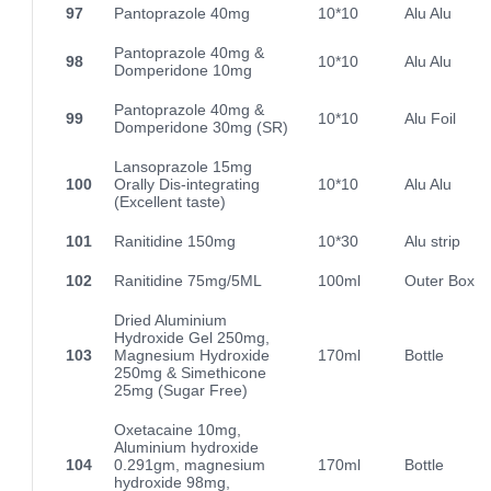
97
Pantoprazole 40mg
10*10
Alu Alu
Pantoprazole 40mg &
98
10*10
Alu Alu
Domperidone 10mg
Pantoprazole 40mg &
99
10*10
Alu Foil
Domperidone 30mg (SR)
Lansoprazole 15mg
100
Orally Dis-integrating
10*10
Alu Alu
(Excellent taste)
101
Ranitidine 150mg
10*30
Alu strip
102
Ranitidine 75mg/5ML
100ml
Outer Box
Dried Aluminium
Hydroxide Gel 250mg,
103
Magnesium Hydroxide
170ml
Bottle
250mg & Simethicone
25mg (Sugar Free)
Oxetacaine 10mg,
Aluminium hydroxide
104
0.291gm, magnesium
170ml
Bottle
hydroxide 98mg,