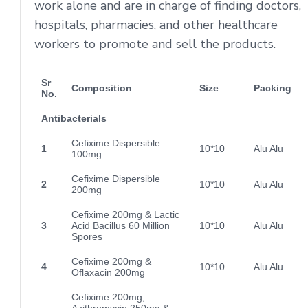
work alone and are in charge of finding doctors,
hospitals, pharmacies, and other healthcare
workers to promote and sell the products.
Sr
Composition
Size
Packing
No.
Antibacterials
Cefixime Dispersible
1
10*10
Alu Alu
100mg
Cefixime Dispersible
2
10*10
Alu Alu
200mg
Cefixime 200mg & Lactic
3
Acid Bacillus 60 Million
10*10
Alu Alu
Spores
Cefixime 200mg &
4
10*10
Alu Alu
Oflaxacin 200mg
Cefixime 200mg,
Azithromycin 250mg &