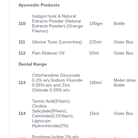
Ayurvedic Products
Isabgol husk & Natural
Extracts Powder (Natural
110
100gm
Bottle
Extracts Powder) (Orange
Flavour)
111
Uterine Tonic (Lecorrhea)
225ml
Outer Box
112
Pain Reliever Oil
50ml
Outer Box
Dental Range
Chlorhexidine Gluconate
0.2% w/v,Sodium Fluoride
Meter dose
113
100ml
0.05% w/v and Zinc
Bottle
Chloride 0.09% w/v
Tannic Acid(5%w/v),
Choline
Salicylate(8%w/v),
114
15ml
Outer Box
Cetrimide(0.01%w/v),
Lignocain
Hydrochloride(2%)
Povidone-Iodine 2% w/v