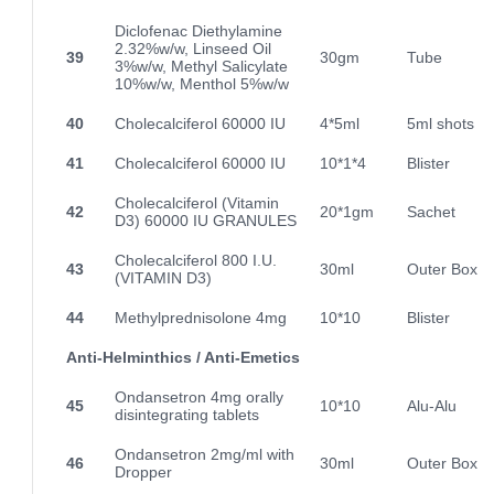
Diclofenac Diethylamine
2.32%w/w, Linseed Oil
39
30gm
Tube
3%w/w, Methyl Salicylate
10%w/w, Menthol 5%w/w
40
Cholecalciferol 60000 IU
4*5ml
5ml shots
41
Cholecalciferol 60000 IU
10*1*4
Blister
Cholecalciferol (Vitamin
42
20*1gm
Sachet
D3) 60000 IU GRANULES
Cholecalciferol 800 I.U.
43
30ml
Outer Box
(VITAMIN D3)
44
Methylprednisolone 4mg
10*10
Blister
Anti-Helminthics / Anti-Emetics
Ondansetron 4mg orally
45
10*10
Alu-Alu
disintegrating tablets
Ondansetron 2mg/ml with
46
30ml
Outer Box
Dropper