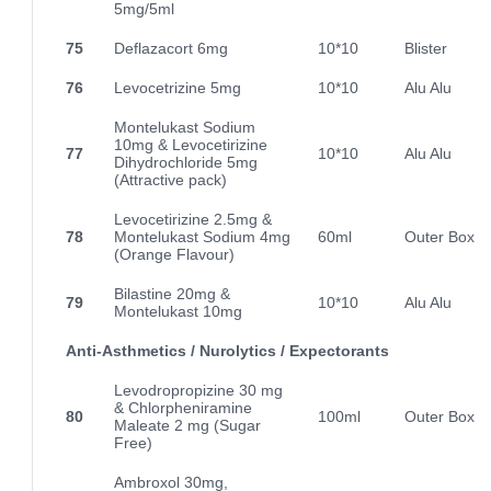
5mg/5ml
75
Deflazacort 6mg
10*10
Blister
76
Levocetrizine 5mg
10*10
Alu Alu
Montelukast Sodium
10mg & Levocetirizine
77
10*10
Alu Alu
Dihydrochloride 5mg
(Attractive pack)
Levocetirizine 2.5mg &
78
Montelukast Sodium 4mg
60ml
Outer Box
(Orange Flavour)
Bilastine 20mg &
79
10*10
Alu Alu
Montelukast 10mg
Anti-Asthmetics / Nurolytics / Expectorants
Levodropropizine 30 mg
& Chlorpheniramine
80
100ml
Outer Box
Maleate 2 mg (Sugar
Free)
Ambroxol 30mg,