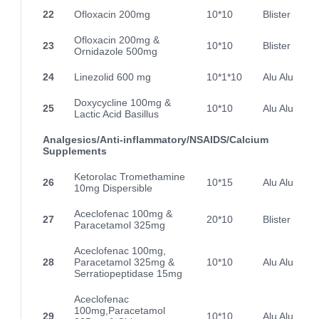
22
Ofloxacin 200mg
10*10
Blister
Ofloxacin 200mg &
23
10*10
Blister
Ornidazole 500mg
24
Linezolid 600 mg
10*1*10
Alu Alu
Doxycycline 100mg &
25
10*10
Alu Alu
Lactic Acid Basillus
Analgesics/Anti-inflammatory/NSAIDS/Calcium
Supplements
Ketorolac Tromethamine
26
10*15
Alu Alu
10mg Dispersible
Aceclofenac 100mg &
27
20*10
Blister
Paracetamol 325mg
Aceclofenac 100mg,
28
Paracetamol 325mg &
10*10
Alu Alu
Serratiopeptidase 15mg
Aceclofenac
100mg,Paracetamol
29
10*10
Alu Alu