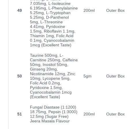
7.035mg, L-Isoleucine
6.195mg, L-Phenylalanine
49
200ml
Outer Box
5.25mg, L-Tryptophan
5.25mg, D-Panthenol
5mg, L-Threonine
4.41mg, Pyridoxine
1.5mg, Riboflavin 1.1mg,
Thiamin 1mg, Folic Acid
0.1mg, Cyanocobalamin
1mcg (Excellent Taste)
Taurine 500mg, L-
Carnitine 250mg, Caffeine
50mg, Inositol 50mg,
Ginseng 20mg,
Nicotinamide 12mg, Zinc
50
5gm
Outer Box
10mg, Lycopene 5mg,
Folic Acid 0.2mg,
Pyridoxine 1.5mg,
Cyanocobalamin 1mcg
(Excellent Taste)
Fungal Diastase (1:1200)
18.75mg, Pepsin (1:3000)
51
200ml
Outer Box
12.5mg (Sugar Free)
Jeera Masala Flavour