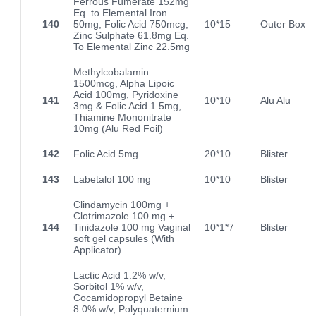
Ferrous Fumerate 152mg
Eq. to Elemental Iron
140
50mg, Folic Acid 750mcg,
10*15
Outer Box
Zinc Sulphate 61.8mg Eq.
To Elemental Zinc 22.5mg
Methylcobalamin
1500mcg, Alpha Lipoic
Acid 100mg, Pyridoxine
141
10*10
Alu Alu
3mg & Folic Acid 1.5mg,
Thiamine Mononitrate
10mg (Alu Red Foil)
142
Folic Acid 5mg
20*10
Blister
143
Labetalol 100 mg
10*10
Blister
Clindamycin 100mg +
Clotrimazole 100 mg +
144
Tinidazole 100 mg Vaginal
10*1*7
Blister
soft gel capsules (With
Applicator)
Lactic Acid 1.2% w/v,
Sorbitol 1% w/v,
Cocamidopropyl Betaine
8.0% w/v, Polyquaternium