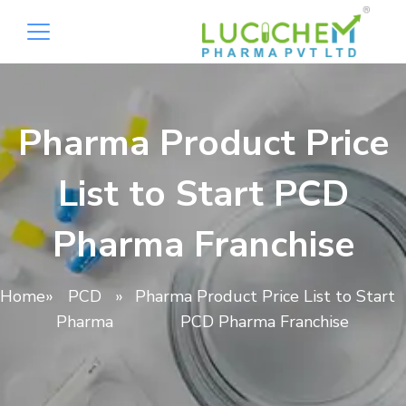
Pharma Product Price
List to Start PCD
Pharma Franchise
Home
»
PCD
»
Pharma Product Price List to Start
Pharma
PCD Pharma Franchise