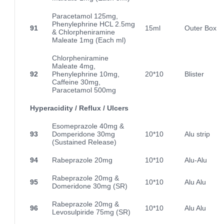
Paracetamol 125mg,
Phenylephrine HCL 2.5mg
91
15ml
Outer Box
& Chlorpheniramine
Maleate 1mg (Each ml)
Chlorpheniramine
Maleate 4mg,
92
Phenylephrine 10mg,
20*10
Blister
Caffeine 30mg,
Paracetamol 500mg
Hyperacidity / Reflux / Ulcers
Esomeprazole 40mg &
93
Domperidone 30mg
10*10
Alu strip
(Sustained Release)
94
Rabeprazole 20mg
10*10
Alu-Alu
Rabeprazole 20mg &
95
10*10
Alu Alu
Domeridone 30mg (SR)
Rabeprazole 20mg &
96
10*10
Alu Alu
Levosulpiride 75mg (SR)