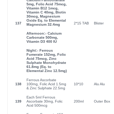
5mg, Folic Acid 75mcg,
Vitamin B12 1mcg,
Vitamin C 40mg, Biotin
30mcg, Magnesium
Oxide Eq. to Elemental
137
2*15 TAB
Blister
Magnesium 32.4mg
Afternoon:- Calcium
Carbonate 500mg,
Vitamin D3 400 IU
Night:- Ferrous
Fumerate 152mg, Folic
Acid 75mcg, Zinc
Sulphate Monohydrate
61.8mg (Eq. to
Elemental Zinc 12.5mg)
Ferrous Ascorbate
138
100mg, Folic Acid 1.5mg
10*10
Alu Alu
& Zinc Sulphate 22.5mg
Each 5ml Ferrous
139
Ascorbate 30mg, Folic
200ml
Outer Box
Acid 500mcg