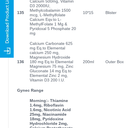
Calcium 500mg, Vitamin
D3 2000IU,
Methylcobalamin 1500
135
10*15
Blister
mcg, L-Methylfolate
Calcium Eqv.to L-
MethylFolate 1 Mg &
Pyridoxal 5 Phosphate 20
mg
Calcium Carbonate 625
mg Eq.to Elemental
calcium 250 mg,
Magnesium Hydroxide
136
180 mg Eq.to Elemental
200ml
Outer Box
Magnesium 75 mg, Zinc
Gluconate 14 mg Eq.to
Elemental Zinc 2 mg,
Vitamin D3 200 I.U.
Gynec Range
Morning:- Thiamine
1.4mg, Riboflavin
1.6mg, Nicotinic Acid
25mg, Niacinamide
18mg, Pyridoxine
Hydrochloride 2mg,
Calcium Pantothanate