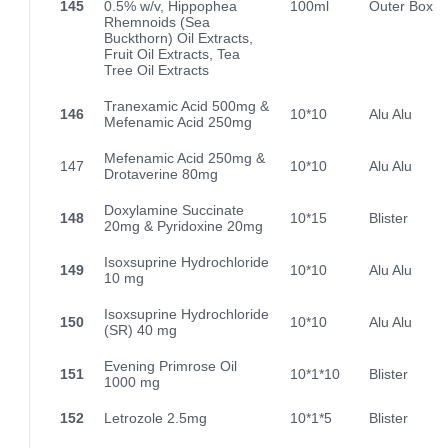
145
0.5% w/v, Hippophea
100ml
Outer Box
Rhemnoids (Sea
Buckthorn) Oil Extracts,
Fruit Oil Extracts, Tea
Tree Oil Extracts
Tranexamic Acid 500mg &
146
10*10
Alu Alu
Mefenamic Acid 250mg
Mefenamic Acid 250mg &
147
10*10
Alu Alu
Drotaverine 80mg
Doxylamine Succinate
148
10*15
Blister
20mg & Pyridoxine 20mg
Isoxsuprine Hydrochloride
149
10*10
Alu Alu
10 mg
Isoxsuprine Hydrochloride
150
10*10
Alu Alu
(SR) 40 mg
Evening Primrose Oil
151
10*1*10
Blister
1000 mg
152
Letrozole 2.5mg
10*1*5
Blister