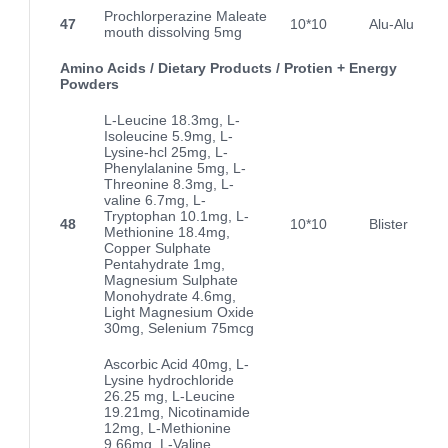
Prochlorperazine Maleate
47
10*10
Alu-Alu
mouth dissolving 5mg
Amino Acids / Dietary Products / Protien + Energy
Powders
L-Leucine 18.3mg, L-
Isoleucine 5.9mg, L-
Lysine-hcl 25mg, L-
Phenylalanine 5mg, L-
Threonine 8.3mg, L-
valine 6.7mg, L-
Tryptophan 10.1mg, L-
48
10*10
Blister
Methionine 18.4mg,
Copper Sulphate
Pentahydrate 1mg,
Magnesium Sulphate
Monohydrate 4.6mg,
Light Magnesium Oxide
30mg, Selenium 75mcg
Ascorbic Acid 40mg, L-
Lysine hydrochloride
26.25 mg, L-Leucine
19.21mg, Nicotinamide
12mg, L-Methionine
9.66mg, L-Valine