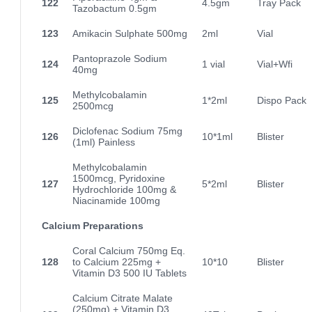
122
4.5gm
Tray Pack
Tazobactum 0.5gm
123
Amikacin Sulphate 500mg
2ml
Vial
Pantoprazole Sodium
124
1 vial
Vial+Wfi
40mg
Methylcobalamin
125
1*2ml
Dispo Pack
2500mcg
Diclofenac Sodium 75mg
126
10*1ml
Blister
(1ml) Painless
Methylcobalamin
1500mcg, Pyridoxine
127
5*2ml
Blister
Hydrochloride 100mg &
Niacinamide 100mg
Calcium Preparations
Coral Calcium 750mg Eq.
128
to Calcium 225mg +
10*10
Blister
Vitamin D3 500 IU Tablets
Calcium Citrate Malate
(250mg) + Vitamin D3