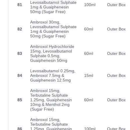
Levosalbutamol Sulphate
81
100ml
Outer Box
1mg & Guaiphenesin
50mg (Sugar Free)
Ambroxol 30mg,
Levosalbutamol Sulphate
82
60ml
Outer Box
1mg & Guaiphenesin
50mg (Sugar Free)
Ambroxol Hydrochloride
15mg, Levosalbutamol
83
60ml
Outer Box
Sulphate 0.5mg,
Guaiphenesin 50mg
Levosalbutamol 0.25mg,
84
Ambroxol 7.5mg &
15ml
Outer Box
Guaiphenesin 12.5mg
Ambroxol 15mg,
Terbutaline Sulphate
85
1.25mg, Guaiphenesin
60ml
Outer Box
10mg & Menthol 2mg
(Sugar Free)
Ambroxol 15mg,
Terbutaline Sulphate
86
1.25mg, Guaiphenesin
100ml
Outer Box