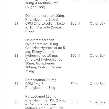
10mg & Menthol 2mg
(Sugar Free)
Dextromethorphan 10mg,
Phenylephrine 5mg &
87
CPM 2mg Excellent Taste
100ml
Outer Box
& High Viscosity (Sugar
Free)
Dextromethorphan
Hydrobromide 15 mg,
Cetirizine Hydrochloride 5
mg, Phenylephrine
88
hydrochloride 10 mg,
100ml
Outer Box
Ambroxol Hydrochloride
30mg, Guiaphenesin
100mg, Sodium Citrate
75mg
Paracetamol 250mg,
89
CPM 2mg &
60ml
Outer Box
Phenylephrine 5mg
Paracetamol 125mg,
Phenylephrine HCL 2.5mg
90
60ml
Outer Box
& Chlorpheniramine
Maleate 1mg (Each 5ml)