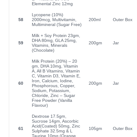
Elemental Zinc 12mg
Lycopene (10%)
58
2000mcg, Multivitamin,
200ml
Outer Box
Multimineral (Sugar Free)
Milk + Soy Protein 23gm,
DHA 80mg, GLA 25mg,
59
200gm
Jar
Vitamins, Minerals
(Chocolate)
Milk Protein (20%) – 20
gm, DHA 10mg, Vitamin
A, All B Vitamins, Vitamin
C, Vitamin D3, Vitamin E,
Iron, Calcium, Iodine,
60
200gm
Jar
Phosphorous, Copper,
Sodium, Potassium,
Chloride, Zinc – Sugar
Free Powder (Vanilla
Flavour)
Dextrose 17.5gm,
Sucrose 14gm, Ascorbic
Acid(Coated) 50mg, Zinc
61
105gm
Outer Box
Sulphate 32.5mg & L
Taurine 10mg (Orange