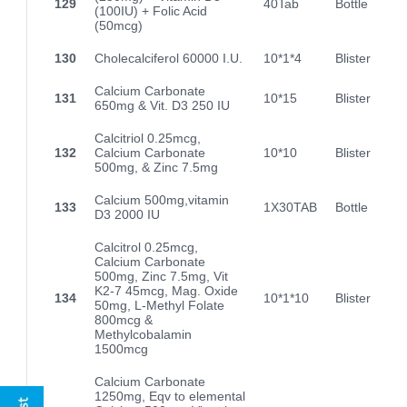
129
40Tab
Bottle
(100IU) + Folic Acid
(50mcg)
130
Cholecalciferol 60000 I.U.
10*1*4
Blister
Calcium Carbonate
131
10*15
Blister
650mg & Vit. D3 250 IU
Calcitriol 0.25mcg,
132
Calcium Carbonate
10*10
Blister
500mg, & Zinc 7.5mg
Calcium 500mg,vitamin
133
1X30TAB
Bottle
D3 2000 IU
Calcitrol 0.25mcg,
Calcium Carbonate
500mg, Zinc 7.5mg, Vit
K2-7 45mcg, Mag. Oxide
134
10*1*10
Blister
50mg, L-Methyl Folate
800mcg &
Methylcobalamin
1500mcg
Calcium Carbonate
1250mg, Eqv to elemental