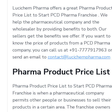
Lucichem Pharma offers a great Pharma Produc
Price List to Start PCD Pharma Franchise . We
help the pharmaceutical company and the
wholesaler by providing benefits to both. Our
sellers get the benefits we offer. If you want to
know the price of products from a PCD Pharma
company, you can call us at +91-7777917963 o
send an email to
contact@lucichempharma.com
Pharma Product Price List
Pharma Product Price List to Start PCD Pharma
Franchise is when a pharmaceutical company
permits other people or businesses to sell their
products in a certain area. The franchise owners