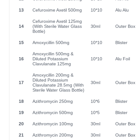
13
Cefuroxime Axetil 500mg
10*10
Alu Alu
Cefuroxime Axetil 125mg
14
(With Sterile Water Glass
30ml
Outer Box
Bottle)
15
Amoxycillin 500mg
10*10
Blister
Amoxycillin 500mg &
16
Diluted Potassium
10*10
Alu Foil
Clavulanate 125mg
Amoxycillin 200mg &
Diluted Potassium
17
30ml
Outer Box
Clavulanate 28.5mg (With
Sterile Water Glass Bottle)
18
Azithromycin 250mg
10*6
Blister
19
Azithromycin 500mg
10*5
Blister
20
Azithromycin 100mg
30ml
Outer Box
21
Azithromycin 200mg
30ml
Outer Box