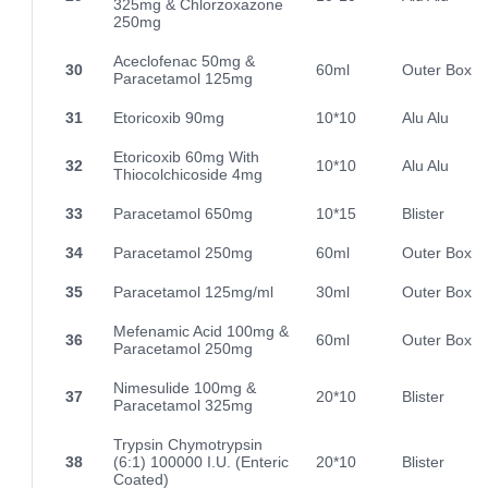
325mg & Chlorzoxazone
250mg
Aceclofenac 50mg &
30
60ml
Outer Box
Paracetamol 125mg
31
Etoricoxib 90mg
10*10
Alu Alu
Etoricoxib 60mg With
32
10*10
Alu Alu
Thiocolchicoside 4mg
33
Paracetamol 650mg
10*15
Blister
34
Paracetamol 250mg
60ml
Outer Box
35
Paracetamol 125mg/ml
30ml
Outer Box
Mefenamic Acid 100mg &
36
60ml
Outer Box
Paracetamol 250mg
Nimesulide 100mg &
37
20*10
Blister
Paracetamol 325mg
Trypsin Chymotrypsin
38
(6:1) 100000 I.U. (Enteric
20*10
Blister
Coated)