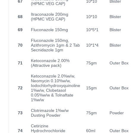
67
10*10
Blister
(HPMC VEG CAP)
Itraconazole 200mg
68
10*10
Blister
(HPMC VEG CAP)
69
Fluconazole 150mg
10*5*1
Blister
Fluconazole 150mg,
70
Azithromycin 1gm & 2 Tab
10*1*4
Blister
Secnidazole 1gm
Ketoconazole 2.00%
71
75gm
Outer Box
(Attractive pack)
Ketoconazole 2.0%w/w,
Neomycin 0.10%w/w,
Iodochlorhydroxyquinoline
72
15gm
Outer Box
1%w/w, Clobetasol
0.05%w/w & Tolnaftate
1%w/w
Clotrimazole 1%w/w
73
75gm
Powder
Dusting Powder
Cetirizine
74
Hydrochrochloride
60ml
Outer Box