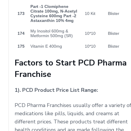
Part -1 Clomiphene
Citrate 100mg, N-Acetyl
173
10 Kit
Blister
Cysteine 600mg Part -2
Astaxanthin 10% 4mg
My Inositol 600mg &
174
10*10
Blister
Metformin 500mg (SR)
175
Vitamin E 400mg
10*10
Blister
Factors to Start PCD Pharma
Franchise
1). PCD Product Price List Range:
PCD Pharma Franchises usually offer a variety o
medications like pills, liquids, and creams at
different prices. These products treat different
health conditions and are made following the