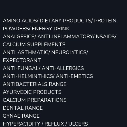
AMINO ACIDS/ DIETARY PRODUCTS/ PROTEIN
POWDERS/ ENERGY DRINK
ANALGESICS/ ANTI-INFLAMMATORY/ NSAIDS/
CALCIUM SUPPLEMENTS
ANTI-ASTHMATIC/ NEUROLYTICS/
EXPECTORANT
ANTI-FUNGAL/ ANTI-ALLERGICS
ANTI-HELMINTHICS/ ANTI-EMETICS
ANTIBACTERIALS RANGE
AYURVEDIC PRODUCTS
CALCIUM PREPARATIONS
DENTAL RANGE
GYNAE RANGE
HYPERACIDITY / REFLUX / ULCERS