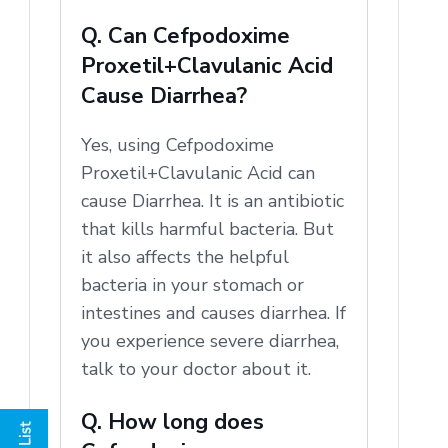
Q. Can Cefpodoxime
Proxetil+Clavulanic Acid
Cause Diarrhea?
Yes, using Cefpodoxime
Proxetil+Clavulanic Acid can
cause Diarrhea. It is an antibiotic
that kills harmful bacteria. But
it also affects the helpful
bacteria in your stomach or
intestines and causes diarrhea. If
you experience severe diarrhea,
talk to your doctor about it.
Q. How long does