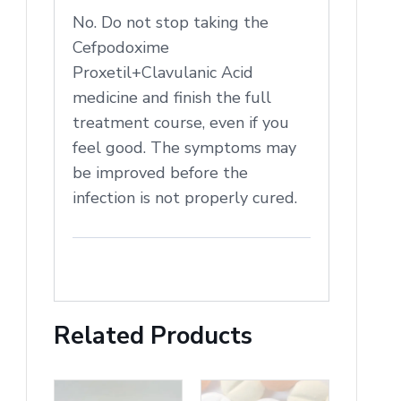
No. Do not stop taking the
Cefpodoxime
Proxetil+Clavulanic Acid
medicine and finish the full
treatment course, even if you
feel good. The symptoms may
be improved before the
infection is not properly cured.
Related Products