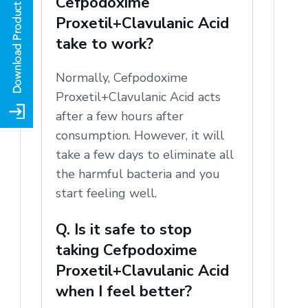
Cefpodoxime
Proxetil+Clavulanic Acid
take to work?
Normally, Cefpodoxime
Proxetil+Clavulanic Acid acts
after a few hours after
consumption.
However, it will
take a few days to eliminate all
the harmful bacteria and you
start feeling well.
Q. Is it safe to stop
taking Cefpodoxime
Proxetil+Clavulanic Acid
when I feel better?