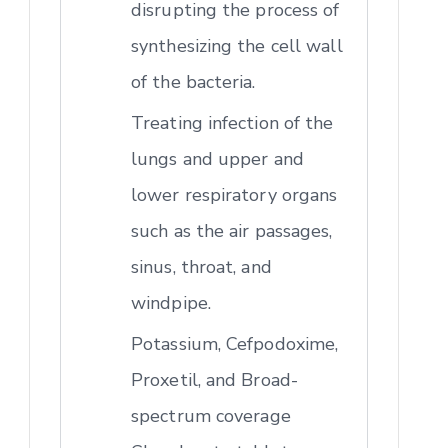
disrupting the process of
synthesizing the cell wall
of the bacteria.
Treating infection of the
lungs and upper and
lower respiratory organs
such as the air passages,
sinus, throat, and
windpipe.
Potassium, Cefpodoxime,
Proxetil, and Broad-
spectrum coverage