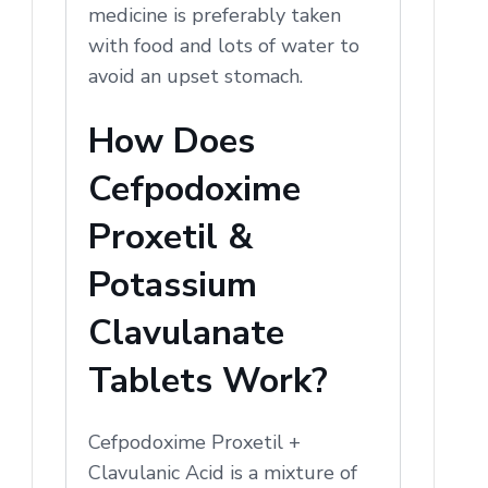
medicine is preferably taken
with food and lots of water to
avoid an upset stomach.
How Does
Cefpodoxime
Proxetil &
Potassium
Clavulanate
Tablets Work?
Cefpodoxime Proxetil +
Clavulanic Acid is a mixture of