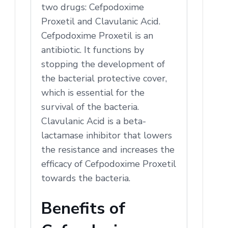
two drugs: Cefpodoxime
Proxetil and Clavulanic Acid.
Cefpodoxime Proxetil is an
antibiotic. It functions by
stopping the development of
the bacterial protective cover,
which is essential for the
survival of the bacteria.
Clavulanic Acid is a beta-
lactamase inhibitor that lowers
the resistance and increases the
efficacy of Cefpodoxime Proxetil
towards the bacteria.
Benefits of