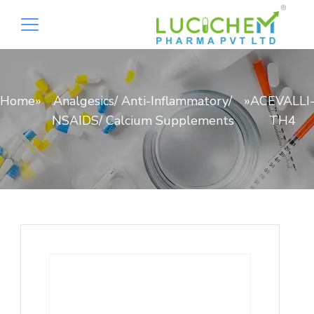
Home
»
Analgesics/ Anti-Inflammatory/
»
ACEVALLI
NSAIDS/ Calcium Supplements
TH4