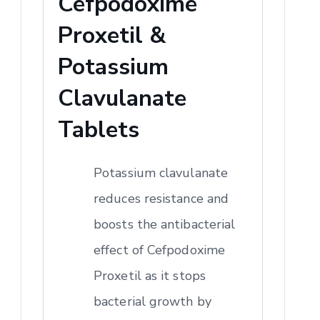
Cefpodoxime
Proxetil &
Potassium
Clavulanate
Tablets
Potassium clavulanate
reduces resistance and
boosts the antibacterial
effect of Cefpodoxime
Proxetil as it stops
bacterial growth by