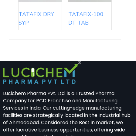
TATAFIX DRY
TATAFIX-100
SYP
DT TAB
Lucichem Pharma Pvt. Ltd. is a Trusted Pharma
Company for PCD Franchise and Manufacturing
Services in India. Our cutting-edge manufacturing
facilities are strategically located in the industrial hub
of Ahmedabad. Considered the Best in market, we
offer lucrative business opportunities, offering wide