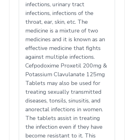
infections, urinary tract
infections, infections of the
throat, ear, skin, etc. The
medicine is a mixture of two
medicines and it is known as an
effective medicine that fights
against multiple infections.
Cefpodoxime Proxetil 200mg &
Potassium Clavulanate 125mg
Tablets may also be used for
treating sexually transmitted
diseases, tonsils, sinusitis, and
anorectal infections in women.
The tablets assist in treating
the infection even if they have
become resistant to it. This