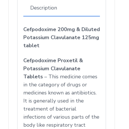
Description
Cefpodoxime 200mg & Diluted
Potassium Clavulanate 125mg
tablet
Cefpodoxime Proxetil &
Potassium Clavulanate
Tablets
– This medicine comes
in the category of drugs or
medicines known as antibiotics.
It is generally used in the
treatment of bacterial
infections of various parts of the
body like respiratory tract