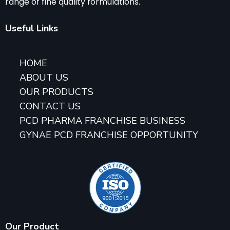
range of fine quality formulations.
Useful Links
HOME
ABOUT US
OUR PRODUCTS
CONTACT US
PCD PHARMA FRANCHISE BUSINESS
GYNAE PCD FRANCHISE OPPORTUNITY
Our Product