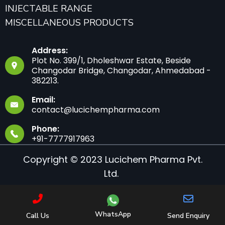
INJECTABLE RANGE
MISCELLANEOUS PRODUCTS
Address:
Plot No. 399/1, Dholeshwar Estate, Beside
Changodar Bridge, Changodar, Ahmedabad -
382213.
Email:
contact@lucichempharma.com
Phone:
+91-7777917963
Copyright © 2023 Lucichem Pharma Pvt.
Ltd.
WhatsApp
Call Us
Send Enquiry