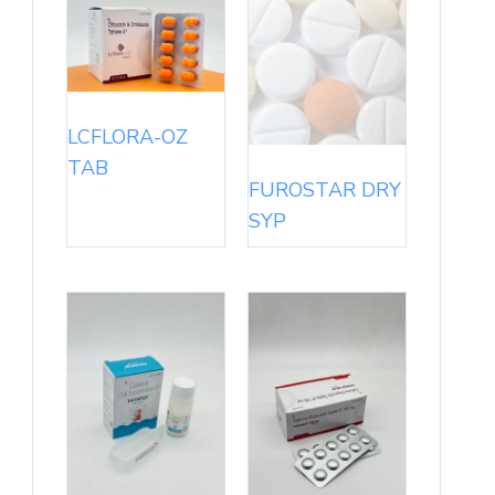
LCFLORA-OZ
TAB
FUROSTAR DRY
SYP