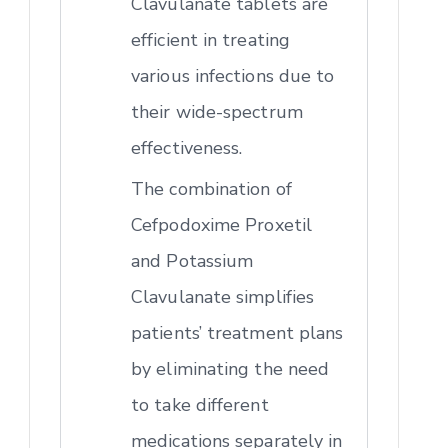
Clavulanate tablets are
efficient in treating
various infections due to
their wide-spectrum
effectiveness.
The combination of
Cefpodoxime Proxetil
and Potassium
Clavulanate simplifies
patients’ treatment plans
by eliminating the need
to take different
medications separately in