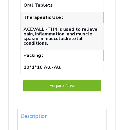
Oral Tablets
Therapeutic Use :
ACEVALLI-TH4 is used to relieve
pain, inflammation, and muscle
spasm in musculoskeletal
conditions.
Packing :
10*1*10 Alu-Alu
Enquire Now
Description