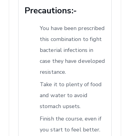
Precautions:-
You have been prescribed
this combination to fight
bacterial infections in
case they have developed
resistance.
Take it to plenty of food
and water to avoid
stomach upsets.
Finish the course, even if
you start to feel better.