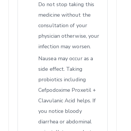
Do not stop taking this
medicine without the
consultation of your
physician otherwise, your
infection may worsen.
Nausea may occur as a
side effect. Taking
probiotics including
Cefpodoxime Proxetil +
Clavulanic Acid helps. If
you notice bloody
diarrhea or abdominal