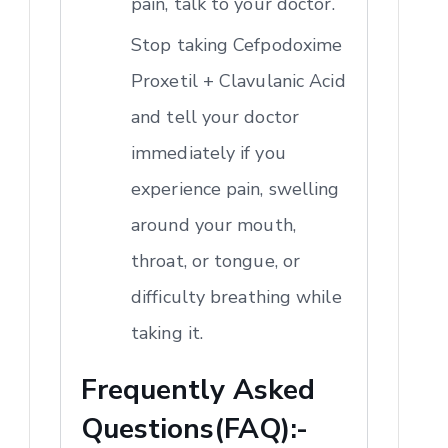
pain, talk to your doctor.
Stop taking Cefpodoxime
Proxetil + Clavulanic Acid
and tell your doctor
immediately if you
experience pain, swelling
around your mouth,
throat, or tongue, or
difficulty breathing while
taking it.
Frequently Asked
Questions(FAQ):-