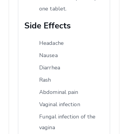
one tablet.
Side Effects
Headache
Nausea
Diarrhea
Rash
Abdominal pain
Vaginal infection
Fungal infection of the
vagina