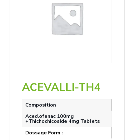
ACEVALLI-TH4
Composition
Aceclofenac 100mg
+Thichochicoside 4mg Tablets
Dossage Form :