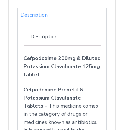
Description
Description
Cefpodoxime 200mg & Diluted
Potassium Clavulanate 125mg
tablet
Cefpodoxime Proxetil &
Potassium Clavulanate
Tablets
– This medicine comes
in the category of drugs or
medicines known as antibiotics.