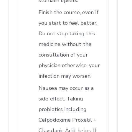
stomach upsets.
Finish the course, even if
you start to feel better.
Do not stop taking this
medicine without the
consultation of your
physician otherwise, your
infection may worsen.
Nausea may occur as a
side effect. Taking
probiotics including
Cefpodoxime Proxetil +
Clavulanic Acid helps. If