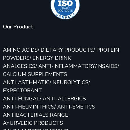
Our Product
AMINO ACIDS/ DIETARY PRODUCTS/ PROTEIN
POWDERS/ ENERGY DRINK
ANALGESICS/ ANTI-INFLAMMATORY/ NSAIDS/
CALCIUM SUPPLEMENTS
ANTI-ASTHMATIC/ NEUROLYTICS/
EXPECTORANT
ANTI-FUNGAL/ ANTI-ALLERGICS
ANTI-HELMINTHICS/ ANTI-EMETICS
ANTIBACTERIALS RANGE
AYURVEDIC PRODUCTS