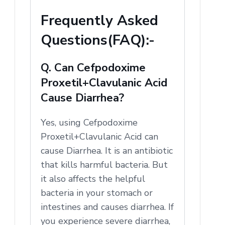
Frequently Asked
Questions(FAQ):-
Q. Can Cefpodoxime
Proxetil+Clavulanic Acid
Cause Diarrhea?
Yes, using Cefpodoxime
Proxetil+Clavulanic Acid can
cause Diarrhea. It is an antibiotic
that kills harmful bacteria. But
it also affects the helpful
bacteria in your stomach or
intestines and causes diarrhea. If
you experience severe diarrhea,