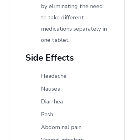
by eliminating the need
to take different
medications separately in
one tablet.
Side Effects
Headache
Nausea
Diarrhea
Rash
Abdominal pain
Vaginal infection