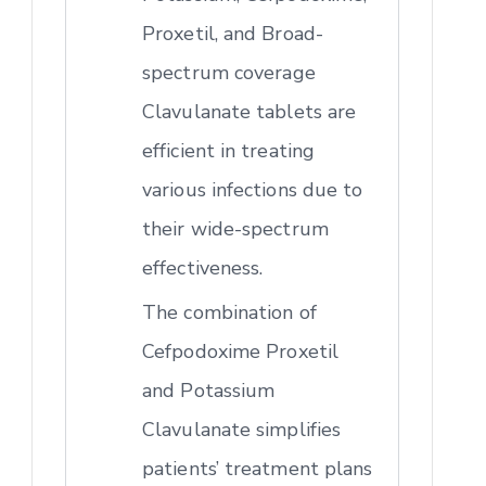
Proxetil, and Broad-
spectrum coverage
Clavulanate tablets are
efficient in treating
various infections due to
their wide-spectrum
effectiveness.
The combination of
Cefpodoxime Proxetil
and Potassium
Clavulanate simplifies
patients’ treatment plans