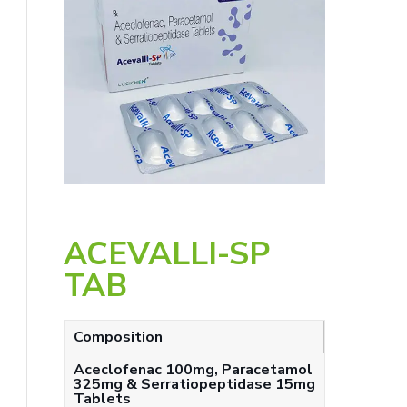
ACEVALLI-SP
TAB
Composition
Aceclofenac 100mg, Paracetamol
325mg & Serratiopeptidase 15mg
Tablets