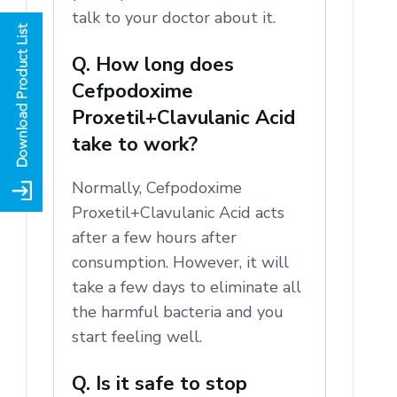
talk to your doctor about it.
Q. How long does
Cefpodoxime
Proxetil+Clavulanic Acid
take to work?
Normally, Cefpodoxime
Proxetil+Clavulanic Acid acts
after a few hours after
consumption.
However, it will
take a few days to eliminate all
the harmful bacteria and you
start feeling well.
Q. Is it safe to stop