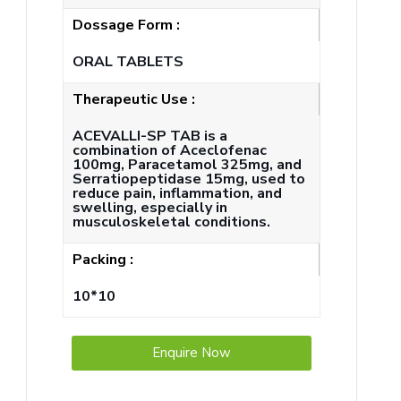
Dossage Form :
ORAL TABLETS
Therapeutic Use :
ACEVALLI-SP TAB is a
combination of Aceclofenac
100mg, Paracetamol 325mg, and
Serratiopeptidase 15mg, used to
reduce pain, inflammation, and
swelling, especially in
musculoskeletal conditions.
Packing :
10*10
Enquire Now