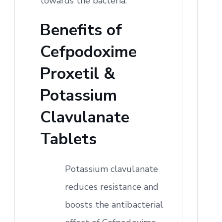
towards the bacteria.
Benefits of
Cefpodoxime
Proxetil &
Potassium
Clavulanate
Tablets
Potassium clavulanate
reduces resistance and
boosts the antibacterial