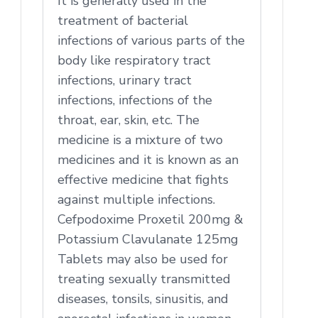
It is generally used in the
treatment of bacterial
infections of various parts of the
body like respiratory tract
infections, urinary tract
infections, infections of the
throat, ear, skin, etc. The
medicine is a mixture of two
medicines and it is known as an
effective medicine that fights
against multiple infections.
Cefpodoxime Proxetil 200mg &
Potassium Clavulanate 125mg
Tablets may also be used for
treating sexually transmitted
diseases, tonsils, sinusitis, and