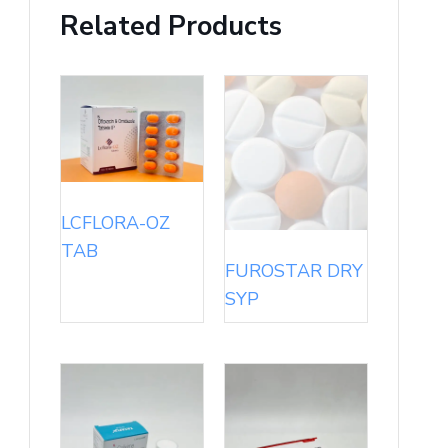
Related Products
LCFLORA-OZ
TAB
FUROSTAR DRY
SYP