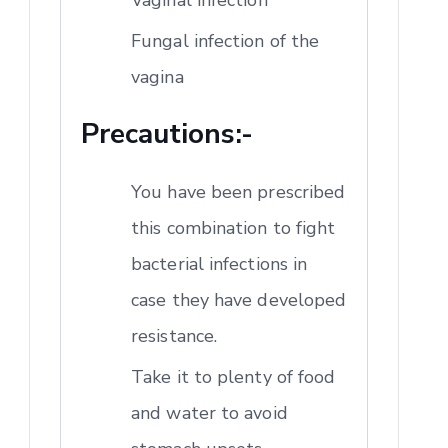
Fungal infection of the
vagina
Precautions:-
You have been prescribed
this combination to fight
bacterial infections in
case they have developed
resistance.
Take it to plenty of food
and water to avoid