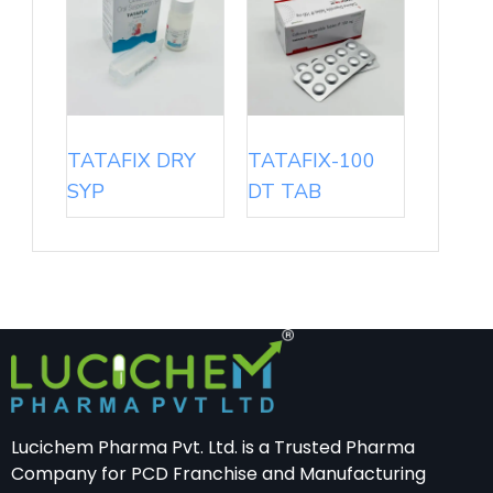
TATAFIX DRY
TATAFIX-100
SYP
DT TAB
Lucichem Pharma Pvt. Ltd. is a Trusted Pharma
Company for PCD Franchise and Manufacturing