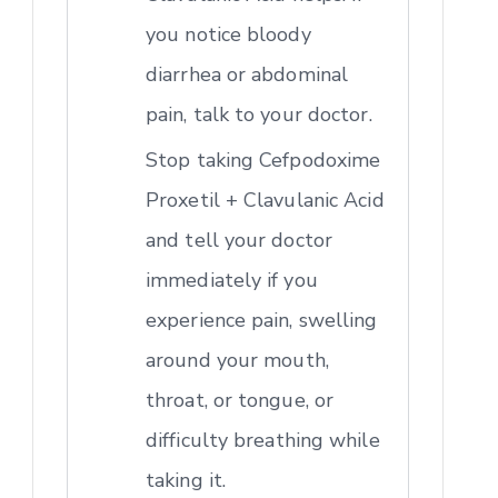
you notice bloody
diarrhea or abdominal
pain, talk to your doctor.
Stop taking Cefpodoxime
Proxetil + Clavulanic Acid
and tell your doctor
immediately if you
experience pain, swelling
around your mouth,
throat, or tongue, or
difficulty breathing while
taking it.