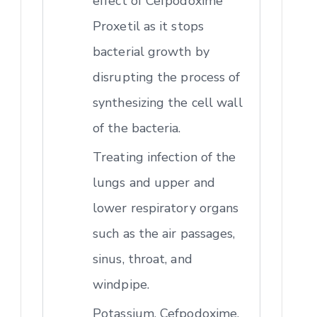
effect of Cefpodoxime
Proxetil as it stops
bacterial growth by
disrupting the process of
synthesizing the cell wall
of the bacteria.
Treating infection of the
lungs and upper and
lower respiratory organs
such as the air passages,
sinus, throat, and
windpipe.
Potassium, Cefpodoxime,