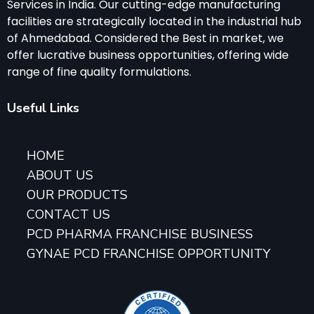
Services in India. Our cutting-edge manufacturing
facilities are strategically located in the industrial hub
of Ahmedabad. Considered the Best in market, we
offer lucrative business opportunities, offering wide
range of fine quality formulations.
Useful Links
HOME
ABOUT US
OUR PRODUCTS
CONTACT US
PCD PHARMA FRANCHISE BUSINESS
GYNAE PCD FRANCHISE OPPORTUNITY