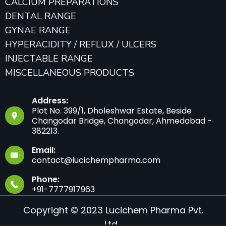
CALCIUM PREPARATIONS
DENTAL RANGE
GYNAE RANGE
HYPERACIDITY / REFLUX / ULCERS
INJECTABLE RANGE
MISCELLANEOUS PRODUCTS
Address:
Plot No. 399/1, Dholeshwar Estate, Beside
Changodar Bridge, Changodar, Ahmedabad -
382213.
Email:
contact@lucichempharma.com
Phone:
+91-7777917963
Copyright © 2023 Lucichem Pharma Pvt.
Ltd.