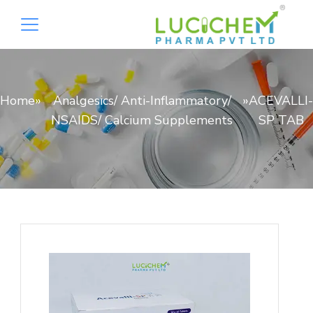
Home
»
Analgesics/ Anti-Inflammatory/
»
ACEVALLI-
NSAIDS/ Calcium Supplements
SP TAB