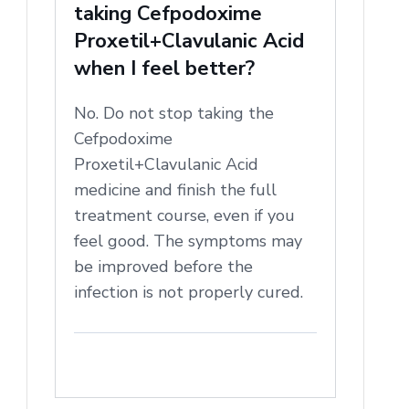
taking Cefpodoxime
Proxetil+Clavulanic Acid
when I feel better?
No. Do not stop taking the
Cefpodoxime
Proxetil+Clavulanic Acid
medicine and finish the full
treatment course, even if you
feel good. The symptoms may
be improved before the
infection is not properly cured.