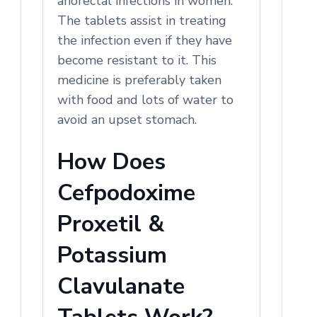
anorectal infections in women.
The tablets assist in treating
the infection even if they have
become resistant to it. This
medicine is preferably taken
with food and lots of water to
avoid an upset stomach.
How Does
Cefpodoxime
Proxetil &
Potassium
Clavulanate