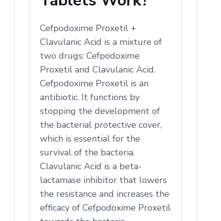
Tablets Work?
Cefpodoxime Proxetil +
Clavulanic Acid is a mixture of
two drugs: Cefpodoxime
Proxetil and Clavulanic Acid.
Cefpodoxime Proxetil is an
antibiotic. It functions by
stopping the development of
the bacterial protective cover,
which is essential for the
survival of the bacteria.
Clavulanic Acid is a beta-
lactamase inhibitor that lowers
the resistance and increases the
efficacy of Cefpodoxime Proxetil