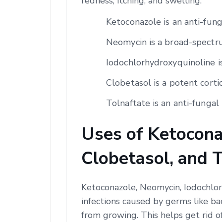
redness, itching, and swelling.
Ketoconazole is an anti-fun
Neomycin is a broad-spectrum
Iodochlorhydroxyquinoline is
Clobetasol is a potent corti
Tolnaftate is an anti-fungal 
Uses of Ketocona
Clobetasol, and 
Ketoconazole, Neomycin, Iodochlor
infections caused by germs like ba
from growing. This helps get rid o