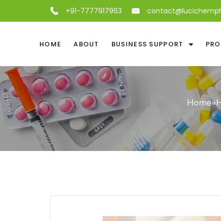
+91-7777917963
contact@lucichemp
HOME
ABOUT
BUSINESS SUPPORT
PRO
Home
»
H