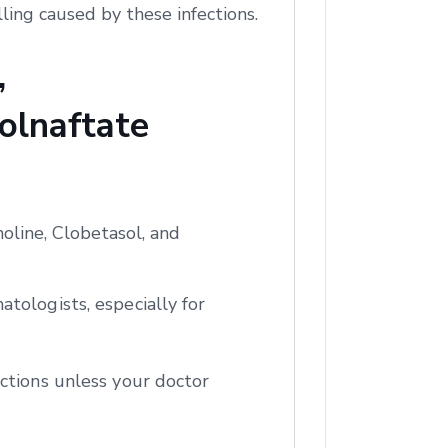
ling caused by these infections.
,
olnaftate
oline, Clobetasol, and
tologists, especially for
ctions unless your doctor