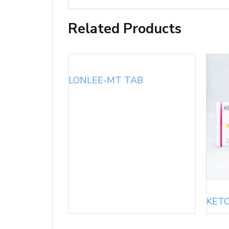
Related Products
LONLEE-MT TAB
KET