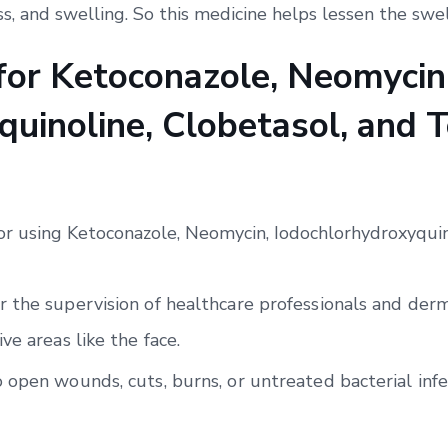
ss, and swelling. So this medicine helps lessen the swel
 for Ketoconazole, Neomycin
uinoline, Clobetasol, and T
for using Ketoconazole, Neomycin, Iodochlorhydroxyquin
 the supervision of healthcare professionals and derma
ve areas like the face.
 open wounds, cuts, burns, or untreated bacterial infe