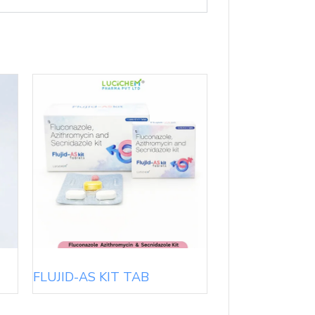
FLUJID-AS KIT TAB