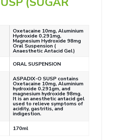
SUSP (SUGAR
Oxetacaine 10mg, Aluminium
Hydroxide 0.291mg,
Magnesium Hydroxide 98mg
Oral Suspension (
Anaesthetic Antacid Gel)
ORAL SUSPENSION
ASPADIX-O SUSP contains
Oxetacaine 10mg, Aluminium
hydroxide 0.291gm, and
magnesium hydroxide 98mg.
It is an anesthetic antacid gel
used to relieve symptoms of
acidity, gastritis, and
indigestion.
170ml