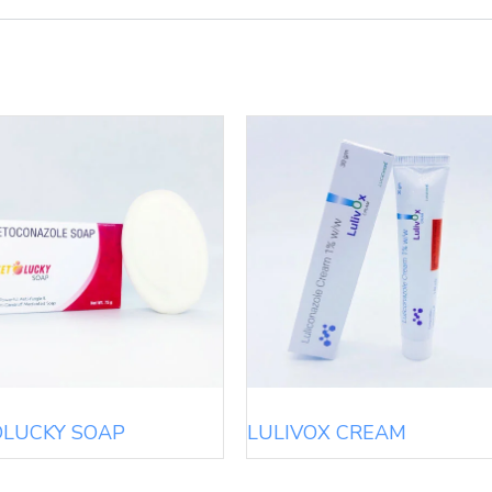
OLUCKY SOAP
LULIVOX CREAM