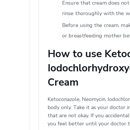
Ensure that cream does not 
rinse thoroughly with the w
Before using the cream, mak
or breastfeeding mother bef
How to use Ketoc
Iodochlorhydroxyq
Cream
Ketoconazole, Neomycin, Iodochlor
body only. Take it as your doctor i
that are not okay. If you accidental
you feel better until your doctor t