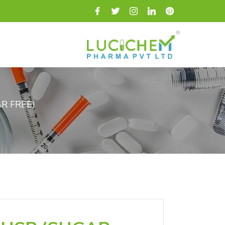
R FREE)