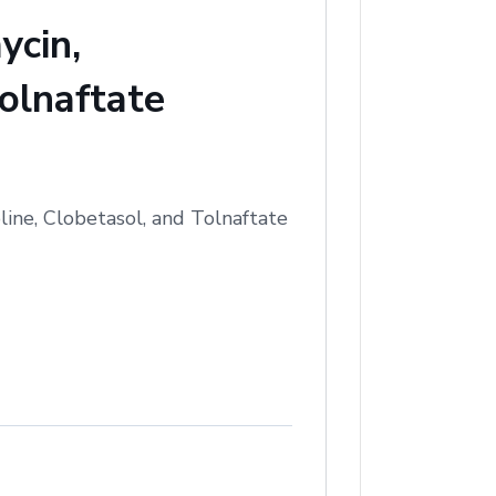
ycin,
olnaftate
ine, Clobetasol, and Tolnaftate