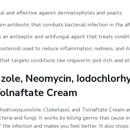
gal and effective against dermatophytes and yeasts.
 antibiotic that combats bacterial infection in the af
 an antiseptic and antifungal agent that treats condit
costeroid used to reduce inflammation, redness, and it
that targets conditions like ringworm, jock itch, and ath
zole, Neomycin, Iodochlorhy
Tolnaftate Cream
hydroxyquinoline, Clobetasol, and Tolnaftate Cream ar
cteria and fungi. It works by killing germs that cause 
f the infection and makes you feel better. It also stops