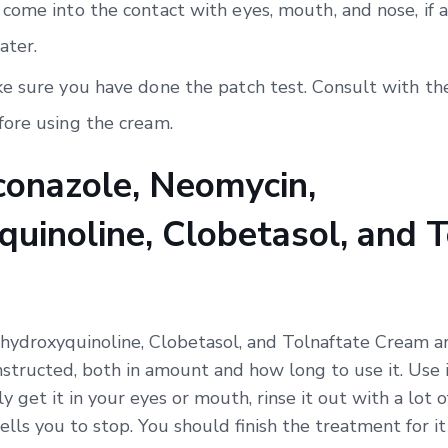
come into the contact with eyes, mouth, and nose, if a
ater.
e sure you have done the patch test. Consult with the
ore using the cream.
onazole, Neomycin,
uinoline, Clobetasol, and T
hydroxyquinoline, Clobetasol, and Tolnaftate Cream ar
nstructed, both in amount and how long to use it. Use i
ly get it in your eyes or mouth, rinse it out with a lot 
ells you to stop. You should finish the treatment for i