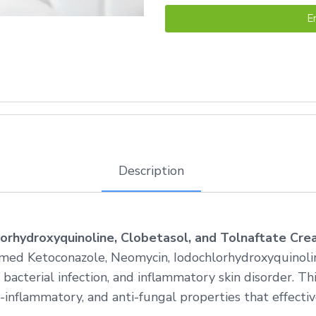
E
Description
orhydroxyquinoline, Clobetasol, and Tolnaftate Cr
med Ketoconazole, Neomycin, Iodochlorhydroxyquinolin
 bacterial infection, and inflammatory skin disorder. T
inflammatory, and anti-fungal properties that effective