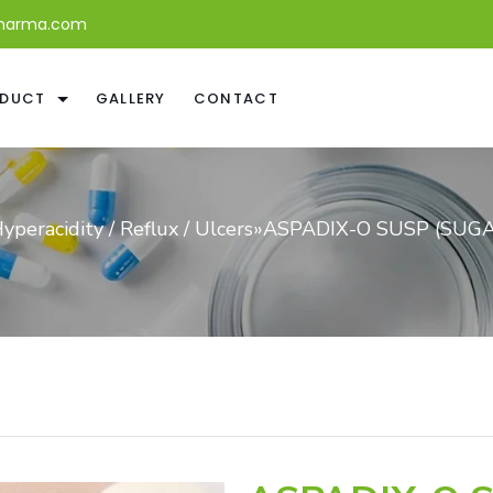
harma.com
DUCT
GALLERY
CONTACT
yperacidity / Reflux / Ulcers
»
ASPADIX-O SUSP (SUGA