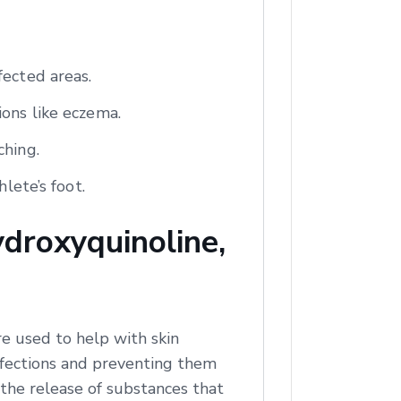
fected areas.
ions like eczema.
ching.
lete’s foot.
droxyquinoline,
e used to help with skin
infections and preventing them
 the release of substances that