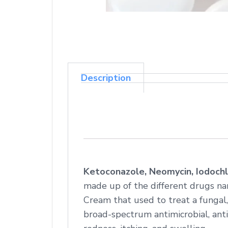
Description
Ketoconazole, Neomycin, Iodochl
made up of the different drugs na
Cream that used to treat a fungal,
broad-spectrum antimicrobial, anti-