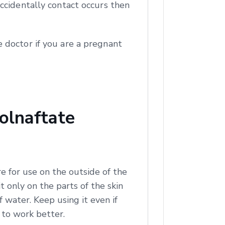
ccidentally contact occurs then
 doctor if you are a pregnant
olnaftate
e for use on the outside of the
t only on the parts of the skin
of water. Keep using it even if
t to work better.