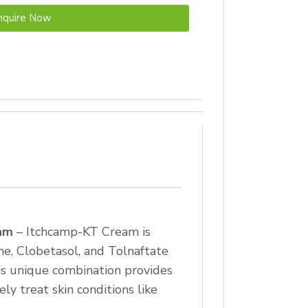
nquire Now
eam
– Itchcamp-KT Cream is
e, Clobetasol, and Tolnaftate
his unique combination provides
ly treat skin conditions like