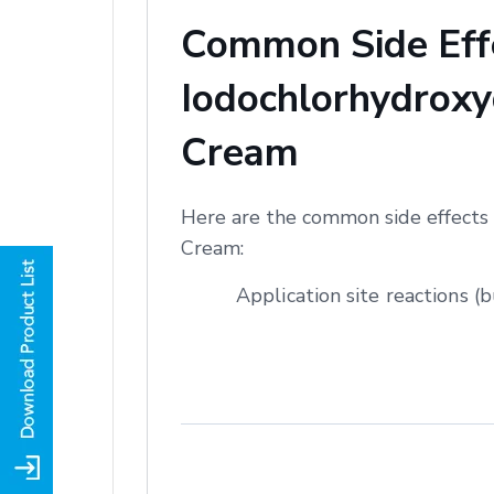
Common Side Effe
Iodochlorhydroxyq
Cream
Here are the common side effects 
Cream:
Application site reactions (b