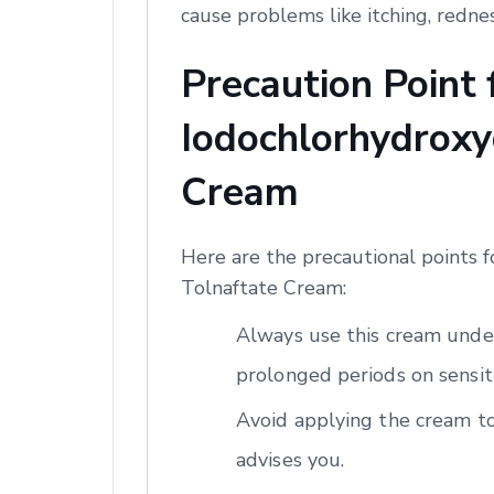
cause problems like itching, redne
Precaution Point
Iodochlorhydroxyq
Cream
Here are the precautional points 
Tolnaftate Cream:
Always use this cream under
prolonged periods on sensiti
Avoid applying the cream to
advises you.