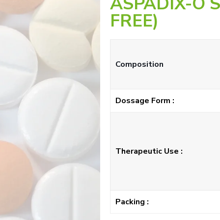
ASPADIX-O 
FREE)
Composition
Dossage Form :
Therapeutic Use :
Packing :