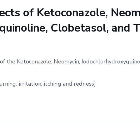
cts of Ketoconazole, Neom
uinoline, Clobetasol, and T
of the Ketoconazole, Neomycin, Iodochlorhydroxyquinol
urning, irritation, itching and redness)