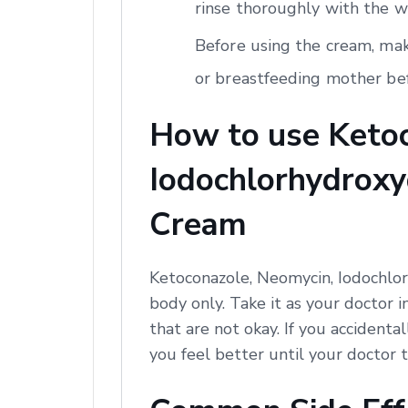
rinse thoroughly with the w
Before using the cream, mak
or breastfeeding mother bef
How to use Ketoc
Iodochlorhydroxyq
Cream
Ketoconazole, Neomycin, Iodochlor
body only. Take it as your doctor i
that are not okay. If you accidental
you feel better until your doctor t