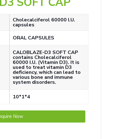
D3 SOFT CAP
Cholecalciferol 60000 I.U.
capsules
ORAL CAPSULES
CALOBLAZE-D3 SOFT CAP
contains Cholecalciferol
60000 I.U. (Vitamin D3). It is
used to treat vitamin D3
deficiency, which can lead to
various bone and immune
system disorders.
10*1*4
nquire Now