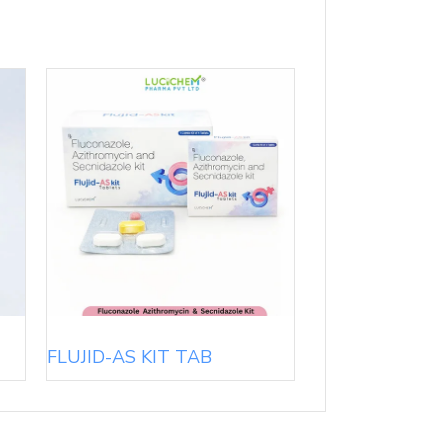
FLUJID-AS KIT TAB