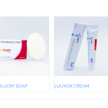
OLUCKY SOAP
LULIVOX CREAM