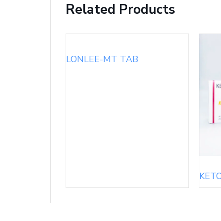
Related Products
LONLEE-MT TAB
KET