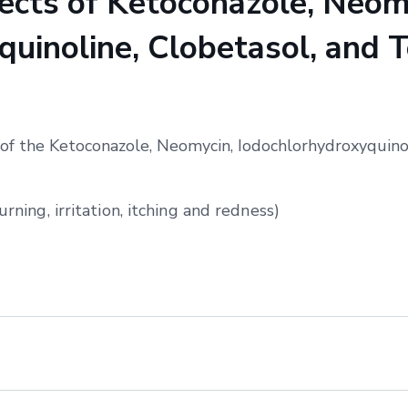
cts of Ketoconazole, Neom
uinoline, Clobetasol, and T
of the Ketoconazole, Neomycin, Iodochlorhydroxyquinol
urning, irritation, itching and redness)