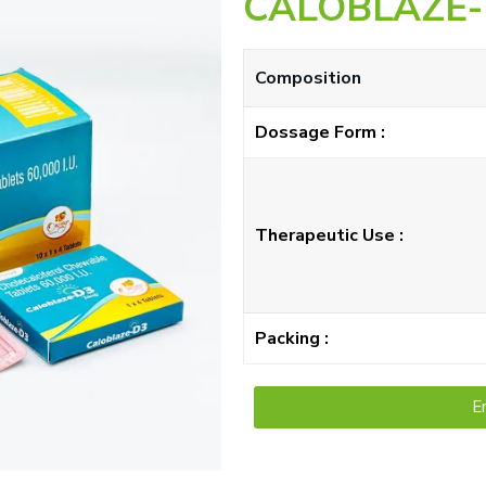
CALOBLAZE-
Composition
Dossage Form :
Therapeutic Use :
Packing :
E