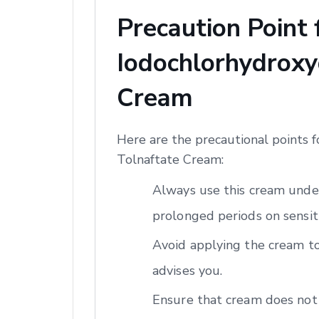
Precaution Point
Iodochlorhydroxyq
Cream
Here are the precautional points 
Tolnaftate Cream:
Always use this cream under
prolonged periods on sensiti
Avoid applying the cream to
advises you.
Ensure that cream does not 