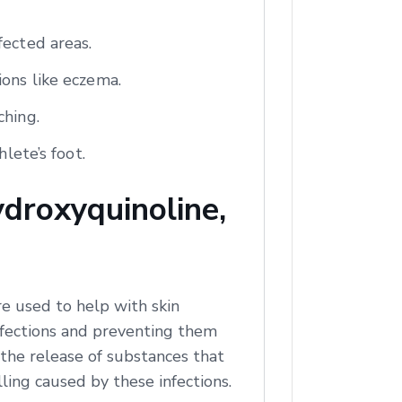
fected areas.
ions like eczema.
ching.
lete’s foot.
droxyquinoline,
e used to help with skin
infections and preventing them
 the release of substances that
ling caused by these infections.