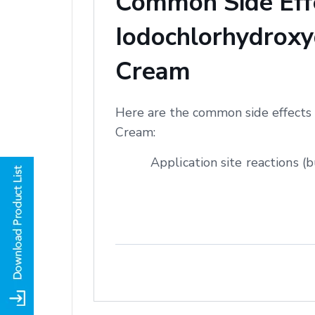
Common Side Effe
Iodochlorhydroxyq
Cream
Here are the common side effects 
Cream:
Application site reactions (b