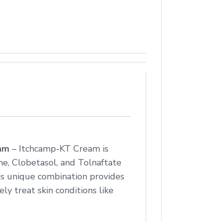
eam
– Itchcamp-KT Cream is
e, Clobetasol, and Tolnaftate
his unique combination provides
ly treat skin conditions like