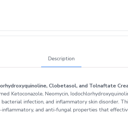
Description
orhydroxyquinoline, Clobetasol, and Tolnaftate Cr
med Ketoconazole, Neomycin, Iodochlorhydroxyquinolin
 bacterial infection, and inflammatory skin disorder. T
inflammatory, and anti-fungal properties that effective