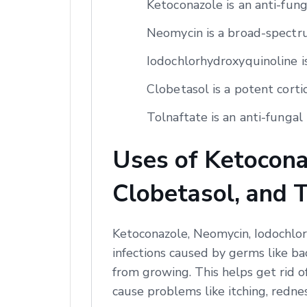
Ketoconazole is an anti-fun
Neomycin is a broad-spectrum
Iodochlorhydroxyquinoline is
Clobetasol is a potent corti
Tolnaftate is an anti-fungal 
Uses of Ketocona
Clobetasol, and 
Ketoconazole, Neomycin, Iodochlor
infections caused by germs like ba
from growing. This helps get rid o
cause problems like itching, redne