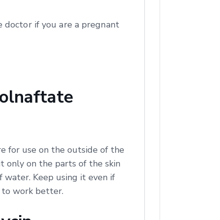
 doctor if you are a pregnant
olnaftate
e for use on the outside of the
t only on the parts of the skin
of water. Keep using it even if
t to work better.