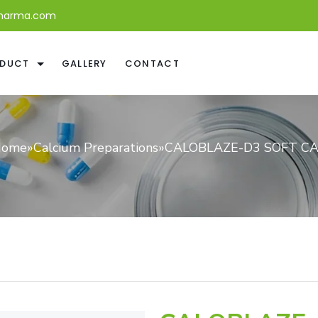
harma.com
DUCT
GALLERY
CONTACT
ome
»
Calcium Preparations
»
CALOBLAZE-D3 SOFT C