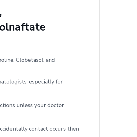
,
olnaftate
oline, Clobetasol, and
tologists, especially for
ctions unless your doctor
ccidentally contact occurs then