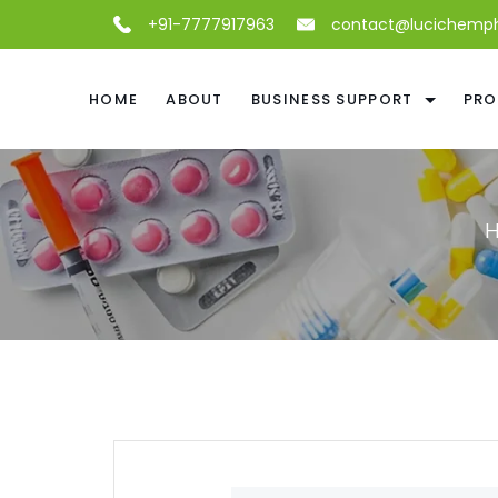
+91-7777917963
contact@lucichemp
HOME
ABOUT
BUSINESS SUPPORT
PRO
H