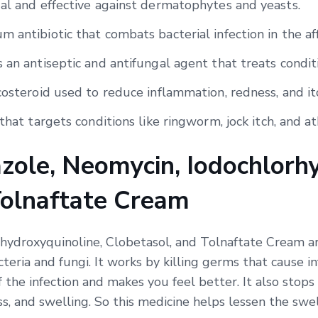
gal and effective against dermatophytes and yeasts.
 antibiotic that combats bacterial infection in the af
 an antiseptic and antifungal agent that treats condit
costeroid used to reduce inflammation, redness, and it
that targets conditions like ringworm, jock itch, and ath
zole, Neomycin, Iodochlorhy
Tolnaftate Cream
hydroxyquinoline, Clobetasol, and Tolnaftate Cream ar
cteria and fungi. It works by killing germs that cause 
f the infection and makes you feel better. It also stops
ss, and swelling. So this medicine helps lessen the swel