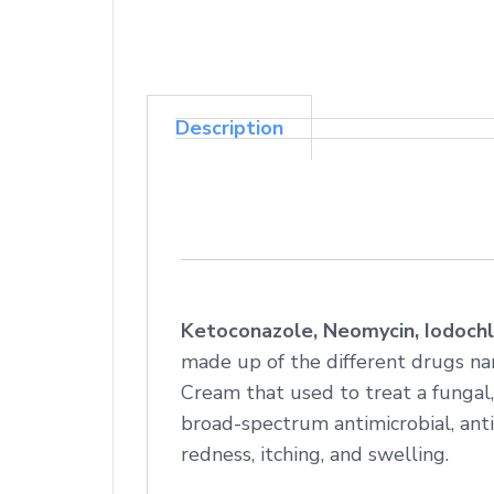
Description
Ketoconazole, Neomycin, Iodochl
made up of the different drugs na
Cream that used to treat a fungal,
broad-spectrum antimicrobial, anti-
redness, itching, and swelling.