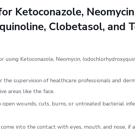
 for Ketoconazole, Neomycin
uinoline, Clobetasol, and T
for using Ketoconazole, Neomycin, Iodochlorhydroxyquin
 the supervision of healthcare professionals and derma
ve areas like the face.
 open wounds, cuts, burns, or untreated bacterial infe
come into the contact with eyes, mouth, and nose, if a