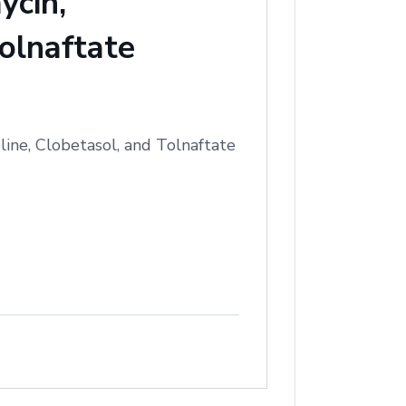
ycin,
olnaftate
ine, Clobetasol, and Tolnaftate