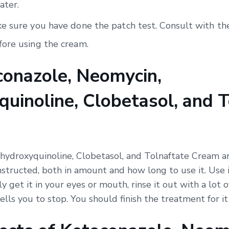
ater.
e sure you have done the patch test. Consult with the
ore using the cream.
onazole, Neomycin,
uinoline, Clobetasol, and T
hydroxyquinoline, Clobetasol, and Tolnaftate Cream ar
nstructed, both in amount and how long to use it. Use i
ly get it in your eyes or mouth, rinse it out with a lot 
ells you to stop. You should finish the treatment for i