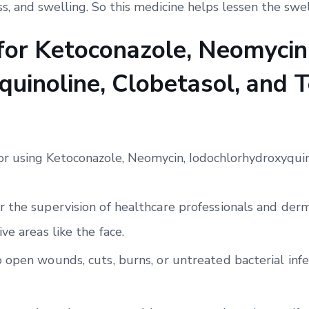
ss, and swelling. So this medicine helps lessen the swel
 for Ketoconazole, Neomycin
uinoline, Clobetasol, and T
for using Ketoconazole, Neomycin, Iodochlorhydroxyquin
 the supervision of healthcare professionals and derma
ve areas like the face.
 open wounds, cuts, burns, or untreated bacterial infe