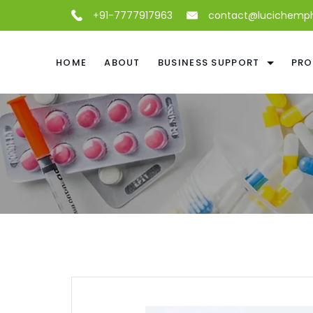
+91-7777917963
contact@lucichemp
HOME
ABOUT
BUSINESS SUPPORT
PRO