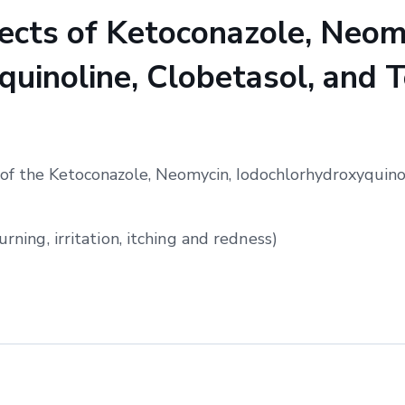
cts of Ketoconazole, Neom
uinoline, Clobetasol, and T
of the Ketoconazole, Neomycin, Iodochlorhydroxyquinol
urning, irritation, itching and redness)