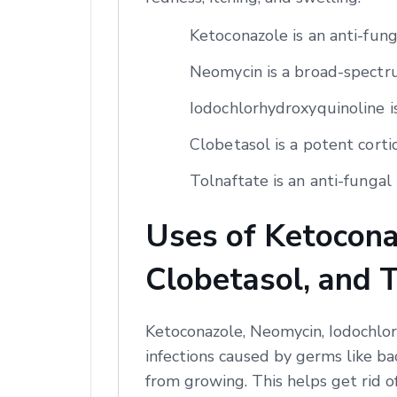
Ketoconazole is an anti-fun
Neomycin is a broad-spectrum
Iodochlorhydroxyquinoline is
Clobetasol is a potent corti
Tolnaftate is an anti-fungal 
Uses of Ketocona
Clobetasol, and 
Ketoconazole, Neomycin, Iodochlor
infections caused by germs like ba
from growing. This helps get rid o