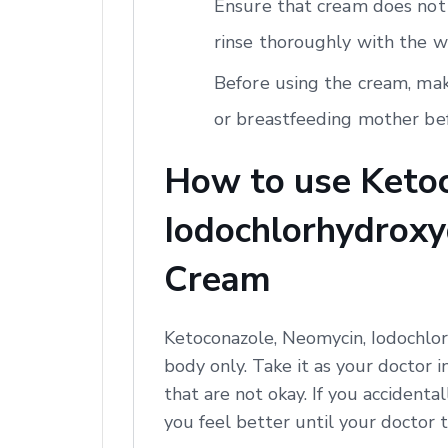
Ensure that cream does not 
rinse thoroughly with the w
Before using the cream, mak
or breastfeeding mother bef
How to use Ketoc
Iodochlorhydroxyq
Cream
Ketoconazole, Neomycin, Iodochlor
body only. Take it as your doctor i
that are not okay. If you accidental
you feel better until your doctor t