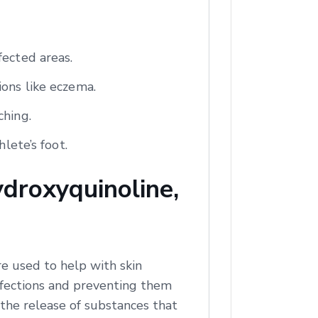
fected areas.
ions like eczema.
ching.
lete’s foot.
droxyquinoline,
e used to help with skin
infections and preventing them
 the release of substances that