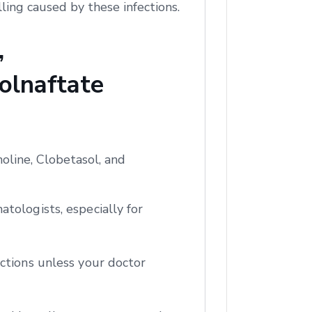
ling caused by these infections.
,
olnaftate
oline, Clobetasol, and
tologists, especially for
ctions unless your doctor