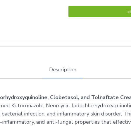
E
Description
orhydroxyquinoline, Clobetasol, and Tolnaftate Cr
med Ketoconazole, Neomycin, Iodochlorhydroxyquinolin
 bacterial infection, and inflammatory skin disorder. T
inflammatory, and anti-fungal properties that effective