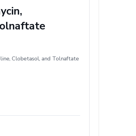
ycin,
olnaftate
ine, Clobetasol, and Tolnaftate