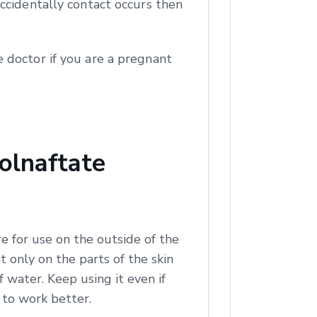
ccidentally contact occurs then
 doctor if you are a pregnant
olnaftate
e for use on the outside of the
t only on the parts of the skin
of water. Keep using it even if
t to work better.