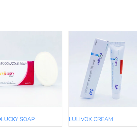
OLUCKY SOAP
LULIVOX CREAM