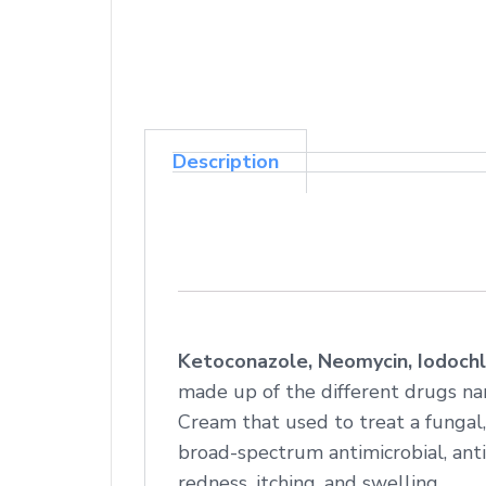
Description
Ketoconazole, Neomycin, Iodochl
made up of the different drugs na
Cream that used to treat a fungal,
broad-spectrum antimicrobial, anti-
redness, itching, and swelling.