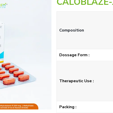
CALOBLAZE-
Composition
Dossage Form :
Therapeutic Use :
Packing :