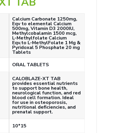
XT TAB
Calcium Carbonate 1250mg,
Eqv to elemental Calcium
500mg, Vitamin D3 2000IU,
Methylcobalamin 1500 mcg,
L-Methylfolate Calcium
Eqv.to L-MethylFolate 1 Mg &
Pyridoxal 5 Phosphate 20 mg
Tablets
ORAL TABLETS
CALOBLAZE-XT TAB
provides essential nutrients
to support bone health,
neurological function, and red
blood cell formation. Ideal
for use in osteoporosis,
nutritional deficiencies, and
prenatal support.
10*15