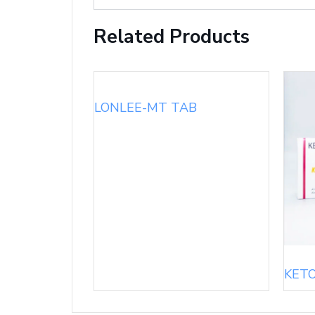
Related Products
LONLEE-MT TAB
KET