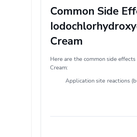
Common Side Effe
Iodochlorhydroxyq
Cream
Here are the common side effects 
Cream:
Application site reactions (b