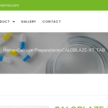
harma.com
DUCT
GALLERY
CONTACT
Home
»
Calcium Preparations
»
CALOBLAZE-XT TAB