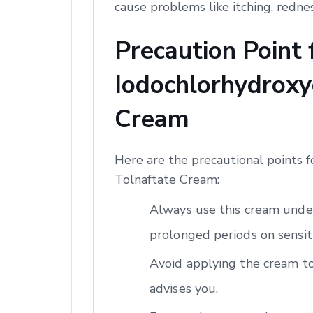
cause problems like itching, redne
Precaution Point
Iodochlorhydroxyq
Cream
Here are the precautional points 
Tolnaftate Cream:
Always use this cream under
prolonged periods on sensiti
Avoid applying the cream to
advises you.