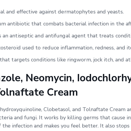
gal and effective against dermatophytes and yeasts.
 antibiotic that combats bacterial infection in the af
 an antiseptic and antifungal agent that treats condit
costeroid used to reduce inflammation, redness, and it
that targets conditions like ringworm, jock itch, and ath
zole, Neomycin, Iodochlorhy
Tolnaftate Cream
hydroxyquinoline, Clobetasol, and Tolnaftate Cream ar
cteria and fungi. It works by killing germs that cause 
f the infection and makes you feel better. It also stops