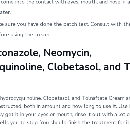
come into the contact with eyes, mouth, and nose, if a
ater.
e sure you have done the patch test. Consult with the
ore using the cream.
onazole, Neomycin,
uinoline, Clobetasol, and T
hydroxyquinoline, Clobetasol, and Tolnaftate Cream ar
nstructed, both in amount and how long to use it. Use i
ly get it in your eyes or mouth, rinse it out with a lot 
ells you to stop. You should finish the treatment for i