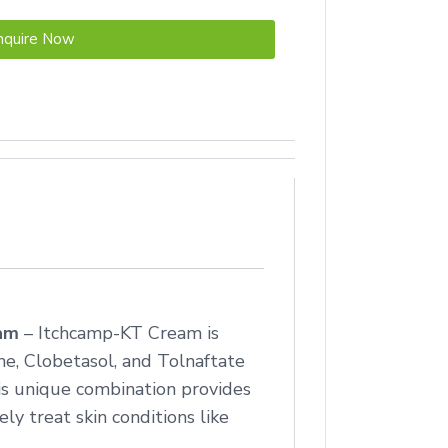
nquire Now
eam
– Itchcamp-KT Cream is
e, Clobetasol, and Tolnaftate
his unique combination provides
ly treat skin conditions like