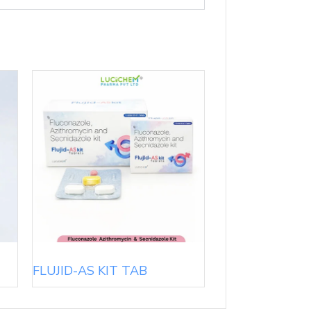
FLUJID-AS KIT TAB