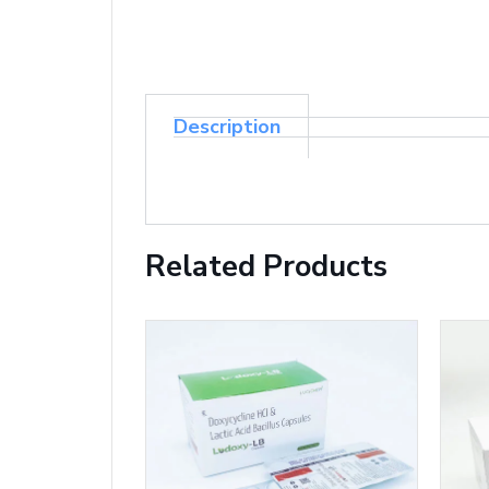
Description
Related Products