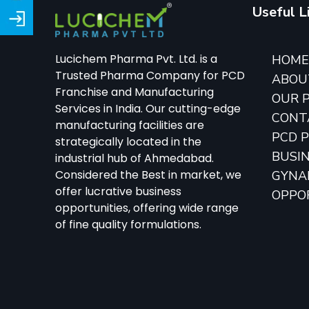
Useful L
Lucichem Pharma Pvt. Ltd. is a
HOM
Trusted Pharma Company for PCD
ABOU
Franchise and Manufacturing
OUR 
Services in India. Our cutting-edge
CONT
manufacturing facilities are
PCD 
strategically located in the
BUSI
industrial hub of Ahmedabad.
Considered the Best in market, we
GYNA
offer lucrative business
OPPO
opportunities, offering wide range
of fine quality formulations.