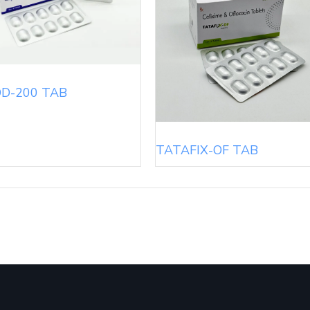
D-200 TAB
TATAFIX-OF TAB