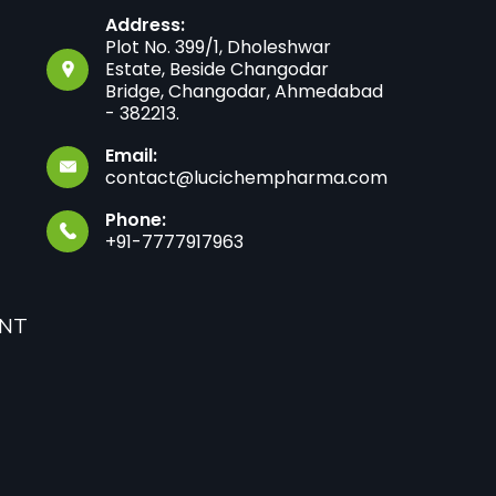
Address:
Plot No. 399/1, Dholeshwar
Estate, Beside Changodar
Bridge, Changodar, Ahmedabad
- 382213.
Email:
contact@lucichempharma.com
Phone:
+91-7777917963
ANT