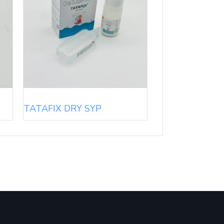
TATAFIX DRY SYP