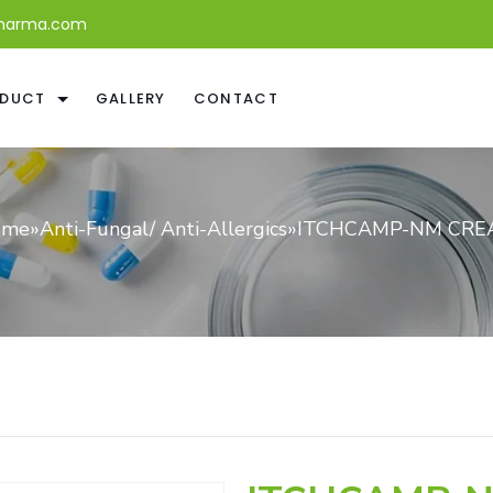
harma.com
DUCT
GALLERY
CONTACT
ome
»
Anti-Fungal/ Anti-Allergics
»
ITCHCAMP-NM CRE