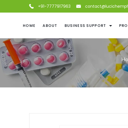
+91-7777917963
contact@lucichemp
HOME
ABOUT
BUSINESS SUPPORT
PRO
H