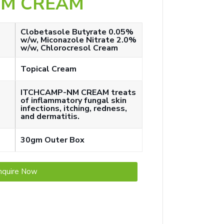
NM CREAM
Clobetasole Butyrate 0.05%
w/w, Miconazole Nitrate 2.0%
w/w, Chlorocresol Cream
Topical Cream
ITCHCAMP-NM CREAM treats
of inflammatory fungal skin
infections, itching, redness,
and dermatitis.
30gm Outer Box
nquire Now