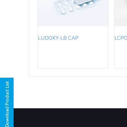
LUDOXY-LB CAP
LCPO