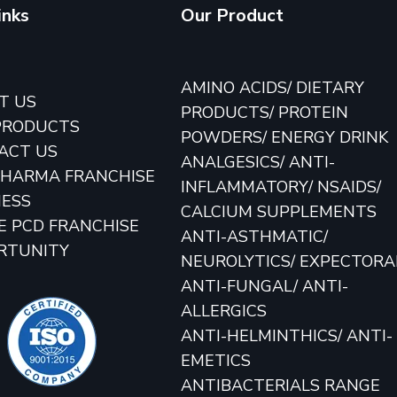
inks
Our Product
E
AMINO ACIDS/ DIETARY
T US
PRODUCTS/ PROTEIN
PRODUCTS
POWDERS/ ENERGY DRINK
ACT US
ANALGESICS/ ANTI-
PHARMA FRANCHISE
INFLAMMATORY/ NSAIDS/
NESS
CALCIUM SUPPLEMENTS
E PCD FRANCHISE
ANTI-ASTHMATIC/
RTUNITY
NEUROLYTICS/ EXPECTOR
ANTI-FUNGAL/ ANTI-
ALLERGICS
ANTI-HELMINTHICS/ ANTI-
EMETICS
ANTIBACTERIALS RANGE