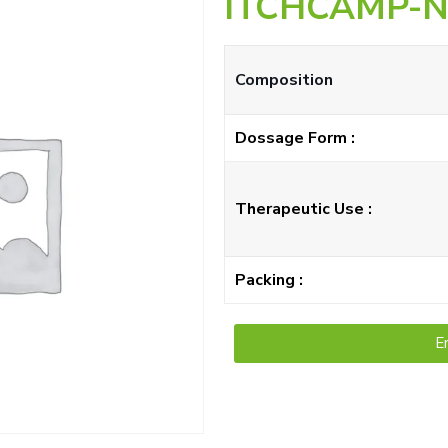
ITCHCAMP-
Composition
Dossage Form :
Therapeutic Use :
Packing :
E