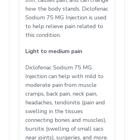
how the body stands. Diclofenac
Sodium 75 MG Injection is used
to help relieve pain related to
this condition.
Light to medium pain
Diclofenac Sodium 75 MG
Injection can help with mild to
moderate pain from muscle
cramps, back pain, neck pain,
headaches, tendonitis (pain and
swelling in the tissues
connecting bones and muscles),
bursitis (swelling of small sacs
near joints), surgeries, and more.