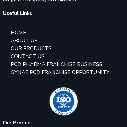
Useful Links
HOME
ABOUT US
OUR PRODUCTS
CONTACT US
PCD PHARMA FRANCHISE BUSINESS
GYNAE PCD FRANCHISE OPPORTUNITY
Our Product