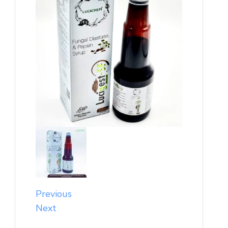
Previous
Next