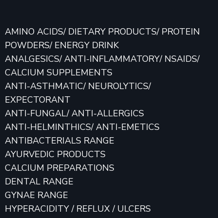
AMINO ACIDS/ DIETARY PRODUCTS/ PROTEIN
POWDERS/ ENERGY DRINK
ANALGESICS/ ANTI-INFLAMMATORY/ NSAIDS/
CALCIUM SUPPLEMENTS
ANTI-ASTHMATIC/ NEUROLYTICS/
EXPECTORANT
ANTI-FUNGAL/ ANTI-ALLERGICS
ANTI-HELMINTHICS/ ANTI-EMETICS
ANTIBACTERIALS RANGE
AYURVEDIC PRODUCTS
CALCIUM PREPARATIONS
DENTAL RANGE
GYNAE RANGE
HYPERACIDITY / REFLUX / ULCERS