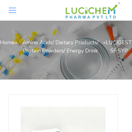
Home
»
Amino Acids/ Dietary Products/
»
LUCIGEST
Protein Powders/ Energy Drink
SF SYP