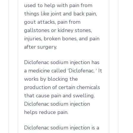
used to help with pain from
things like joint and back pain,
gout attacks, pain from
gallstones or kidney stones,
injuries, broken bones, and pain
after surgery.
Diclofenac sodium injection has
a medicine called ‘Diclofenac. ‘ It
works by blocking the
production of certain chemicals
that cause pain and swelling.
Diclofenac sodium injection
helps reduce pain.
Diclofenac sodium injection is a