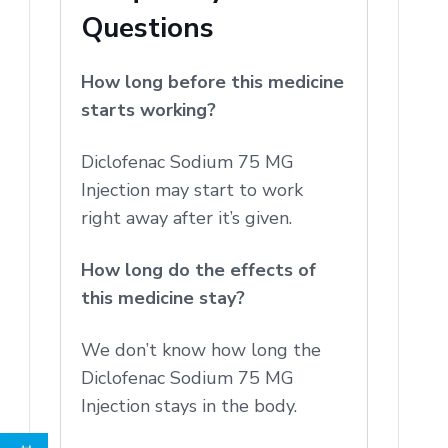
Questions
How long before this medicine
starts working?
Diclofenac Sodium 75 MG
Injection may start to work
right away after it’s given.
How long do the effects of
this medicine stay?
We don’t know how long the
Diclofenac Sodium 75 MG
Injection stays in the body.