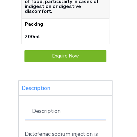
of food, particularly in cases of
indigestion or digestive
discomfort.
Packing :
200ml
Enquire Now
Description
Description
Diclofenac sodium injection is