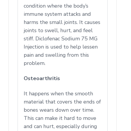
condition where the body’s
immune system attacks and
harms the small joints. It causes
joints to swell, hurt, and feel
stiff. Diclofenac Sodium 75 MG
Injection is used to help lessen
pain and swelling from this
problem.
Osteoarthritis
It happens when the smooth
material that covers the ends of
bones wears down over time.
This can make it hard to move
and can hurt, especially during