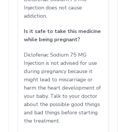
Injection does not cause
addiction.
Is it safe to take this medicine
while being pregnant?
Diclofenac Sodium 75 MG
Injection is not advised for use
during pregnancy because it
might lead to miscarriage or
harm the heart development of
your baby. Talk to your doctor
about the possible good things
and bad things before starting
the treatment.