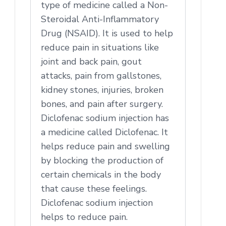
type of medicine called a Non-
Steroidal Anti-Inflammatory
Drug (NSAID). It is used to help
reduce pain in situations like
joint and back pain, gout
attacks, pain from gallstones,
kidney stones, injuries, broken
bones, and pain after surgery.
Diclofenac sodium injection has
a medicine called Diclofenac. It
helps reduce pain and swelling
by blocking the production of
certain chemicals in the body
that cause these feelings.
Diclofenac sodium injection
helps to reduce pain.