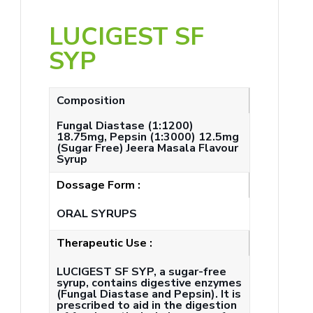
LUCIGEST SF
SYP
Composition
Fungal Diastase (1:1200)
18.75mg, Pepsin (1:3000) 12.5mg
(Sugar Free) Jeera Masala Flavour
Syrup
Dossage Form :
ORAL SYRUPS
Therapeutic Use :
LUCIGEST SF SYP, a sugar-free
syrup, contains digestive enzymes
(Fungal Diastase and Pepsin). It is
prescribed to aid in the digestion