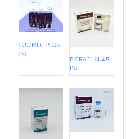
LUCIMEC PLUS
INJ
PIPRACLIN-4.5
INJ