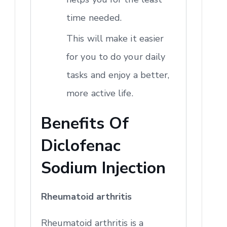
time needed.
This will make it easier
for you to do your daily
tasks and enjoy a better,
more active life.
Benefits Of
Diclofenac
Sodium Injection
Rheumatoid arthritis
Rheumatoid arthritis is a