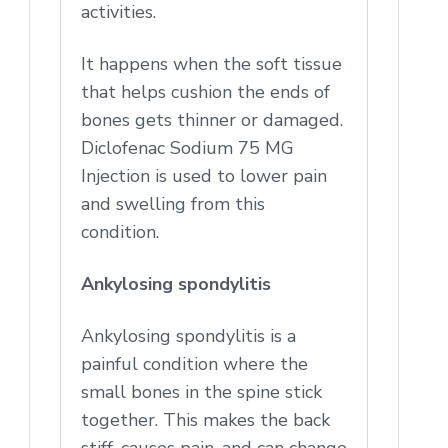
activities.
It happens when the soft tissue
that helps cushion the ends of
bones gets thinner or damaged.
Diclofenac Sodium 75 MG
Injection is used to lower pain
and swelling from this
condition.
Ankylosing spondylitis
Ankylosing spondylitis is a
painful condition where the
small bones in the spine stick
together. This makes the back
stiff, causes pain, and can change