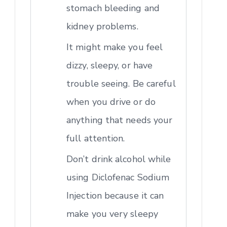
stomach bleeding and
kidney problems.
It might make you feel
dizzy, sleepy, or have
trouble seeing. Be careful
when you drive or do
anything that needs your
full attention.
Don’t drink alcohol while
using Diclofenac Sodium
Injection because it can
make you very sleepy