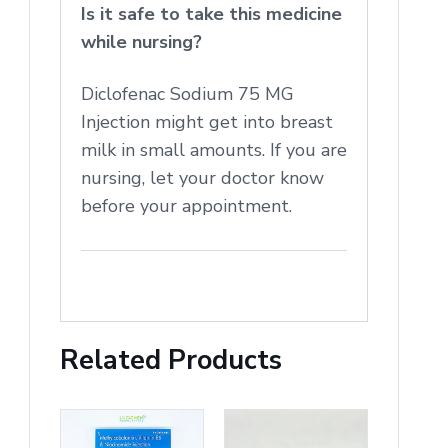
Is it safe to take this medicine
while nursing?
Diclofenac Sodium 75 MG
Injection might get into breast
milk in small amounts. If you are
nursing, let your doctor know
before your appointment.
Related Products