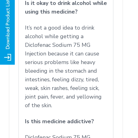
Is it okay to drink alcohol while
using this medicine?
It’s not a good idea to drink
alcohol while getting a
Diclofenac Sodium 75 MG
Injection because it can cause
serious problems like heavy
bleeding in the stomach and
intestines, feeling dizzy, tired,
weak, skin rashes, feeling sick,
joint pain, fever, and yellowing
of the skin.
Is this medicine addictive?
Diclofenac Sodium 75 MG