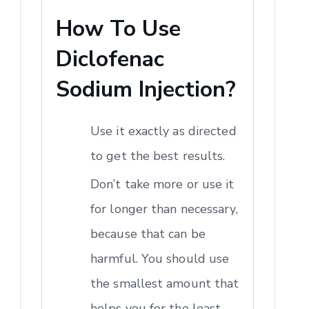
How To Use
Diclofenac
Sodium Injection?
Use it exactly as directed
to get the best results.
Don’t take more or use it
for longer than necessary,
because that can be
harmful. You should use
the smallest amount that
helps you for the least