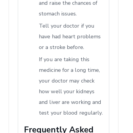
and raise the chances of
stomach issues.
Tell your doctor if you
have had heart problems
or a stroke before.
If you are taking this
medicine for a long time,
your doctor may check
how well your kidneys
and liver are working and
test your blood regularly.
Frequently Asked