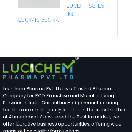
LUCEFT-SB 1.5
INJ
LUCIMIC 500 INJ
Lucichem Pharma Pvt. Ltd. is a Trusted Pharma
Company for PCD Franchise and Manufacturing
Services in India. Our cutting-edge manufacturing
facilities are strategically located in the industrial hub
of Ahmedabad. Considered the Best in market, we
offer lucrative business opportunities, offering wide
range of fine quality formulations.