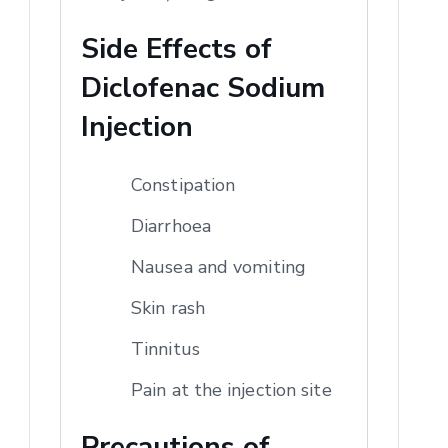
Side Effects of
Diclofenac Sodium
Injection
Constipation
Diarrhoea
Nausea and vomiting
Skin rash
Tinnitus
Pain at the injection site
Precautions of