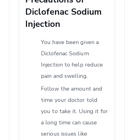
Diclofenac Sodium
Injection
You have been given a
Diclofenac Sodium
Injection to help reduce
pain and swelling.
Follow the amount and
time your doctor told
you to take it. Using it for
a long time can cause
serious issues like