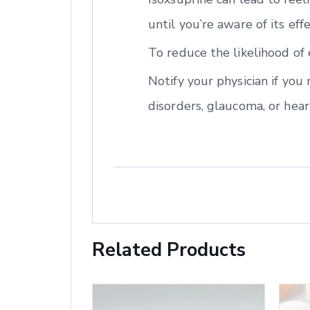
until you’re aware of its eff
To reduce the likelihood of 
Notify your physician if you
disorders, glaucoma, or hear
Related Products