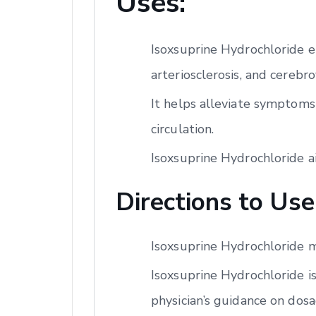
Uses:
Isoxsuprine Hydrochloride e
arteriosclerosis, and cerebro
It helps alleviate symptoms
circulation.
Isoxsuprine Hydrochloride a
Directions to Use
Isoxsuprine Hydrochloride m
Isoxsuprine Hydrochloride is
physician’s guidance on dos