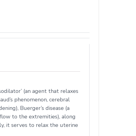
sodilator’ (an agent that relaxes
ynaud’s phenomenon, cerebral
rdening), Buerger’s disease (a
flow to the extremities), along
y, it serves to relax the uterine