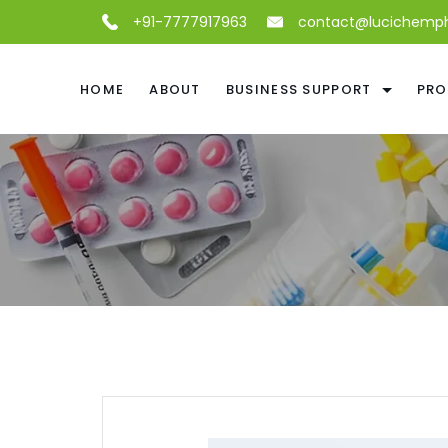
+91-7777917963
contact@lucichemp
HOME
ABOUT
BUSINESS SUPPORT
PRO