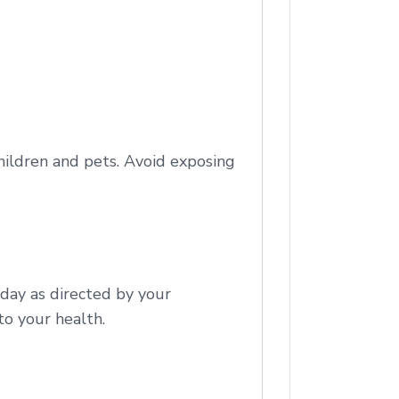
children and pets. Avoid exposing
 day as directed by your
to your health.