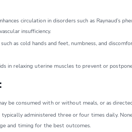
nhances circulation in disorders such as Raynaud’s ph
vascular insufficiency.
 such as cold hands and feet, numbness, and discomfo
ids in relaxing uterine muscles to prevent or postpon
:
ay be consumed with or without meals, or as directed
 typically administered three or four times daily. Non
age and timing for the best outcomes.