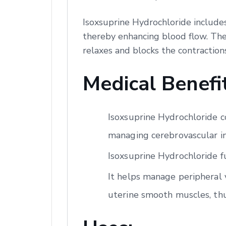
Isoxsuprine Hydrochloride includes
thereby enhancing blood flow. Ther
relaxes and blocks the contraction
Medical Benefit
Isoxsuprine Hydrochloride co
managing cerebrovascular ins
Isoxsuprine Hydrochloride f
It helps manage peripheral v
uterine smooth muscles, th