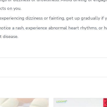
ects on you.
experiencing dizziness or fainting, get up gradually if 
 notice a rash, experience abnormal heart rhythms, or h
t disease.