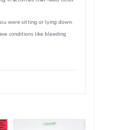
you were sitting or lying down.
ave conditions like bleeding