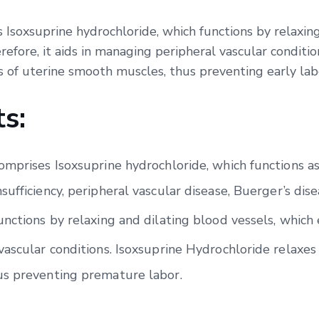
 Isoxsuprine hydrochloride, which functions by relaxing
efore, it aids in managing peripheral vascular conditio
s of uterine smooth muscles, thus preventing early lab
s:
mprises Isoxsuprine hydrochloride, which functions as a 
ufficiency, peripheral vascular disease, Buerger’s dise
unctions by relaxing and dilating blood vessels, which
ascular conditions. Isoxsuprine Hydrochloride relaxes 
us preventing premature labor.