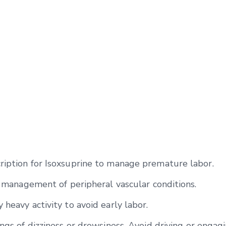
ription for Isoxsuprine to manage premature labor.
he management of peripheral vascular conditions.
 heavy activity to avoid early labor.
ngs of dizziness or drowsiness. Avoid driving or engagi