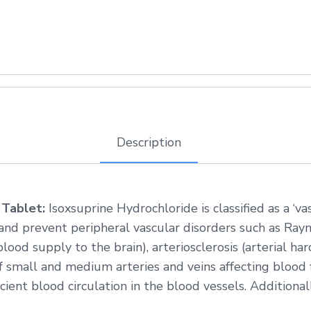
Description
 Tablet:
Isoxsuprine Hydrochloride is classified as a ‘va
and prevent peripheral vascular disorders such as Ra
lood supply to the brain), arteriosclerosis (arterial ha
of small and medium arteries and veins affecting blood 
cient blood circulation in the blood vessels. Additionall