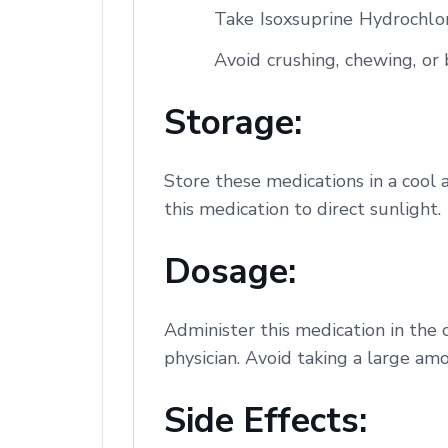
Take Isoxsuprine Hydrochlor
Avoid crushing, chewing, or b
Storage:
Store these medications in a cool 
this medication to direct sunlight.
Dosage:
Administer this medication in the 
physician. Avoid taking a large amo
Side Effects: