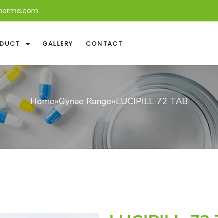
harma.com
DUCT
GALLERY
CONTACT
Home
»
Gynae Range
»
LUCIPILL-72 TAB