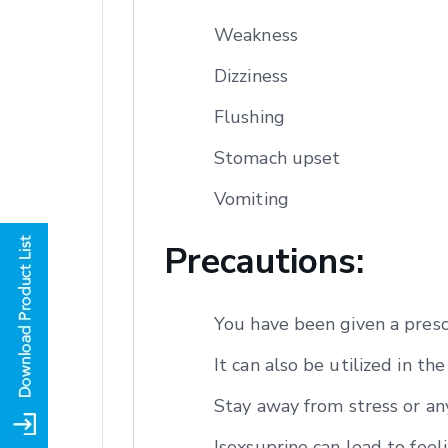
Weakness
Dizziness
Flushing
Stomach upset
Vomiting
Precautions:
You have been given a presc
It can also be utilized in t
Stay away from stress or any
Isoxsuprine can lead to feeli