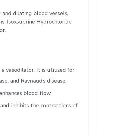
 and dilating blood vessels,
ns. Isoxsuprine Hydrochloride
or.
vasodilator. It is utilized for
ase, and Raynaud’s disease.
 enhances blood flow.
and inhibits the contractions of