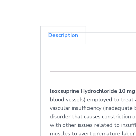
Description
Isoxsuprine Hydrochloride 10 mg
blood vessels) employed to treat 
vascular insufficiency (inadequate b
disorder that causes constriction 
with other issues related to insuffi
muscles to avert premature labor.