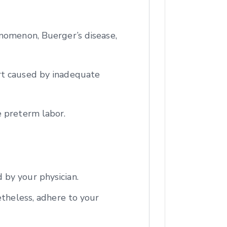
enomenon, Buerger’s disease,
rt caused by inadequate
e preterm labor.
 by your physician.
etheless, adhere to your