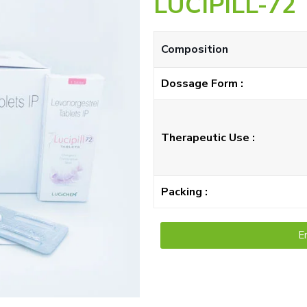
LUCIPILL-72
Composition
Dossage Form :
Therapeutic Use :
Packing :
E