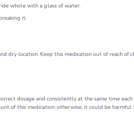
ide whole with a glass of water.
reaking it.
and dry location. Keep this medication out of reach of 
correct dosage and consistently at the same time each
unt of this medication; otherwise, it could be harmful 