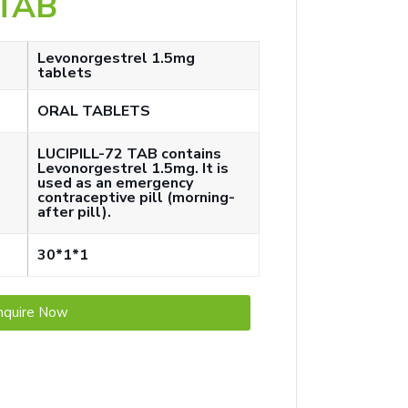
 TAB
Levonorgestrel 1.5mg
tablets
ORAL TABLETS
LUCIPILL-72 TAB contains
Levonorgestrel 1.5mg. It is
used as an emergency
contraceptive pill (morning-
after pill).
30*1*1
nquire Now