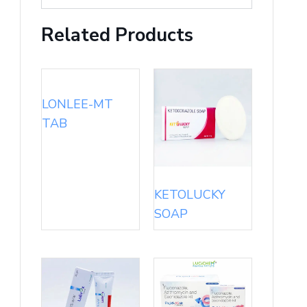
Related Products
LONLEE-MT
TAB
KETOLUCKY
SOAP