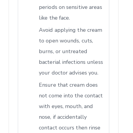
periods on sensitive areas
like the face.
Avoid applying the cream
to open wounds, cuts,
burns, or untreated
bacterial infections unless
your doctor advises you.
Ensure that cream does
not come into the contact
with eyes, mouth, and
nose, if accidentally
contact occurs then rinse