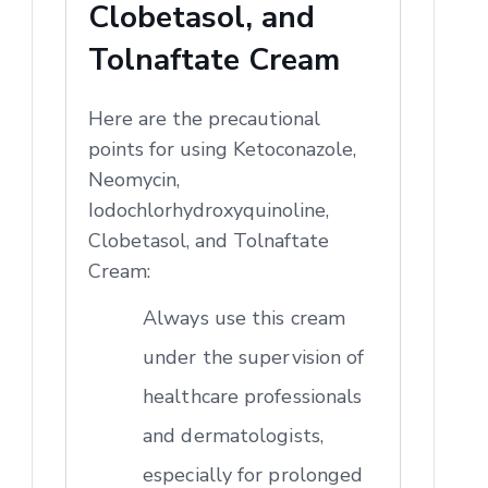
Clobetasol, and
Tolnaftate Cream
Here are the precautional
points for using Ketoconazole,
Neomycin,
Iodochlorhydroxyquinoline,
Clobetasol, and Tolnaftate
Cream:
Always use this cream
under the supervision of
healthcare professionals
and dermatologists,
especially for prolonged