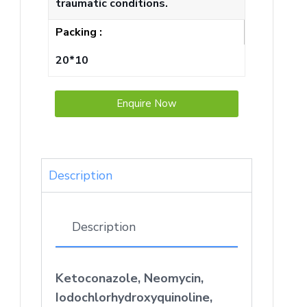
traumatic conditions.
Packing :
20*10
Enquire Now
Description
Description
Ketoconazole, Neomycin,
Iodochlorhydroxyquinoline,