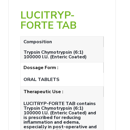
LUCITRYP-
FORTE TAB
Composition
Trypsin Chymotrypsin (6:1)
100000 I.U. (Enteric Coated)
Dossage Form :
ORAL TABLETS
Therapeutic Use :
LUCITRYP-FORTE TAB contains
Trypsin Chymotrypsin (6:1)
100000 I.U. (Enteric Coated) and
is prescribed for reducing
inflammation and edema,
especially in post-operative and