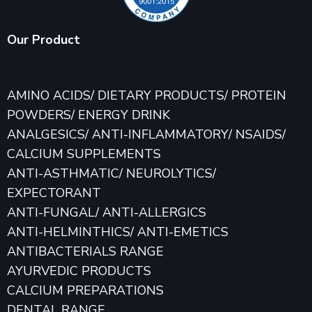
Our Product
AMINO ACIDS/ DIETARY PRODUCTS/ PROTEIN
POWDERS/ ENERGY DRINK
ANALGESICS/ ANTI-INFLAMMATORY/ NSAIDS/
CALCIUM SUPPLEMENTS
ANTI-ASTHMATIC/ NEUROLYTICS/
EXPECTORANT
ANTI-FUNGAL/ ANTI-ALLERGICS
ANTI-HELMINTHICS/ ANTI-EMETICS
ANTIBACTERIALS RANGE
AYURVEDIC PRODUCTS
CALCIUM PREPARATIONS
DENTAL RANGE