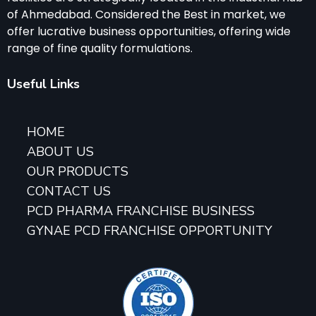
of Ahmedabad. Considered the Best in market, we
offer lucrative business opportunities, offering wide
range of fine quality formulations.
Useful Links
HOME
ABOUT US
OUR PRODUCTS
CONTACT US
PCD PHARMA FRANCHISE BUSINESS
GYNAE PCD FRANCHISE OPPORTUNITY