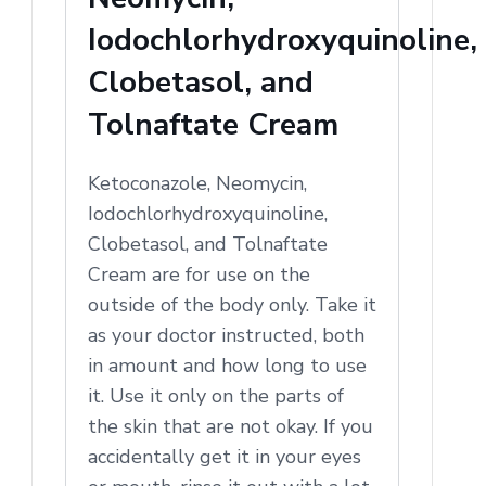
Iodochlorhydroxyquinoline,
Clobetasol, and
Tolnaftate Cream
Ketoconazole, Neomycin,
Iodochlorhydroxyquinoline,
Clobetasol, and Tolnaftate
Cream are for use on the
outside of the body only. Take it
as your doctor instructed, both
in amount and how long to use
it. Use it only on the parts of
the skin that are not okay. If you
accidentally get it in your eyes