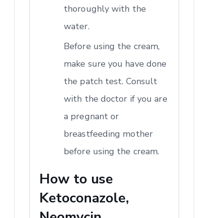
thoroughly with the
water.
Before using the cream,
make sure you have done
the patch test. Consult
with the doctor if you are
a pregnant or
breastfeeding mother
before using the cream.
How to use
Ketoconazole,
Neomycin,