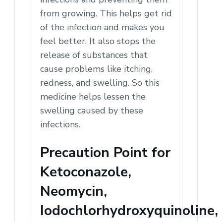
from growing. This helps get rid
of the infection and makes you
feel better. It also stops the
release of substances that
cause problems like itching,
redness, and swelling. So this
medicine helps lessen the
swelling caused by these
infections.
Precaution Point for
Ketoconazole,
Neomycin,
Iodochlorhydroxyquinoline,