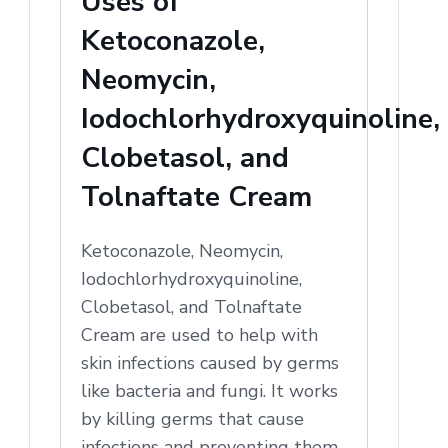
Uses of
Ketoconazole,
Neomycin,
Iodochlorhydroxyquinoline,
Clobetasol, and
Tolnaftate Cream
Ketoconazole, Neomycin,
Iodochlorhydroxyquinoline,
Clobetasol, and Tolnaftate
Cream are used to help with
skin infections caused by germs
like bacteria and fungi. It works
by killing germs that cause
infections and preventing them