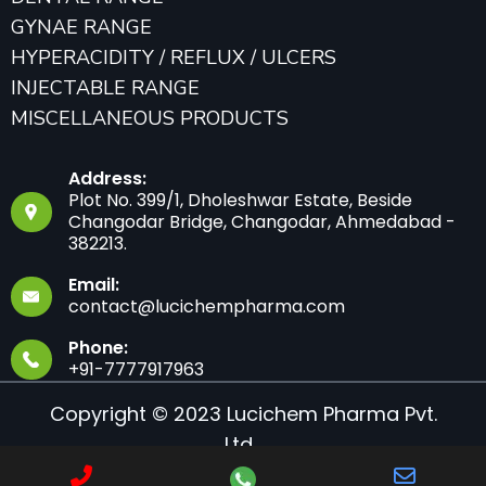
GYNAE RANGE
HYPERACIDITY / REFLUX / ULCERS
INJECTABLE RANGE
MISCELLANEOUS PRODUCTS
Address:
Plot No. 399/1, Dholeshwar Estate, Beside
Changodar Bridge, Changodar, Ahmedabad -
382213.
Email:
contact@lucichempharma.com
Phone:
+91-7777917963
Copyright © 2023 Lucichem Pharma Pvt.
Ltd.