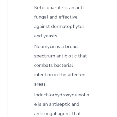
Ketoconazole is an anti-
fungal and effective
against dermatophytes
and yeasts.
Neomycin is a broad-
spectrum antibiotic that
combats bacterial
infection in the affected
areas.
Iodochlorhydroxyquinolin
e is an antiseptic and
antifungal agent that