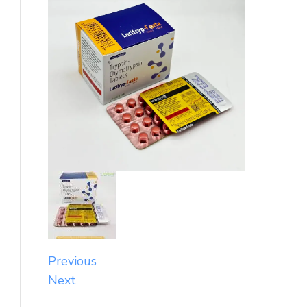
Previous
Next