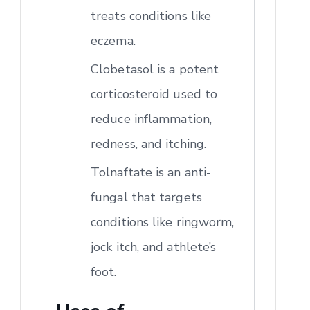
treats conditions like
eczema.
Clobetasol is a potent
corticosteroid used to
reduce inflammation,
redness, and itching.
Tolnaftate is an anti-
fungal that targets
conditions like ringworm,
jock itch, and athlete’s
foot.