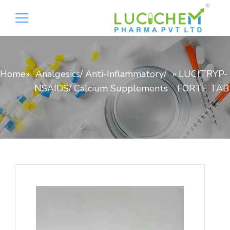
Home
»
Analgesics/ Anti-Inflammatory/
»
LUCITRYP-
NSAIDS/ Calcium Supplements
FORTE TAB