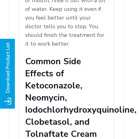
or mouth, rinse it out with a lot
of water. Keep using it even if
you feel better until your
doctor tells you to stop. You
should finish the treatment for
it to work better.
Common Side
Effects of
Ketoconazole,
Neomycin,
Iodochlorhydroxyquinoline,
Clobetasol, and
Tolnaftate Cream