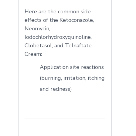
Here are the common side
effects of the Ketoconazole,
Neomycin,
Iodochlorhydroxyquinoline,
Clobetasol, and Tolnaftate
Cream:
Application site reactions
(burning, irritation, itching
and redness)