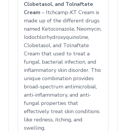
Clobetasol, and Tolnaftate
Cream
– Itchcamp-KT Cream is
made up of the different drugs
named Ketoconazole, Neomycin,
Iodochlorhydroxyquinoline,
Clobetasol, and Tolnaftate
Cream that used to treat a
fungal, bacterial infection, and
inflammatory skin disorder. This
unique combination provides
broad-spectrum antimicrobial,
anti-inflammatory, and anti-
fungal properties that
effectively treat skin conditions
like redness, itching, and
swelling.