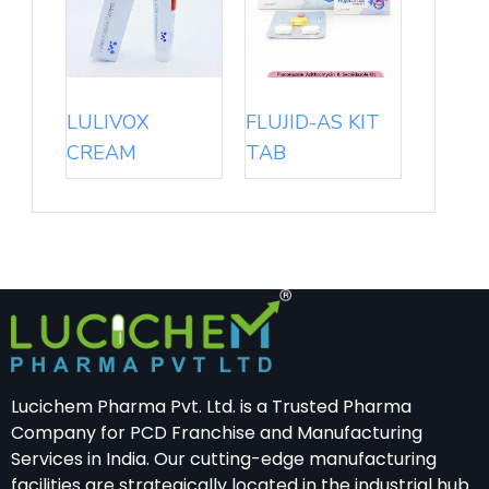
LULIVOX
FLUJID-AS KIT
CREAM
TAB
Lucichem Pharma Pvt. Ltd. is a Trusted Pharma
Company for PCD Franchise and Manufacturing
Services in India. Our cutting-edge manufacturing
facilities are strategically located in the industrial hub