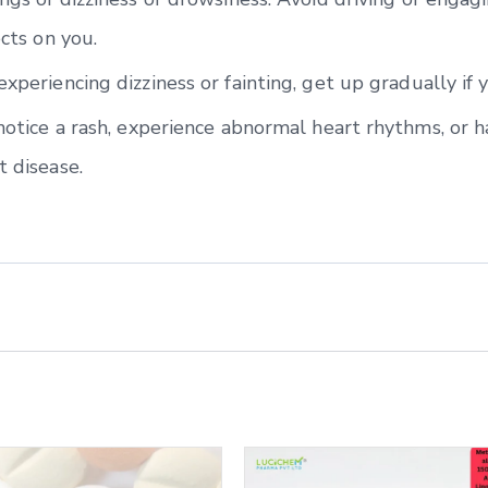
ects on you.
experiencing dizziness or fainting, get up gradually if 
 notice a rash, experience abnormal heart rhythms, or h
t disease.