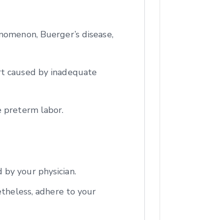
enomenon, Buerger’s disease,
rt caused by inadequate
e preterm labor.
 by your physician.
etheless, adhere to your