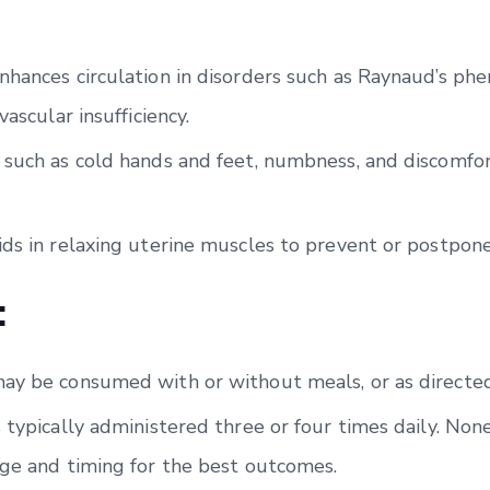
nhances circulation in disorders such as Raynaud’s ph
vascular insufficiency.
 such as cold hands and feet, numbness, and discomfo
ids in relaxing uterine muscles to prevent or postpon
:
ay be consumed with or without meals, or as directed
 typically administered three or four times daily. Non
age and timing for the best outcomes.