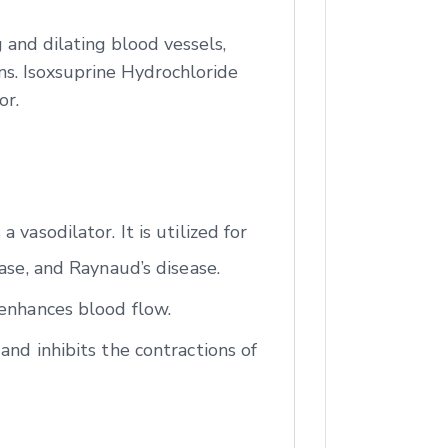
 and dilating blood vessels,
ns. Isoxsuprine Hydrochloride
or.
vasodilator. It is utilized for
ase, and Raynaud’s disease.
 enhances blood flow.
and inhibits the contractions of