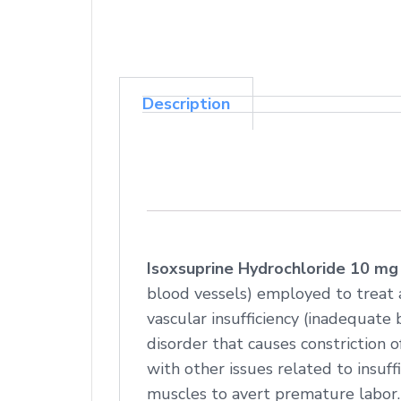
Description
Isoxsuprine Hydrochloride 10 mg
blood vessels) employed to treat 
vascular insufficiency (inadequate b
disorder that causes constriction 
with other issues related to insuffi
muscles to avert premature labor.