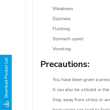
Weakness
Dizziness
Flushing
Stomach upset
Vomiting
Precautions:
You have been given a presc
It can also be utilized in t
Stay away from stress or any
Isoxsuprine can lead to feeli