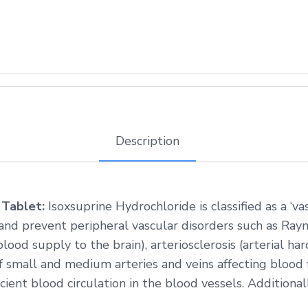
Description
 Tablet:
Isoxsuprine Hydrochloride is classified as a ‘va
and prevent peripheral vascular disorders such as Ra
lood supply to the brain), arteriosclerosis (arterial ha
of small and medium arteries and veins affecting blood 
cient blood circulation in the blood vessels. Additionall