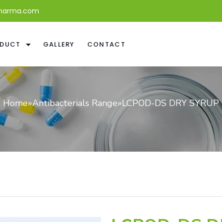
harma.com
DUCT
GALLERY
CONTACT
Home
»
Antibacterials Range
»
LCPOD-DS DRY SYRUP