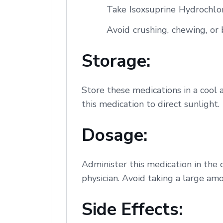
Take Isoxsuprine Hydrochlor
Avoid crushing, chewing, or b
Storage:
Store these medications in a cool 
this medication to direct sunlight.
Dosage:
Administer this medication in the 
physician. Avoid taking a large amo
Side Effects: