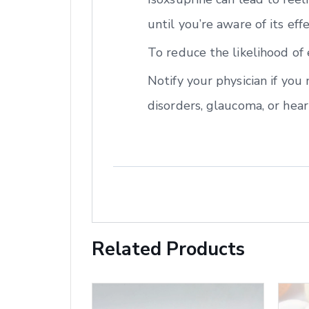
until you’re aware of its eff
To reduce the likelihood of 
Notify your physician if you
disorders, glaucoma, or hear
Related Products