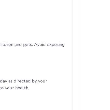
children and pets. Avoid exposing
 day as directed by your
to your health.