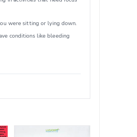
you were sitting or lying down.
ave conditions like bleeding