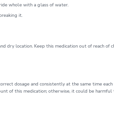
ide whole with a glass of water.
reaking it.
and dry location. Keep this medication out of reach of 
correct dosage and consistently at the same time each
unt of this medication; otherwise, it could be harmful 