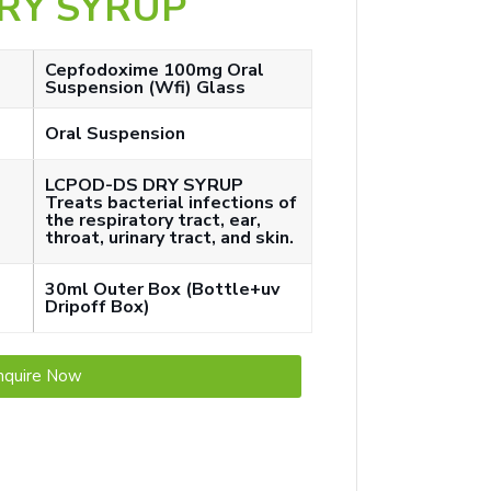
RY SYRUP
Cepfodoxime 100mg Oral
Suspension (Wfi) Glass
Oral Suspension
LCPOD-DS DRY SYRUP
Treats bacterial infections of
the respiratory tract, ear,
throat, urinary tract, and skin.
30ml Outer Box (Bottle+uv
Dripoff Box)
nquire Now