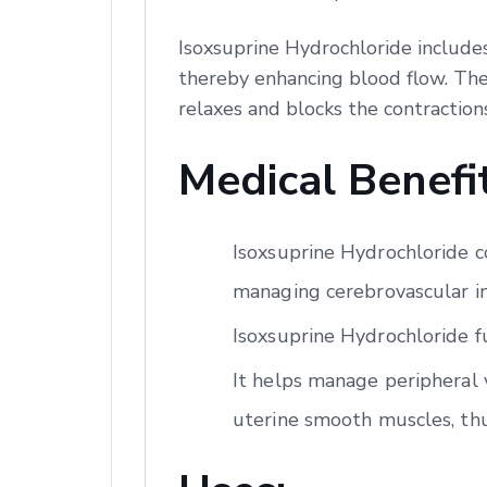
Isoxsuprine Hydrochloride includes
thereby enhancing blood flow. Ther
relaxes and blocks the contraction
Medical Benefit
Isoxsuprine Hydrochloride co
managing cerebrovascular ins
Isoxsuprine Hydrochloride f
It helps manage peripheral v
uterine smooth muscles, th