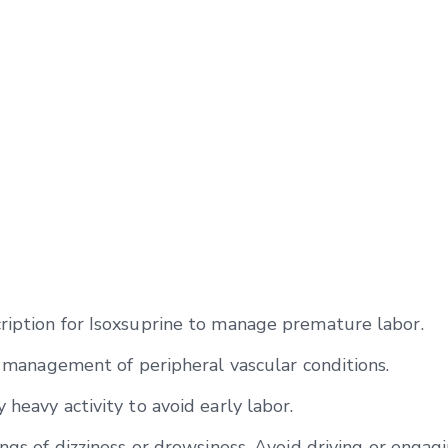
ription for Isoxsuprine to manage premature labor.
he management of peripheral vascular conditions.
 heavy activity to avoid early labor.
ngs of dizziness or drowsiness. Avoid driving or engagi