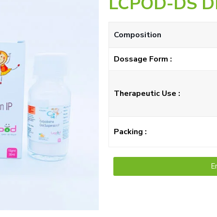
LCPOD-DS D
Composition
Dossage Form :
Therapeutic Use :
Packing :
E