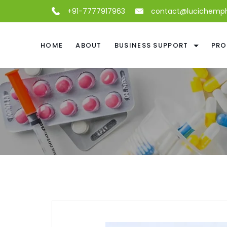
+91-7777917963
contact@lucichemp
HOME
ABOUT
BUSINESS SUPPORT
PRO