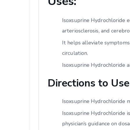
Uses:
Isoxsuprine Hydrochloride e
arteriosclerosis, and cerebro
It helps alleviate symptoms
circulation.
Isoxsuprine Hydrochloride a
Directions to Use
Isoxsuprine Hydrochloride m
Isoxsuprine Hydrochloride is
physician’s guidance on dos