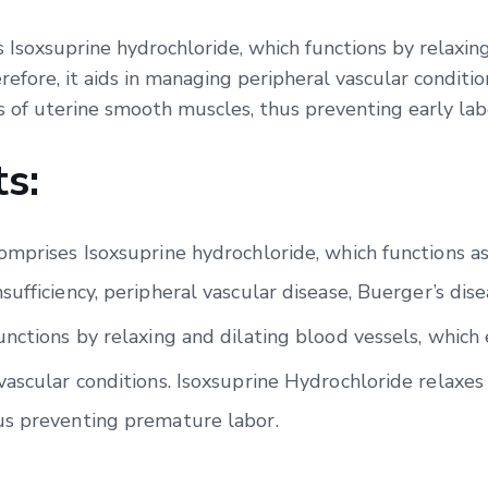
 Isoxsuprine hydrochloride, which functions by relaxing
efore, it aids in managing peripheral vascular conditio
s of uterine smooth muscles, thus preventing early lab
s:
mprises Isoxsuprine hydrochloride, which functions as a 
ufficiency, peripheral vascular disease, Buerger’s dise
unctions by relaxing and dilating blood vessels, which
ascular conditions. Isoxsuprine Hydrochloride relaxes 
us preventing premature labor.