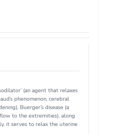
sodilator’ (an agent that relaxes
ynaud’s phenomenon, cerebral
rdening), Buerger’s disease (a
flow to the extremities), along
y, it serves to relax the uterine