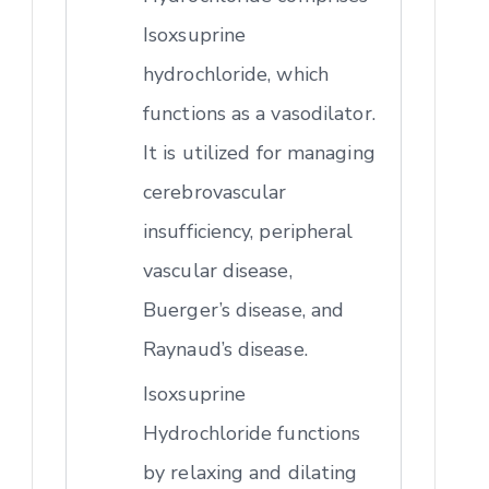
Isoxsuprine
hydrochloride, which
functions as a vasodilator.
It is utilized for managing
cerebrovascular
insufficiency, peripheral
vascular disease,
Buerger’s disease, and
Raynaud’s disease.
Isoxsuprine
Hydrochloride functions
by relaxing and dilating