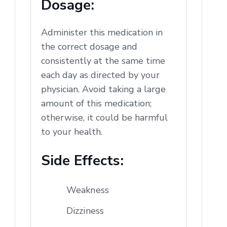
Dosage:
Administer this medication in
the correct dosage and
consistently at the same time
each day as directed by your
physician. Avoid taking a large
amount of this medication;
otherwise, it could be harmful
to your health.
Side Effects:
Weakness
Dizziness