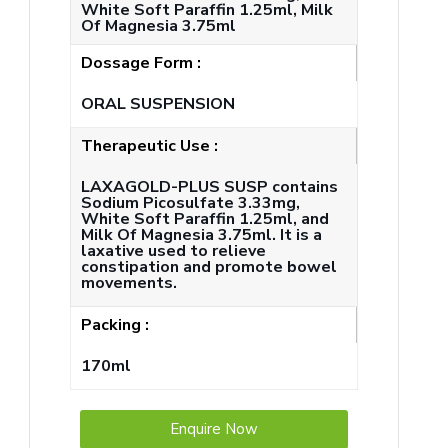
White Soft Paraffin 1.25ml, Milk
Of Magnesia 3.75ml
Dossage Form :
ORAL SUSPENSION
Therapeutic Use :
LAXAGOLD-PLUS SUSP contains
Sodium Picosulfate 3.33mg,
White Soft Paraffin 1.25ml, and
Milk Of Magnesia 3.75ml. It is a
laxative used to relieve
constipation and promote bowel
movements.
Packing :
170ml
Enquire Now