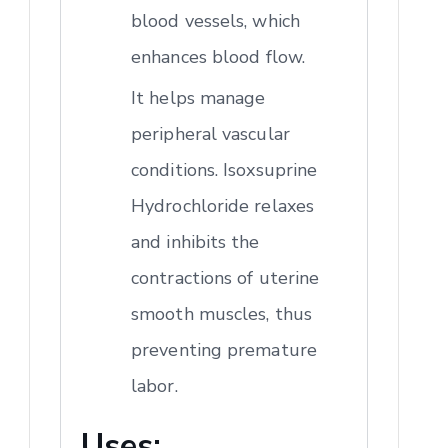
blood vessels, which
enhances blood flow.
It helps manage
peripheral vascular
conditions. Isoxsuprine
Hydrochloride relaxes
and inhibits the
contractions of uterine
smooth muscles, thus
preventing premature
labor.
Uses: