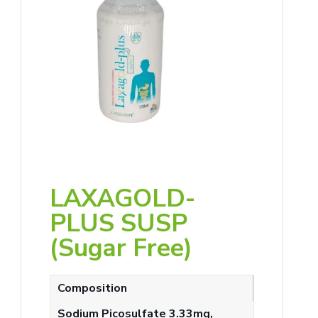
LAXAGOLD-
PLUS SUSP
(Sugar Free)
Composition
Sodium Picosulfate 3.33mg,