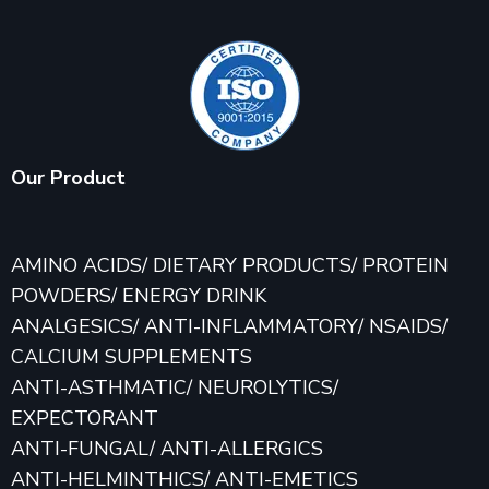
Our Product
AMINO ACIDS/ DIETARY PRODUCTS/ PROTEIN
POWDERS/ ENERGY DRINK
ANALGESICS/ ANTI-INFLAMMATORY/ NSAIDS/
CALCIUM SUPPLEMENTS
ANTI-ASTHMATIC/ NEUROLYTICS/
EXPECTORANT
ANTI-FUNGAL/ ANTI-ALLERGICS
ANTI-HELMINTHICS/ ANTI-EMETICS