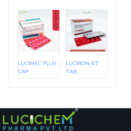
LUCIMEC PLUS
LUCIRON-XT
CAP
TAB