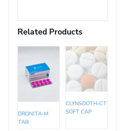
Related Products
CLYNSOOTH-CT
SOFT CAP
DRONITA-M
TAB