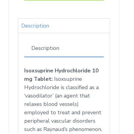
Description
Description
Isoxsuprine Hydrochloride 10
mg Tablet:
Isoxsuprine
Hydrochloride is classified as a
‘vasodilator’ (an agent that
relaxes blood vessels)
employed to treat and prevent
peripheral vascular disorders
such as Raynaud’s phenomenon,