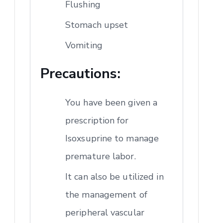
Flushing
Stomach upset
Vomiting
Precautions:
You have been given a
prescription for
Isoxsuprine to manage
premature labor.
It can also be utilized in
the management of
peripheral vascular