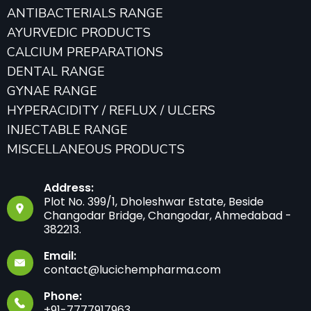
ANTIBACTERIALS RANGE
AYURVEDIC PRODUCTS
CALCIUM PREPARATIONS
DENTAL RANGE
GYNAE RANGE
HYPERACIDITY / REFLUX / ULCERS
INJECTABLE RANGE
MISCELLANEOUS PRODUCTS
Address:
Plot No. 399/1, Dholeshwar Estate, Beside
Changodar Bridge, Changodar, Ahmedabad -
382213.
Email:
contact@lucichempharma.com
Phone:
+91-7777917963