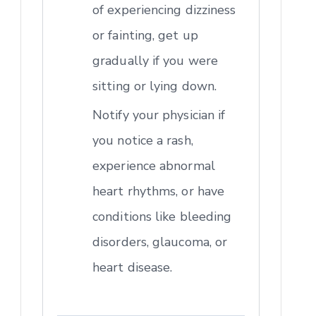
of experiencing dizziness
or fainting, get up
gradually if you were
sitting or lying down.
Notify your physician if
you notice a rash,
experience abnormal
heart rhythms, or have
conditions like bleeding
disorders, glaucoma, or
heart disease.