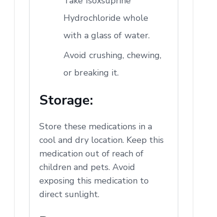
Take Isoxsuprine
Hydrochloride whole
with a glass of water.
Avoid crushing, chewing,
or breaking it.
Storage:
Store these medications in a
cool and dry location. Keep this
medication out of reach of
children and pets. Avoid
exposing this medication to
direct sunlight.