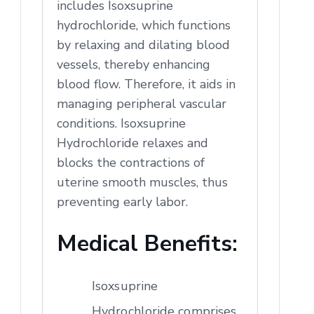
includes Isoxsuprine
hydrochloride, which functions
by relaxing and dilating blood
vessels, thereby enhancing
blood flow. Therefore, it aids in
managing peripheral vascular
conditions. Isoxsuprine
Hydrochloride relaxes and
blocks the contractions of
uterine smooth muscles, thus
preventing early labor.
Medical Benefits:
Isoxsuprine
Hydrochloride comprises