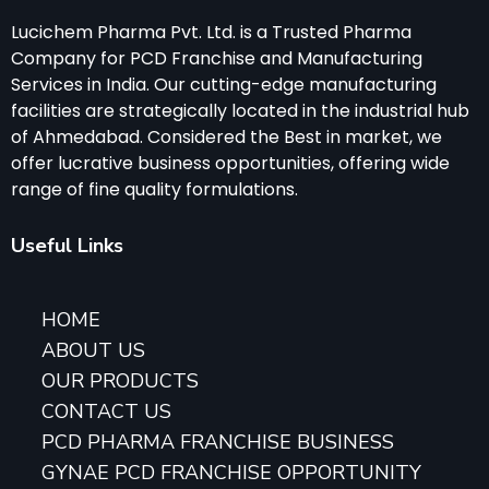
Lucichem Pharma Pvt. Ltd. is a Trusted Pharma
Company for PCD Franchise and Manufacturing
Services in India. Our cutting-edge manufacturing
facilities are strategically located in the industrial hub
of Ahmedabad. Considered the Best in market, we
offer lucrative business opportunities, offering wide
range of fine quality formulations.
Useful Links
HOME
ABOUT US
OUR PRODUCTS
CONTACT US
PCD PHARMA FRANCHISE BUSINESS
GYNAE PCD FRANCHISE OPPORTUNITY