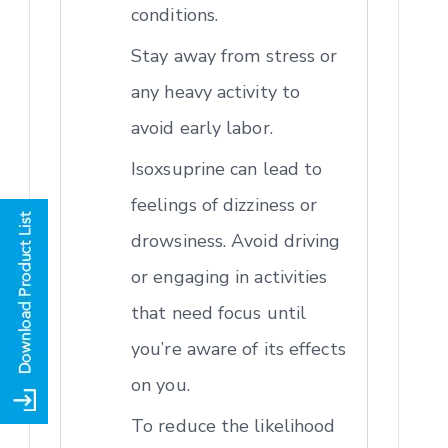
conditions.
Stay away from stress or
any heavy activity to
avoid early labor.
Isoxsuprine can lead to
feelings of dizziness or
drowsiness. Avoid driving
or engaging in activities
that need focus until
you’re aware of its effects
on you.
To reduce the likelihood