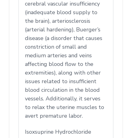
cerebral vascular insufficiency
(inadequate blood supply to
the brain), arteriosclerosis
(arterial hardening), Buerger’s
disease (a disorder that causes
constriction of small and
medium arteries and veins
affecting blood flow to the
extremities), along with other
issues related to insufficient
blood circulation in the blood
vessels. Additionally, it serves
to relax the uterine muscles to
avert premature labor.
Isoxsuprine Hydrochloride