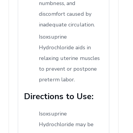
numbness, and
discomfort caused by
inadequate circulation.
Isoxsuprine
Hydrochloride aids in
relaxing uterine muscles
to prevent or postpone
preterm labor.
Directions to Use:
Isoxsuprine
Hydrochloride may be