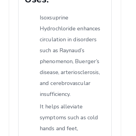
Isoxsuprine
Hydrochloride enhances
circulation in disorders
such as Raynaud’s
phenomenon, Buerger’s
disease, arteriosclerosis,
and cerebrovascular
insufficiency.
It helps alleviate
symptoms such as cold
hands and feet,