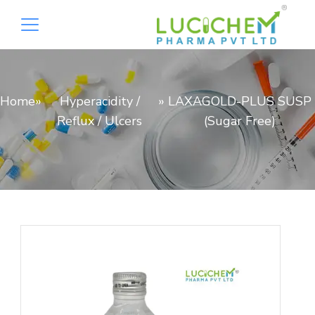
Home
»
Hyperacidity /
»
LAXAGOLD-PLUS SUSP
Reflux / Ulcers
(Sugar Free)