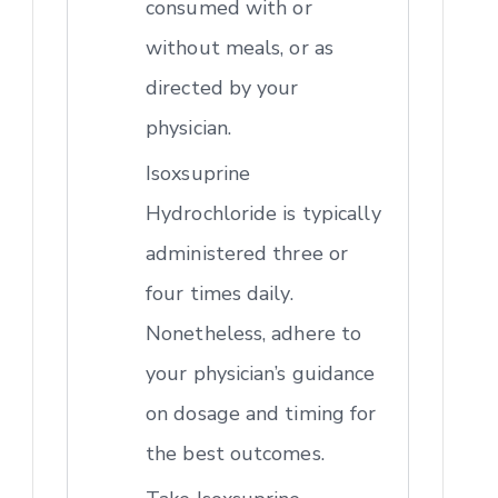
consumed with or
without meals, or as
directed by your
physician.
Isoxsuprine
Hydrochloride is typically
administered three or
four times daily.
Nonetheless, adhere to
your physician’s guidance
on dosage and timing for
the best outcomes.