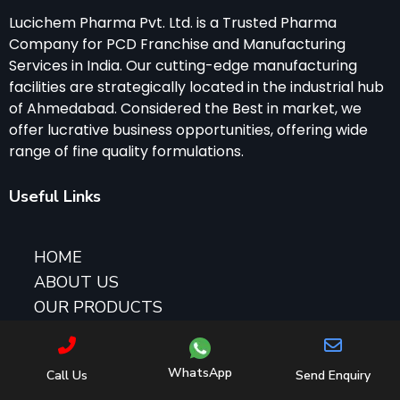
Lucichem Pharma Pvt. Ltd. is a Trusted Pharma
Company for PCD Franchise and Manufacturing
Services in India. Our cutting-edge manufacturing
facilities are strategically located in the industrial hub
of Ahmedabad. Considered the Best in market, we
offer lucrative business opportunities, offering wide
range of fine quality formulations.
Useful Links
HOME
ABOUT US
OUR PRODUCTS
CONTACT US
PCD PHARMA FRANCHISE BUSINESS
WhatsApp
Call Us
Send Enquiry
GYNAE PCD FRANCHISE OPPORTUNITY