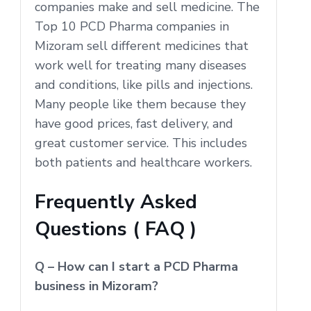
companies make and sell medicine. The
Top 10 PCD Pharma companies in
Mizoram sell different medicines that
work well for treating many diseases
and conditions, like pills and injections.
Many people like them because they
have good prices, fast delivery, and
great customer service. This includes
both patients and healthcare workers.
Frequently Asked
Questions ( FAQ )
Q – How can I start a PCD Pharma
business in Mizoram?