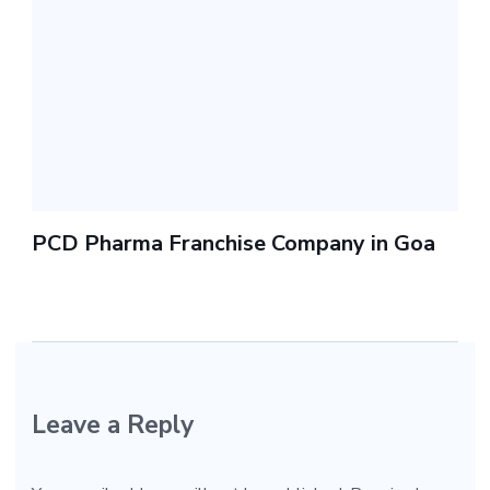
PCD Pharma Franchise Company in Goa
Leave a Reply