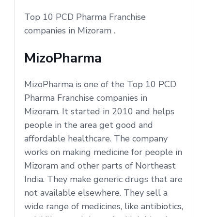
Top 10 PCD Pharma Franchise
companies in Mizoram .
MizoPharma
MizoPharma is one of the Top 10 PCD
Pharma Franchise companies in
Mizoram. It started in 2010 and helps
people in the area get good and
affordable healthcare. The company
works on making medicine for people in
Mizoram and other parts of Northeast
India. They make generic drugs that are
not available elsewhere. They sell a
wide range of medicines, like antibiotics,