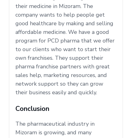
their medicine in Mizoram. The
company wants to help people get
good healthcare by making and selling
affordable medicine. We have a good
program for PCD pharma that we offer
to our clients who want to start their
own franchises. They support their
pharma franchise partners with great
sales help, marketing resources, and
network support so they can grow
their business easily and quickly.
Conclusion
The pharmaceutical industry in
Mizoram is growing, and many