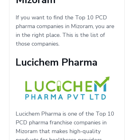
If you want to find the Top 10 PCD
pharma companies in Mizoram, you are
in the right place. This is the list of
those companies.
Lucichem Pharma
Lucichem Pharma is one of the Top 10
PCD pharma franchise companies in
Mizoram that makes high-quality
products for healthcare providers.