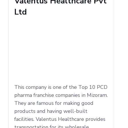
Valentus Healthcare Pvt
Ltd
This company is one of the Top 10 PCD
pharma franchise companies in Mizoram.
They are famous for making good
products and having well-built
facilities. Valentus Healthcare provides
transportation for its wholesale