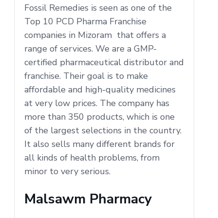
Fossil Remedies is seen as one of the
Top 10 PCD Pharma Franchise
companies in Mizoram that offers a
range of services. We are a GMP-
certified pharmaceutical distributor and
franchise. Their goal is to make
affordable and high-quality medicines
at very low prices. The company has
more than 350 products, which is one
of the largest selections in the country.
It also sells many different brands for
all kinds of health problems, from
minor to very serious.
Malsawm Pharmacy