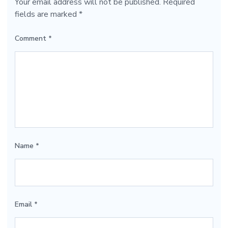
Your email address will not be published.
Required
fields are marked
*
Comment
*
Name
*
Email
*