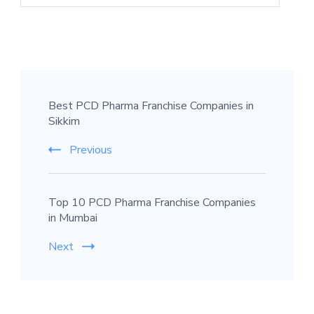
Best PCD Pharma Franchise Companies in
Sikkim
Previous
Top 10 PCD Pharma Franchise Companies
in Mumbai
Next