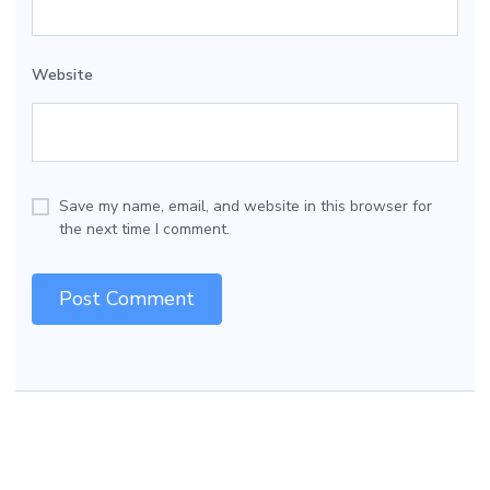
Website
Save my name, email, and website in this browser for
the next time I comment.