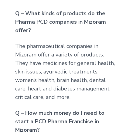
Q – What kinds of products do the
Pharma PCD companies in Mizoram
offer?
The pharmaceutical companies in
Mizoram offer a variety of products.
They have medicines for general health,
skin issues, ayurvedic treatments,
women’s health, brain health, dental
care, heart and diabetes management,
critical care, and more.
Q – How much money do I need to
start a PCD Pharma Franchise in
Mizoram?