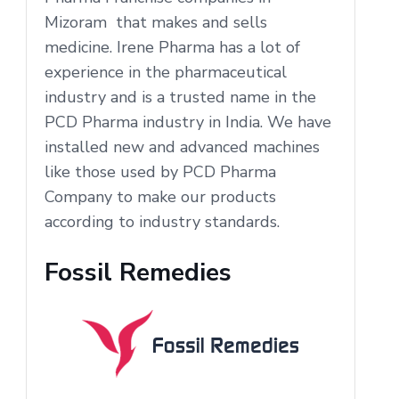
Mizoram that makes and sells
medicine. Irene Pharma has a lot of
experience in the pharmaceutical
industry and is a trusted name in the
PCD Pharma industry in India. We have
installed new and advanced machines
like those used by PCD Pharma
Company to make our products
according to industry standards.
Fossil Remedies