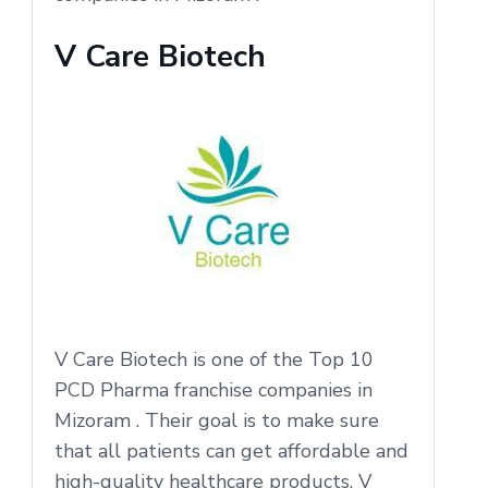
V Care Biotech
V Care Biotech is one of the Top 10
PCD Pharma franchise companies in
Mizoram . Their goal is to make sure
that all patients can get affordable and
high-quality healthcare products. V