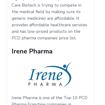
Care Biotech is trying to compete in
the medical field by making sure its
generic medicines are affordable. It
provides affordable healthcare services
and has low-priced products on the
PCD pharma companies’ price list.
Irene Pharma
Irene Pharma is one of the Top 10 PCD
Pharma Franchise companies in