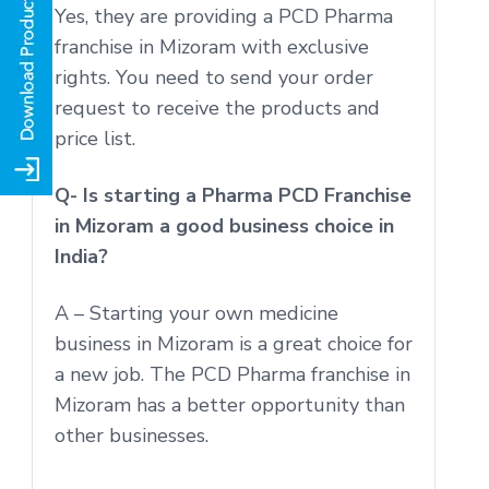
Yes, they are providing a PCD Pharma
franchise in Mizoram with exclusive
rights. You need to send your order
request to receive the products and
price list.
Q- Is starting a Pharma PCD Franchise
in Mizoram a good business choice in
India?
A – Starting your own medicine
business in Mizoram is a great choice for
a new job. The PCD Pharma franchise in
Mizoram has a better opportunity than
other businesses.