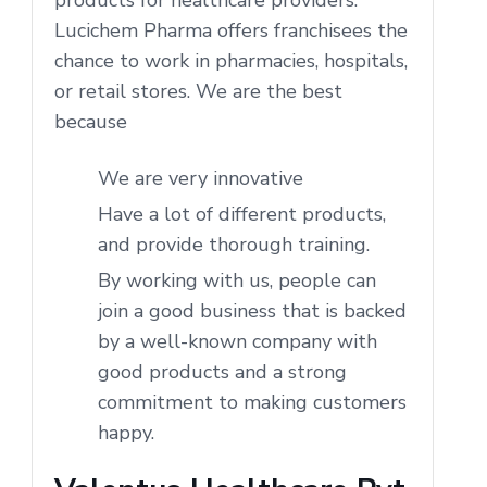
Lucichem Pharma offers franchisees the
chance to work in pharmacies, hospitals,
or retail stores. We are the best
because
We are very innovative
Have a lot of different products,
and provide thorough training.
By working with us, people can
join a good business that is backed
by a well-known company with
good products and a strong
commitment to making customers
happy.