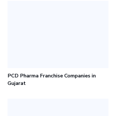
PCD Pharma Franchise Companies in
Gujarat