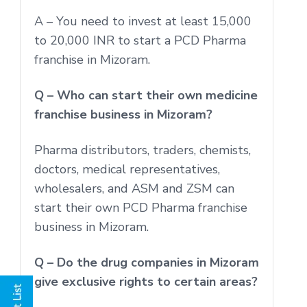
A – You need to invest at least 15,000
to 20,000 INR to start a PCD Pharma
franchise in Mizoram.
Q – Who can start their own medicine
franchise business in Mizoram?
Pharma distributors, traders, chemists,
doctors, medical representatives,
wholesalers, and ASM and ZSM can
start their own PCD Pharma franchise
business in Mizoram.
Q – Do the drug companies in Mizoram
give exclusive rights to certain areas?