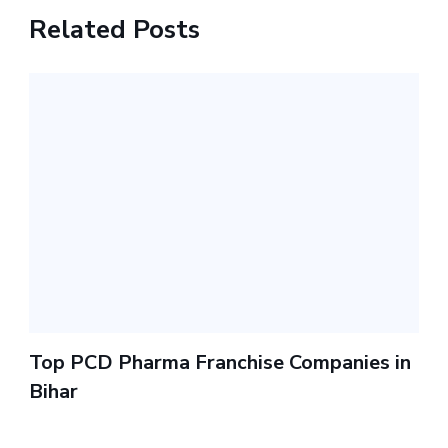
Related Posts
Top PCD Pharma Franchise Companies in
Bihar