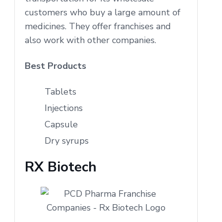
customers who buy a large amount of
medicines. They offer franchises and
also work with other companies.
Best Products
Tablets
Injections
Capsule
Dry syrups
RX Biotech