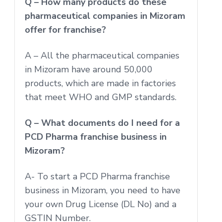
Q – How many products do these
pharmaceutical companies in Mizoram
offer for franchise?
A – All the pharmaceutical companies
in Mizoram have around 50,000
products, which are made in factories
that meet WHO and GMP standards.
Q – What documents do I need for a
PCD Pharma franchise business in
Mizoram?
A- To start a PCD Pharma franchise
business in Mizoram, you need to have
your own Drug License (DL No) and a
GSTIN Number.