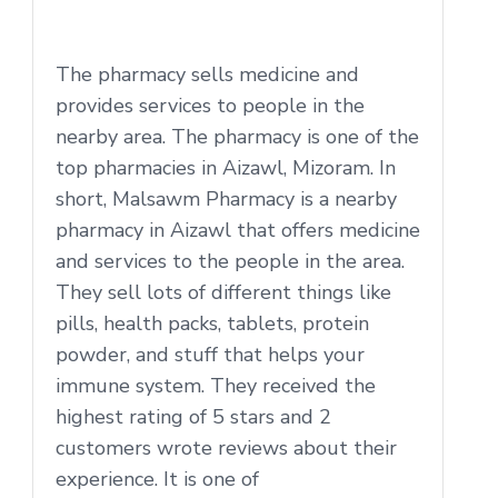
The pharmacy sells medicine and
provides services to people in the
nearby area. The pharmacy is one of the
top pharmacies in Aizawl, Mizoram. In
short, Malsawm Pharmacy is a nearby
pharmacy in Aizawl that offers medicine
and services to the people in the area.
They sell lots of different things like
pills, health packs, tablets, protein
powder, and stuff that helps your
immune system. They received the
highest rating of 5 stars and 2
customers wrote reviews about their
experience. It is one of