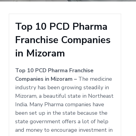
Top 10 PCD Pharma
Franchise Companies
in Mizoram
Top 10 PCD Pharma Franchise
Companies in Mizoram –
The medicine
industry has been growing steadily in
Mizoram, a beautiful state in Northeast
India. Many Pharma companies have
been set up in the state because the
state government offers a lot of help
and money to encourage investment in