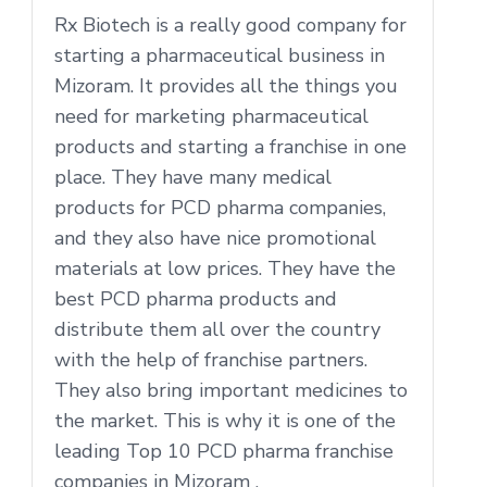
Rx Biotech is a really good company for
starting a pharmaceutical business in
Mizoram. It provides all the things you
need for marketing pharmaceutical
products and starting a franchise in one
place. They have many medical
products for PCD pharma companies,
and they also have nice promotional
materials at low prices. They have the
best PCD pharma products and
distribute them all over the country
with the help of franchise partners.
They also bring important medicines to
the market. This is why it is one of the
leading Top 10 PCD pharma franchise
companies in Mizoram .