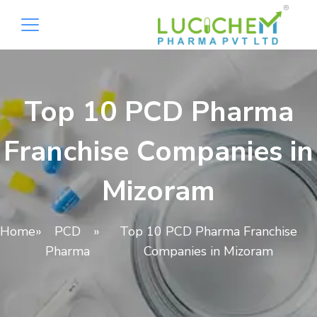
Top 10 PCD Pharma
Franchise Companies in
Mizoram
Home
»
PCD
»
Top 10 PCD Pharma Franchise
Pharma
Companies in Mizoram