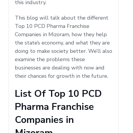
this industry.
This blog will talk about the different
Top 10 PCD Pharma Franchise
Companies in Mizoram, how they help
the state’s economy, and what they are
doing to make society better. We’ll also
examine the problems these
businesses are dealing with now and
their chances for growth in the future.
List Of Top 10 PCD
Pharma Franchise
Companies in
Mizoram