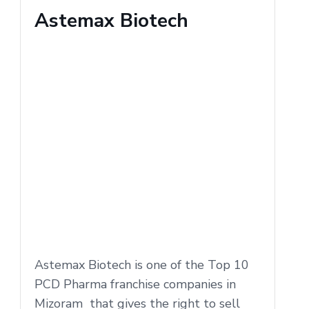
Astemax Biotech
Astemax Biotech is one of the Top 10
PCD Pharma franchise companies in
Mizoram that gives the right to sell