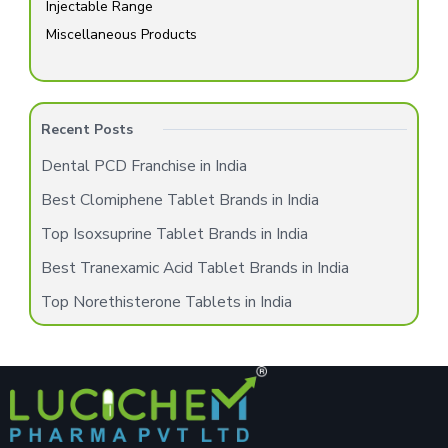
Injectable Range
Miscellaneous Products
Recent Posts
Dental PCD Franchise in India
Best Clomiphene Tablet Brands in India
Top Isoxsuprine Tablet Brands in India
Best Tranexamic Acid Tablet Brands in India
Top Norethisterone Tablets in India