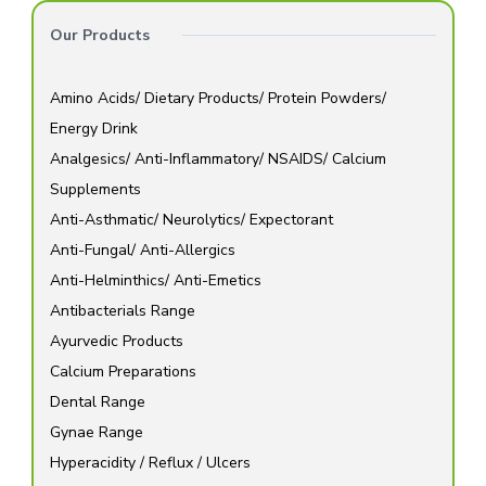
Our Products
Amino Acids/ Dietary Products/ Protein Powders/
Energy Drink
Analgesics/ Anti-Inflammatory/ NSAIDS/ Calcium
Supplements
Anti-Asthmatic/ Neurolytics/ Expectorant
Anti-Fungal/ Anti-Allergics
Anti-Helminthics/ Anti-Emetics
Antibacterials Range
Ayurvedic Products
Calcium Preparations
Dental Range
Gynae Range
Hyperacidity / Reflux / Ulcers