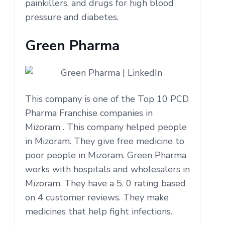
painkillers, and drugs for high blood
pressure and diabetes.
Green Pharma
This company is one of the Top 10 PCD
Pharma Franchise companies in
Mizoram . This company helped people
in Mizoram. They give free medicine to
poor people in Mizoram. Green Pharma
works with hospitals and wholesalers in
Mizoram. They have a 5. 0 rating based
on 4 customer reviews. They make
medicines that help fight infections.