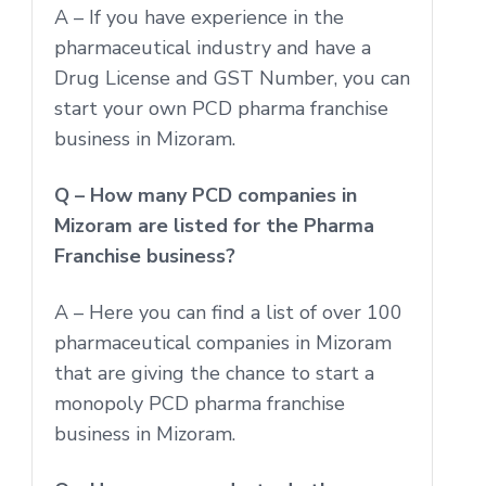
A – If you have experience in the
pharmaceutical industry and have a
Drug License and GST Number, you can
start your own PCD pharma franchise
business in Mizoram.
Q – How many PCD companies in
Mizoram are listed for the Pharma
Franchise business?
A – Here you can find a list of over 100
pharmaceutical companies in Mizoram
that are giving the chance to start a
monopoly PCD pharma franchise
business in Mizoram.